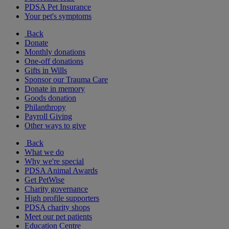
PDSA Pet Insurance
Your pet's symptoms
Back
Donate
Monthly donations
One-off donations
Gifts in Wills
Sponsor our Trauma Care
Donate in memory
Goods donation
Philanthropy
Payroll Giving
Other ways to give
Back
What we do
Why we're special
PDSA Animal Awards
Get PetWise
Charity governance
High profile supporters
PDSA charity shops
Meet our pet patients
Education Centre