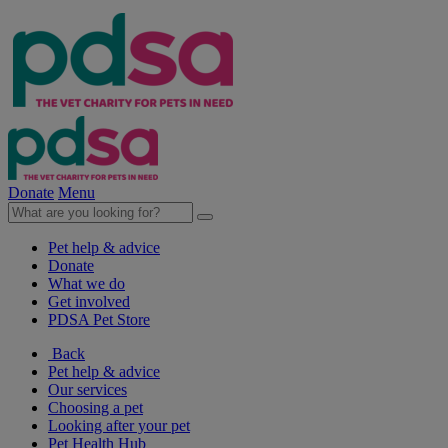
Donate
Menu
Pet help & advice
Donate
What we do
Get involved
PDSA Pet Store
Back
Pet help & advice
Our services
Choosing a pet
Looking after your pet
Pet Health Hub