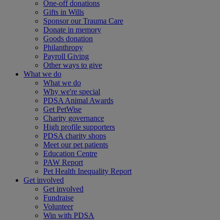
One-off donations
Gifts in Wills
Sponsor our Trauma Care
Donate in memory
Goods donation
Philanthropy
Payroll Giving
Other ways to give
What we do
What we do
Why we're special
PDSA Animal Awards
Get PetWise
Charity governance
High profile supporters
PDSA charity shops
Meet our pet patients
Education Centre
PAW Report
Pet Health Inequality Report
Get involved
Get involved
Fundraise
Volunteer
Win with PDSA