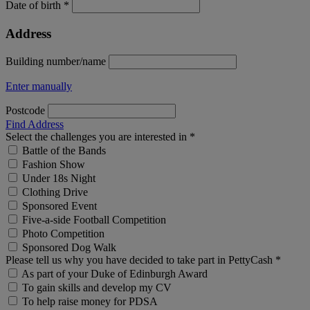
Date of birth *
Address
Building number/name
Enter manually
Postcode
Find Address
Select the challenges you are interested in *
Battle of the Bands
Fashion Show
Under 18s Night
Clothing Drive
Sponsored Event
Five-a-side Football Competition
Photo Competition
Sponsored Dog Walk
Please tell us why you have decided to take part in PettyCash *
As part of your Duke of Edinburgh Award
To gain skills and develop my CV
To help raise money for PDSA