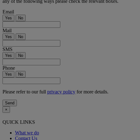
any of the following ways please check the relevant boxes.
Email
Yes
No
Mail
Yes
No
SMS
Yes
No
Phone
Yes
No
Please refer to our full
privacy policy
for more details.
×
QUICK LINKS
What we do
Contact Us