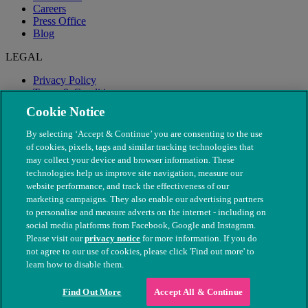
Careers
Press Office
Blog
LEGAL
Privacy Policy
Terms & Conditions
Modern Slavery
Cookie Notice
By selecting ‘Accept & Continue’ you are consenting to the use
of cookies, pixels, tags and similar tracking technologies that
may collect your device and browser information. These
technologies help us improve site navigation, measure our
website performance, and track the effectiveness of our
marketing campaigns. They also enable our advertising partners
to personalise and measure adverts on the internet - including on
social media platforms from Facebook, Google and Instagram.
Please visit our
privacy notice
for more information. If you do
not agree to our use of cookies, please click 'Find out more' to
© The People's Dispensary for Sick Animals. Registered charity
learn how to disable them.
nos. 208217 & SC037585
Find Out More
Accept All & Continue