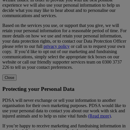
experience we will also use your personal information to help us
decide what you may like to hear about and to personalise our
communications and services.
Based on the services you use, or support that you give, we will
retain your personal information for a reasonable period of time. For
more details on how we use and retain your personal information,
your data protection rights, or to contact our Data Protection Officer
please refer to our full
privacy policy
or call us to request your own
copy. If you’d like to opt out of our marketing and fundraising
communications, simply select the appropriate tick boxes on our
website or call our friendly supporter services team on 0300 3737
226 to tell us your contact preferences.
Close
Protecting your Personal Data
PDSA will never exchange or sell your information to another
organisation for their own marketing purposes. PDSA would like to
use your personal data to contact you about our work with sick and
injured animals and to help us raise vital funds
(Read more)
.
If you’re happy to receive marketing and fundraising information in