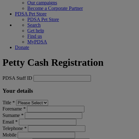
Our campaigns
Become a Corporate Partner
PDSA Pet Store
PDSA Pet Store
Search
Get help
Find us
MyPDSA
Donate
Petty Cash Registration
PDSA Staff ID
Your details
Title *
Forename *
Surname *
Email *
Telephone *
Mobile