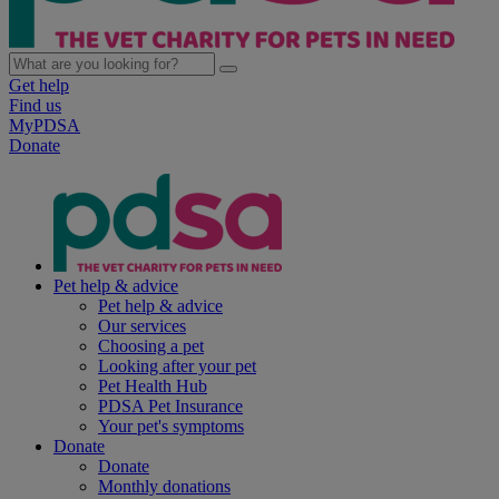
Get help
Find us
MyPDSA
Donate
Pet help & advice
Pet help & advice
Our services
Choosing a pet
Looking after your pet
Pet Health Hub
PDSA Pet Insurance
Your pet's symptoms
Donate
Donate
Monthly donations