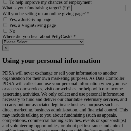
To help improve my chances of employment
What is your fundraising target? (£)*
Will you be setting up an online giving page? *
Yes, a JustGiving page
Yes, a VirginGiving page
No
Where did you hear about PettyCash? *
×
Using your personal information
PDSA will never exchange or sell your information to another
organisation for their own marketing purposes. As Data Controller
PDSA will collect and use your personal information when you use
or access our services, visit our websites, or help with our income
generating activities. We only collect and use personal information
necessary to fund and deliver our charitable veterinary services, and
to carry out our associated legitimate business purposes such as
direct marketing, business administration, and financial control. This
may include talking to you about fundraising (such as appeals,
competitions, commercial trading activities, events or sponsorships)
and volunteering opportunities, or about pet insurance and animal
welfare issues. In order to provide you with the best possible