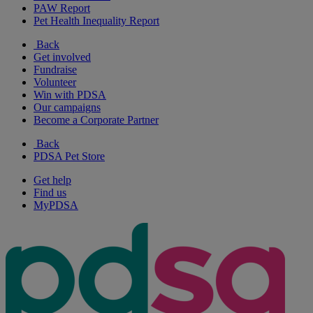
PAW Report
Pet Health Inequality Report
Back
Get involved
Fundraise
Volunteer
Win with PDSA
Our campaigns
Become a Corporate Partner
Back
PDSA Pet Store
Get help
Find us
MyPDSA