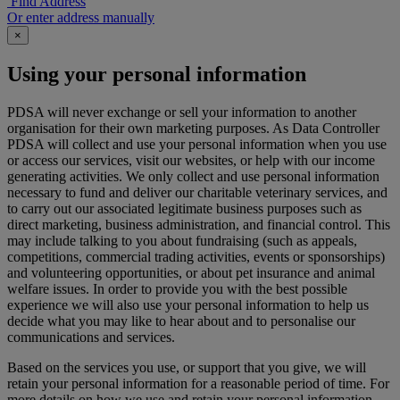
Find Address
Or enter address manually
×
Using your personal information
PDSA will never exchange or sell your information to another
organisation for their own marketing purposes. As Data Controller
PDSA will collect and use your personal information when you use
or access our services, visit our websites, or help with our income
generating activities. We only collect and use personal information
necessary to fund and deliver our charitable veterinary services, and
to carry out our associated legitimate business purposes such as
direct marketing, business administration, and financial control. This
may include talking to you about fundraising (such as appeals,
competitions, commercial trading activities, events or sponsorships)
and volunteering opportunities, or about pet insurance and animal
welfare issues. In order to provide you with the best possible
experience we will also use your personal information to help us
decide what you may like to hear about and to personalise our
communications and services.
Based on the services you use, or support that you give, we will
retain your personal information for a reasonable period of time. For
more details on how we use and retain your personal information,