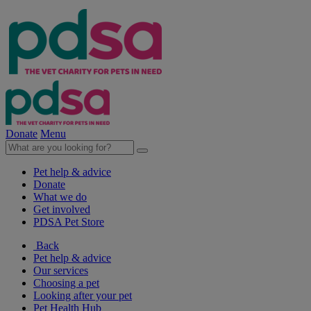
Donate
Menu
Pet help & advice
Donate
What we do
Get involved
PDSA Pet Store
Back
Pet help & advice
Our services
Choosing a pet
Looking after your pet
Pet Health Hub