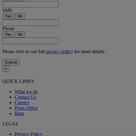
SMS
Yes
No
Phone
Yes
No
Please refer to our full
privacy policy
for more details.
Submit
×
QUICK LINKS
What we do
Contact Us
Careers
Press Office
Blog
LEGAL
Privacy Policy