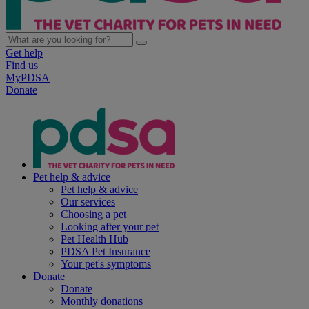
Get help
Find us
MyPDSA
Donate
Pet help & advice
Pet help & advice
Our services
Choosing a pet
Looking after your pet
Pet Health Hub
PDSA Pet Insurance
Your pet's symptoms
Donate
Donate
Monthly donations