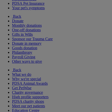
PDSA Pet Insurance
Your pet's symptoms
Back
Donate
Monthly donations
One-off donations
Gifts in Wills
Sponsor our Trauma Care
Donate in memory
Goods donation
Philanthropy
Payroll Giving
Other ways to give
Back
What we do
Why we're special
PDSA Animal Awards
Get PetWise
Charity governance
High profile supporters
PDSA charity shops
Meet our pet patients
Education Centre