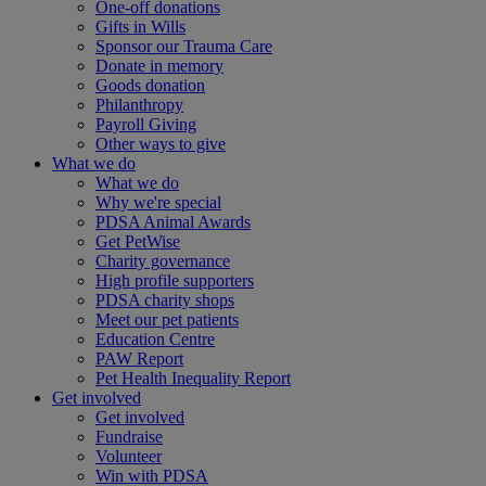
One-off donations
Gifts in Wills
Sponsor our Trauma Care
Donate in memory
Goods donation
Philanthropy
Payroll Giving
Other ways to give
What we do
What we do
Why we're special
PDSA Animal Awards
Get PetWise
Charity governance
High profile supporters
PDSA charity shops
Meet our pet patients
Education Centre
PAW Report
Pet Health Inequality Report
Get involved
Get involved
Fundraise
Volunteer
Win with PDSA