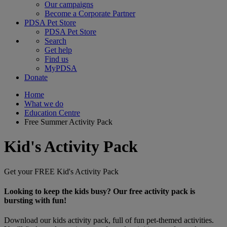
Our campaigns
Become a Corporate Partner
PDSA Pet Store
PDSA Pet Store
Search
Get help
Find us
MyPDSA
Donate
Home
What we do
Education Centre
Free Summer Activity Pack
Kid's Activity Pack
Get your FREE Kid's Activity Pack
Looking to keep the kids busy? Our free activity pack is
bursting with fun!
Download our kids activity pack, full of fun pet-themed activities.