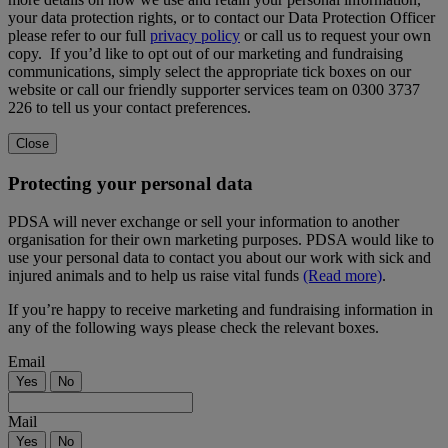
your data protection rights, or to contact our Data Protection Officer
please refer to our full
privacy policy
or call us to request your own
copy. If you’d like to opt out of our marketing and fundraising
communications, simply select the appropriate tick boxes on our
website or call our friendly supporter services team on 0300 3737
226 to tell us your contact preferences.
Close
Protecting your personal data
PDSA will never exchange or sell your information to another
organisation for their own marketing purposes. PDSA would like to
use your personal data to contact you about our work with sick and
injured animals and to help us raise vital funds
(Read more)
.
If you’re happy to receive marketing and fundraising information in
any of the following ways please check the relevant boxes.
Email
Yes
No
Mail
Yes
No