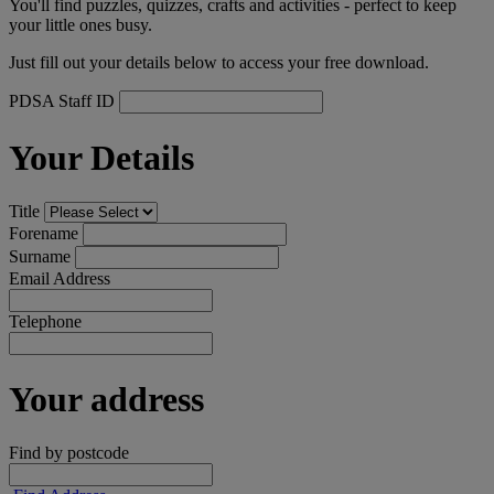
You'll find puzzles, quizzes, crafts and activities - perfect to keep
your little ones busy.
Just fill out your details below to access your free download.
PDSA Staff ID
Your Details
Title
Forename
Surname
Email Address
Telephone
Your address
Find by postcode