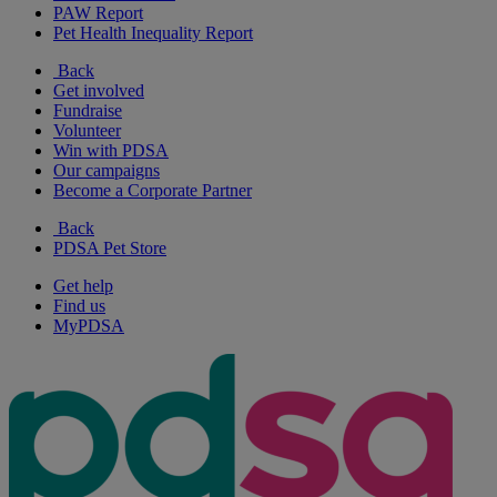
PAW Report
Pet Health Inequality Report
Back
Get involved
Fundraise
Volunteer
Win with PDSA
Our campaigns
Become a Corporate Partner
Back
PDSA Pet Store
Get help
Find us
MyPDSA