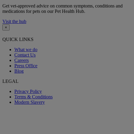
Get vet-approved advice on common symptoms, conditions and
medications for pets on our Pet Health Hub.
Visit the hub
×
QUICK LINKS
What we do
Contact Us
Careers
Press Office
Blog
LEGAL
Privacy Policy
Terms & Conditions
Modern Slavery