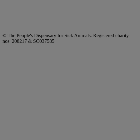
© The People's Dispensary for Sick Animals. Registered charity
nos. 208217 & SC037585