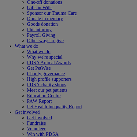
One-off donations
Gifts in Wills
Sponsor our Trauma Care
Donate in memory
Goods donation
Philanthropy
Payroll Giving
Other ways to give
What we do
What we do
Why we're special
PDSA Animal Awards
Get PetWise
Charity governance
High profile supporters
PDSA charity shops
Meet our pet patients
Education Centre
PAW Report
Pet Health Inequality Report
Get involved
Get involved
Fundraise
Volunteer
Win with PDSA