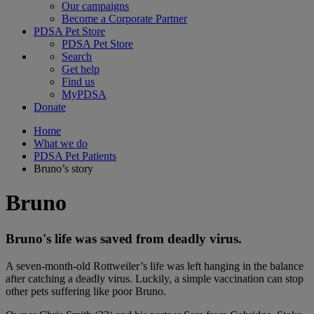
Our campaigns
Become a Corporate Partner
PDSA Pet Store
PDSA Pet Store
Search
Get help
Find us
MyPDSA
Donate
Home
What we do
PDSA Pet Patients
Bruno’s story
Bruno
Bruno's life was saved from deadly virus.
A seven-month-old Rottweiler’s life was left hanging in the balance
after catching a deadly virus. Luckily, a simple vaccination can stop
other pets suffering like poor Bruno.