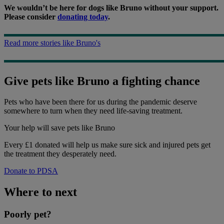
We wouldn’t be here for dogs like Bruno without your support.
Please consider
donating today
.
Read more stories like Bruno's
Give pets like Bruno a fighting chance
Pets who have been there for us during the pandemic deserve
somewhere to turn when they need life-saving treatment.
Your help
will save pets like Bruno
Every £1 donated will help us make sure sick and injured pets get
the treatment they desperately need.
Donate to PDSA
Where to next
Poorly pet?