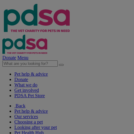
Donate
Menu
Pet help & advice
Donate
What we do
Get involved
PDSA Pet Store
Back
Pet help & advice
Our services
Choosing a pet
Looking after your pet
Pet Health Hub