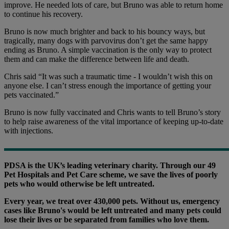
improve. He needed lots of care, but Bruno was able to return home
to continue his recovery.
Bruno is now much brighter and back to his bouncy ways, but
tragically, many dogs with parvovirus don’t get the same happy
ending as Bruno. A simple vaccination is the only way to protect
them and can make the difference between life and death.
Chris said “It was such a traumatic time - I wouldn’t wish this on
anyone else. I can’t stress enough the importance of getting your
pets vaccinated.”
Bruno is now fully vaccinated and Chris wants to tell Bruno’s story
to help raise awareness of the vital importance of keeping up-to-date
with injections.
PDSA is the UK’s leading veterinary charity. Through our 49
Pet Hospitals and Pet Care scheme, we save the lives of poorly
pets who would otherwise be left untreated.
Every year, we treat over 430,000 pets. Without us, emergency
cases like Bruno's would be left untreated and many pets could
lose their lives or be separated from families who love them.