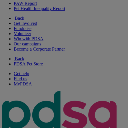
PAW Report
Pet Health Inequality Report
Back
Get involved
Fundraise
Volunteer
Win with PDSA
Our campaigns
Become a Corporate Partner
Back
PDSA Pet Store
Get help
Find us
MyPDSA