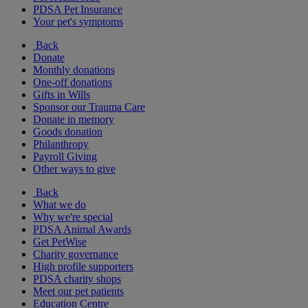
PDSA Pet Insurance
Your pet's symptoms
Back
Donate
Monthly donations
One-off donations
Gifts in Wills
Sponsor our Trauma Care
Donate in memory
Goods donation
Philanthropy
Payroll Giving
Other ways to give
Back
What we do
Why we're special
PDSA Animal Awards
Get PetWise
Charity governance
High profile supporters
PDSA charity shops
Meet our pet patients
Education Centre