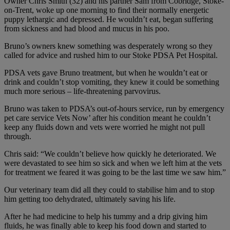
Owner Chris Smith (32) and his partner Sam from Cobridge, Stoke-
on-Trent, woke up one morning to find their normally energetic
puppy lethargic and depressed. He wouldn’t eat, began suffering
from sickness and had blood and mucus in his poo.
Bruno’s owners knew something was desperately wrong so they
called for advice and rushed him to our Stoke PDSA Pet Hospital.
PDSA vets gave Bruno treatment, but when he wouldn’t eat or
drink and couldn’t stop vomiting, they knew it could be something
much more serious – life-threatening parvovirus.
Bruno was taken to PDSA’s out-of-hours service, run by emergency
pet care service Vets Now’ after his condition meant he couldn’t
keep any fluids down and vets were worried he might not pull
through.
Chris said: “We couldn’t believe how quickly he deteriorated. We
were devastated to see him so sick and when we left him at the vets
for treatment we feared it was going to be the last time we saw him.”
Our veterinary team did all they could to stabilise him and to stop
him getting too dehydrated, ultimately saving his life.
After he had medicine to help his tummy and a drip giving him
fluids, he was finally able to keep his food down and started to