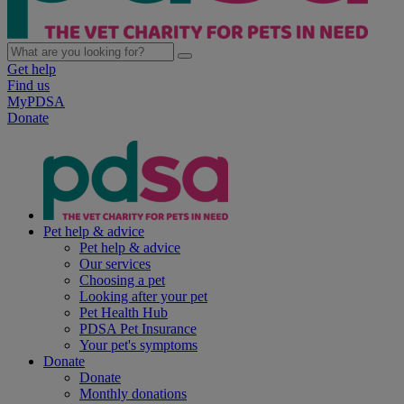
Get help
Find us
MyPDSA
Donate
Pet help & advice
Pet help & advice
Our services
Choosing a pet
Looking after your pet
Pet Health Hub
PDSA Pet Insurance
Your pet's symptoms
Donate
Donate
Monthly donations