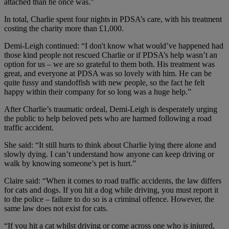
attached than he once was.”
In total, Charlie spent four nights in PDSA’s care, with his treatment
costing the charity more than £1,000.
Demi-Leigh continued: “I don't know what would’ve happened had
those kind people not rescued Charlie or if PDSA’s help wasn’t an
option for us – we are so grateful to them both. His treatment was
great, and everyone at PDSA was so lovely with him. He can be
quite fussy and standoffish with new people, so the fact he felt
happy within their company for so long was a huge help.”
After Charlie’s traumatic ordeal, Demi-Leigh is desperately urging
the public to help beloved pets who are harmed following a road
traffic accident.
She said: “It still hurts to think about Charlie lying there alone and
slowly dying. I can’t understand how anyone can keep driving or
walk by knowing someone’s pet is hurt.”
Claire said: “When it comes to road traffic accidents, the law differs
for cats and dogs. If you hit a dog while driving, you must report it
to the police – failure to do so is a criminal offence. However, the
same law does not exist for cats.
“If you hit a cat whilst driving or come across one who is injured,