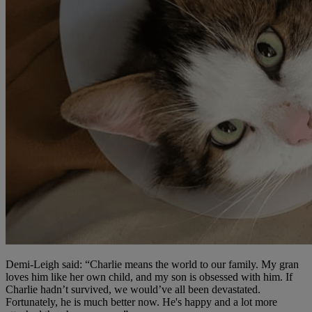
Demi-Leigh said: “Charlie means the world to our family. My gran
loves him like her own child, and my son is obsessed with him. If
Charlie hadn’t survived, we would’ve all been devastated.
Fortunately, he is much better now. He's happy and a lot more