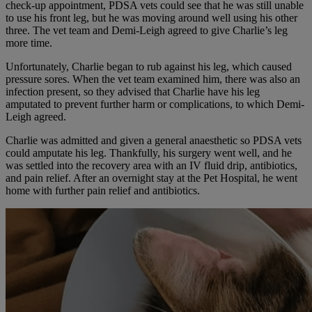
check-up appointment, PDSA vets could see that he was still unable
to use his front leg, but he was moving around well using his other
three. The vet team and Demi-Leigh agreed to give Charlie’s leg
more time.
Unfortunately, Charlie began to rub against his leg, which caused
pressure sores. When the vet team examined him, there was also an
infection present, so they advised that Charlie have his leg
amputated to prevent further harm or complications, to which Demi-
Leigh agreed.
Charlie was admitted and given a general anaesthetic so PDSA vets
could amputate his leg. Thankfully, his surgery went well, and he
was settled into the recovery area with an IV fluid drip, antibiotics,
and pain relief. After an overnight stay at the Pet Hospital, he went
home with further pain relief and antibiotics.