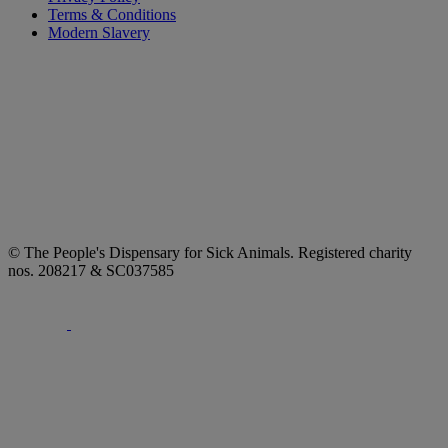
Terms & Conditions
Modern Slavery
© The People's Dispensary for Sick Animals. Registered charity
nos. 208217 & SC037585