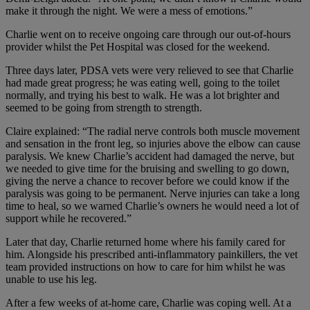
make it through the night. We were a mess of emotions.”
Charlie went on to receive ongoing care through our out-of-hours
provider whilst the Pet Hospital was closed for the weekend.
Three days later, PDSA vets were very relieved to see that Charlie
had made great progress; he was eating well, going to the toilet
normally, and trying his best to walk. He was a lot brighter and
seemed to be going from strength to strength.
Claire explained: “The radial nerve controls both muscle movement
and sensation in the front leg, so injuries above the elbow can cause
paralysis. We knew Charlie’s accident had damaged the nerve, but
we needed to give time for the bruising and swelling to go down,
giving the nerve a chance to recover before we could know if the
paralysis was going to be permanent. Nerve injuries can take a long
time to heal, so we warned Charlie’s owners he would need a lot of
support while he recovered.”
Later that day, Charlie returned home where his family cared for
him. Alongside his prescribed anti-inflammatory painkillers, the vet
team provided instructions on how to care for him whilst he was
unable to use his leg.
After a few weeks of at-home care, Charlie was coping well. At a