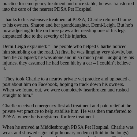
practice for emergency treatment and once stable, he was transferred
into the care of the nearest PDSA Pet Hospital.
Thanks to his extensive treatment at PDSA, Charlie returned home
to his owners, Sharon and her granddaughter, Demi-Leigh. But he’s
now adjusting to life on three paws after needing one of his legs
amputated due to the severity of his injuries.
Demi-Leigh explained: “The people who helped Charlie noticed
him stumbling on the road. At first, he was limping very slowly, but
then he collapsed; he was alone and in so much pain. Judging by his
injuries, they assumed he had been hit by a car – I couldn’t believe
it.
“They took Charlie to a nearby private vet practice and uploaded a
post about him on Facebook, hoping to track down his owners.
When we found out, we were completely heartbroken and rushed
straight to him.”
Charlie received emergency first aid treatment and pain relief at the
private vet practice to help stabilise him. He was then transferred to
PDSA, where he is registered for free treatment.
When he arrived at Middlesbrough PDSA Pet Hospital, Charlie was
weak and showed signs of pulmonary oedema (fluid in the lungs) –