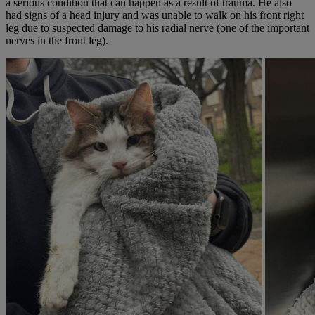
a serious condition that can happen as a result of trauma. He also
had signs of a head injury and was unable to walk on his front right
leg due to suspected damage to his radial nerve (one of the important
nerves in the front leg).