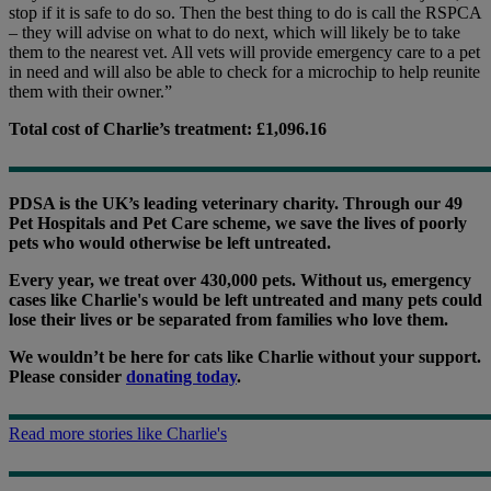
stop if it is safe to do so. Then the best thing to do is call the RSPCA
– they will advise on what to do next, which will likely be to take
them to the nearest vet. All vets will provide emergency care to a pet
in need and will also be able to check for a microchip to help reunite
them with their owner.”
Total cost of Charlie’s treatment: £1,096.16
PDSA is the UK’s leading veterinary charity. Through our 49
Pet Hospitals and Pet Care scheme, we save the lives of poorly
pets who would otherwise be left untreated.
Every year, we treat over 430,000 pets. Without us, emergency
cases like Charlie's would be left untreated and many pets could
lose their lives or be separated from families who love them.
We wouldn’t be here for cats like Charlie without your support.
Please consider
donating today
.
Read more stories like Charlie's