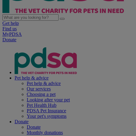
Get help
Find us
MyPDSA
Donate
Pet help & advice
Pet help & advice
Our services
Choosing a pet
Looking after your pet
Pet Health Hub
PDSA Pet Insurance
Your pet's symptoms
Donate
Donate
Monthly donations