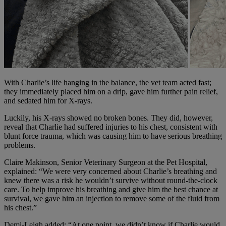
With Charlie’s life hanging in the balance, the vet team acted fast;
they immediately placed him on a drip, gave him further pain relief,
and sedated him for X-rays.
Luckily, his X-rays showed no broken bones. They did, however,
reveal that Charlie had suffered injuries to his chest, consistent with
blunt force trauma, which was causing him to have serious breathing
problems.
Claire Makinson, Senior Veterinary Surgeon at the Pet Hospital,
explained: “We were very concerned about Charlie’s breathing and
knew there was a risk he wouldn’t survive without round-the-clock
care. To help improve his breathing and give him the best chance at
survival, we gave him an injection to remove some of the fluid from
his chest.”
Demi-Leigh added: “At one point, we didn’t know if Charlie would