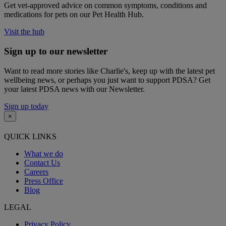
Get vet-approved advice on common symptoms, conditions and
medications for pets on our Pet Health Hub.
Visit the hub
Sign up to our newsletter
Want to read more stories like Charlie's, keep up with the latest pet
wellbeing news, or perhaps you just want to support PDSA? Get
your latest PDSA news with our Newsletter.
Sign up today
×
QUICK LINKS
What we do
Contact Us
Careers
Press Office
Blog
LEGAL
Privacy Policy