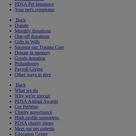
PDSA Pet Insurance
Your pet's symptoms
Back
Donate
Monthly donations
One-off donations
Gifts in Wills
Sponsor our Trauma Care
Donate in memory
Goods donation
Philanthropy
Payroll Giving
Other ways to give
Back
What we do
Why we're special
PDSA Animal Awards
Get PetWise
Charity governance
High profile supporters
PDSA charity shops
Meet our pet patients
Education Centre