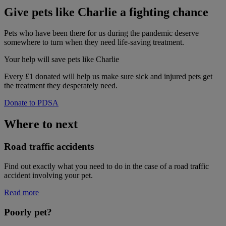
Give pets like Charlie a fighting chance
Pets who have been there for us during the pandemic deserve
somewhere to turn when they need life-saving treatment.
Your help
will save pets like Charlie
Every £1 donated will help us make sure sick and injured pets get
the treatment they desperately need.
Donate to PDSA
Where to next
Road traffic accidents
Find out exactly what you need to do in the case of a road traffic
accident involving your pet.
Read more
Poorly pet?