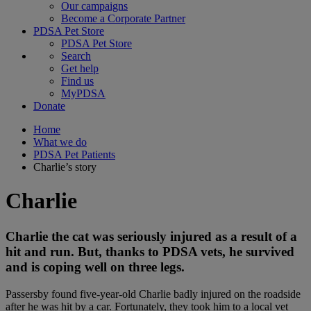
Our campaigns
Become a Corporate Partner
PDSA Pet Store
PDSA Pet Store
Search
Get help
Find us
MyPDSA
Donate
Home
What we do
PDSA Pet Patients
Charlie’s story
Charlie
Charlie the cat was seriously injured as a result of a
hit and run. But, thanks to PDSA vets, he survived
and is coping well on three legs.
Passersby found five-year-old Charlie badly injured on the roadside
after he was hit by a car. Fortunately, they took him to a local vet