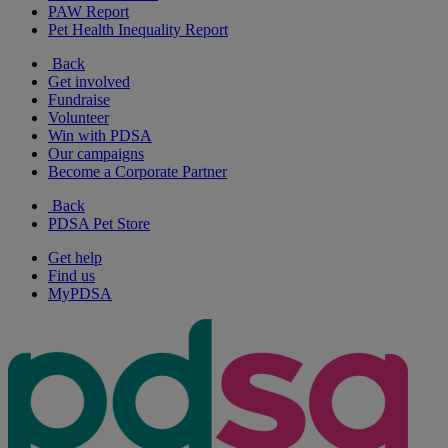
PAW Report
Pet Health Inequality Report
Back
Get involved
Fundraise
Volunteer
Win with PDSA
Our campaigns
Become a Corporate Partner
Back
PDSA Pet Store
Get help
Find us
MyPDSA