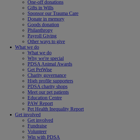
One-off donations
Gifts in Wills
Sponsor our Trauma Care
Donate in memory
Goods donation
Philanthropy
Payroll Giving
Other ways to give
What we do
What we do
Why we're special
PDSA Animal Awards
Get PetWise
Charity governance
High profile supporters
PDSA charity shops
Meet our pet patients
Education Centre
PAW Report
Pet Health Inequality Report
Get involved
Get involved
Fundraise
Volunteer
Win with PDSA