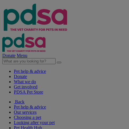
Donate
Menu
Pet help & advice
Donate
What we do
Get involved
PDSA Pet Store
Back
Pet help & advice
Our services
Choosing a pet
Looking after your pet
Pet Health Hub