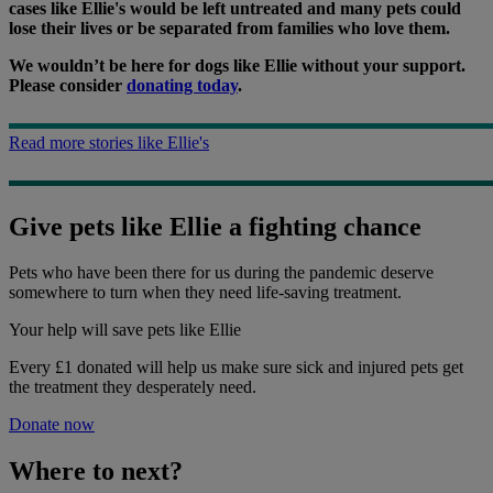
cases like Ellie's would be left untreated and many pets could
lose their lives or be separated from families who love them.
We wouldn’t be here for dogs like Ellie without your support.
Please consider
donating today
.
Read more stories like Ellie's
Give pets like Ellie a fighting chance
Pets who have been there for us during the pandemic deserve
somewhere to turn when they need life-saving treatment.
Your help
will save pets like Ellie
Every £1 donated will help us make sure sick and injured pets get
the treatment they desperately need.
Donate now
Where to next?