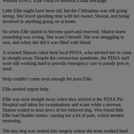
Without PDSA, Ellie could've suffered a fatal blockage.
Little Ellie might have been old, but the Chihuahua was still going
strong. She loved spending time with her owner, Sharon, and being
involved in anything going on at home.
So when Ellie started to become quiet and reserved, Sharon knew
something was wrong. She wasn’t herself. She was struggling to
wee, and when she did it was filled with blood.
A worried Sharon called their local PDSA, who advised her to come
in straight away. Despite the coronavirus pandemic, the PDSA staff
were still working hard to provide emergency care to poorly pets in
need.
Help couldn’t come soon enough for poor Ellie.
Ellie needed urgent help.
Ellie was seen straight away when they arrived at the PDSA Pet
Hospital and taken for examinations and scans while a nervous
Sharon waited to hear news of her beloved dog. Vets found little
Ellie had bladder stones, causing her a lot of pain, which needed
removing.
The tiny dog was rushed into surgery where the team worked hard