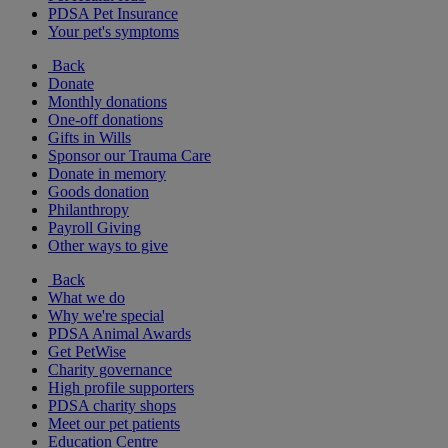
PDSA Pet Insurance
Your pet's symptoms
Back
Donate
Monthly donations
One-off donations
Gifts in Wills
Sponsor our Trauma Care
Donate in memory
Goods donation
Philanthropy
Payroll Giving
Other ways to give
Back
What we do
Why we're special
PDSA Animal Awards
Get PetWise
Charity governance
High profile supporters
PDSA charity shops
Meet our pet patients
Education Centre