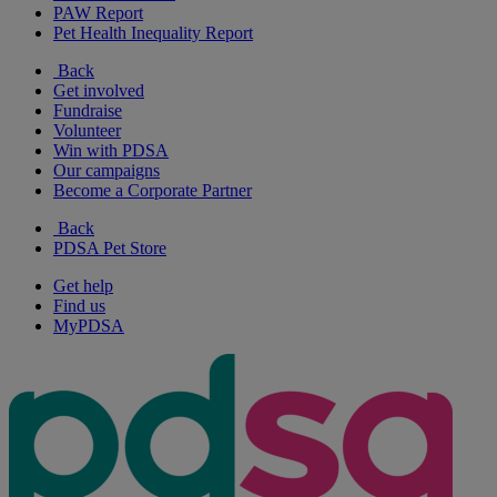
PAW Report
Pet Health Inequality Report
Back
Get involved
Fundraise
Volunteer
Win with PDSA
Our campaigns
Become a Corporate Partner
Back
PDSA Pet Store
Get help
Find us
MyPDSA