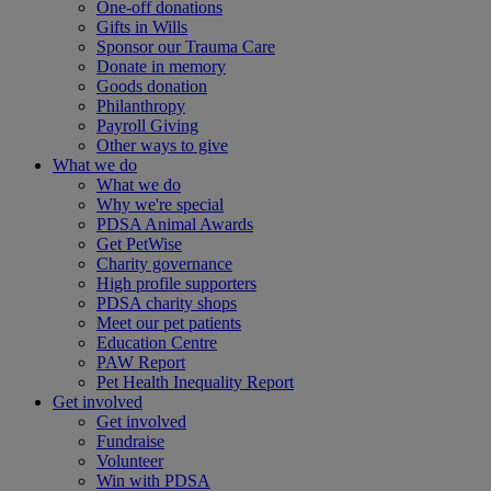
One-off donations
Gifts in Wills
Sponsor our Trauma Care
Donate in memory
Goods donation
Philanthropy
Payroll Giving
Other ways to give
What we do
What we do
Why we're special
PDSA Animal Awards
Get PetWise
Charity governance
High profile supporters
PDSA charity shops
Meet our pet patients
Education Centre
PAW Report
Pet Health Inequality Report
Get involved
Get involved
Fundraise
Volunteer
Win with PDSA