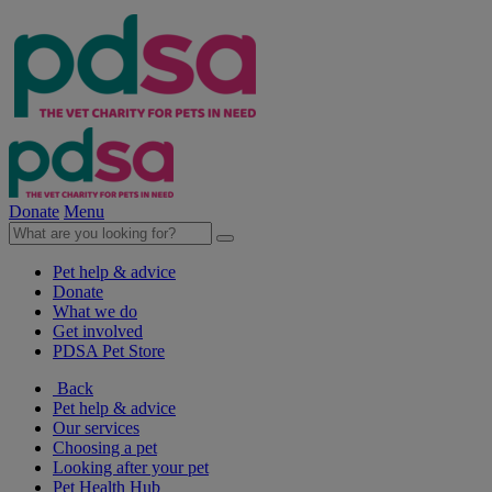
Donate
Menu
Pet help & advice
Donate
What we do
Get involved
PDSA Pet Store
Back
Pet help & advice
Our services
Choosing a pet
Looking after your pet
Pet Health Hub