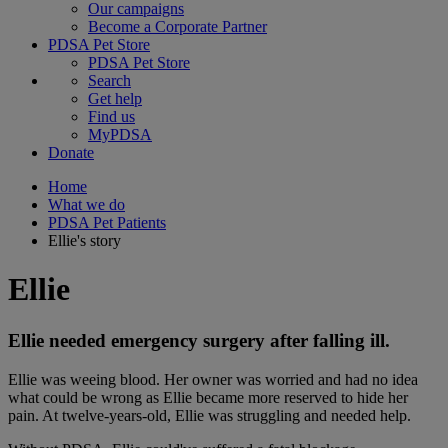
Our campaigns
Become a Corporate Partner
PDSA Pet Store
PDSA Pet Store
Search
Get help
Find us
MyPDSA
Donate
Home
What we do
PDSA Pet Patients
Ellie's story
Ellie
Ellie needed emergency surgery after falling ill.
Ellie was weeing blood. Her owner was worried and had no idea
what could be wrong as Ellie became more reserved to hide her
pain. At twelve-years-old, Ellie was struggling and needed help.