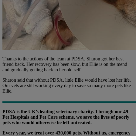
Thanks to the actions of the team at PDSA, Sharon got her best
friend back. Her recovery has been slow, but Ellie is on the mend
and gradually getting back to her old self.
Sharon said that without PDSA, little Ellie would have lost her life.
Our vets are still working every day to save so many more pets like
Ellie.
PDSA is the UK’s leading veterinary charity. Through our 49
Pet Hospitals and Pet Care scheme, we save the lives of poorly
pets who would otherwise be left untreated.
Every year, we treat over 430,000 pets. Without us, emergency