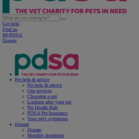
Get help
Find us
MyPDSA
Donate
Pet help & advice
Pet help & advice
Our services
Choosing a pet
Looking after your pet
Pet Health Hub
PDSA Pet Insurance
Your pet's symptoms
Donate
Donate
Monthly donations