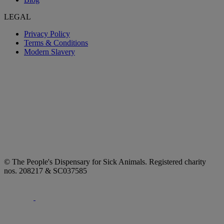
LEGAL
Privacy Policy
Terms & Conditions
Modern Slavery
© The People's Dispensary for Sick Animals. Registered charity
nos. 208217 & SC037585