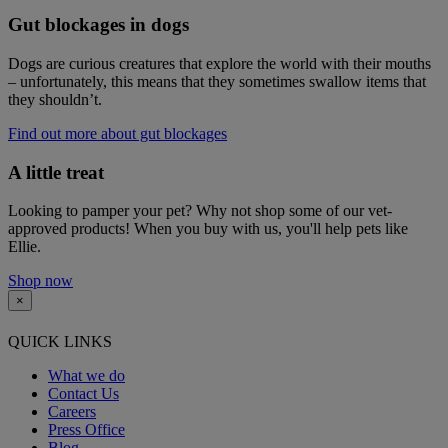
Gut blockages in dogs
Dogs are curious creatures that explore the world with their mouths
– unfortunately, this means that they sometimes swallow items that
they shouldn’t.
Find out more about gut blockages
A little treat
Looking to pamper your pet? Why not shop some of our vet-
approved products! When you buy with us, you'll help pets like
Ellie.
Shop now
×
QUICK LINKS
What we do
Contact Us
Careers
Press Office
Blog