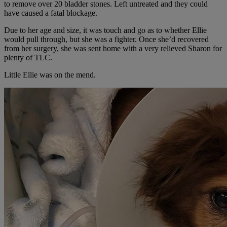
to remove over 20 bladder stones. Left untreated and they could
have caused a fatal blockage.
Due to her age and size, it was touch and go as to whether Ellie
would pull through, but she was a fighter. Once she’d recovered
from her surgery, she was sent home with a very relieved Sharon for
plenty of TLC.
Little Ellie was on the mend.