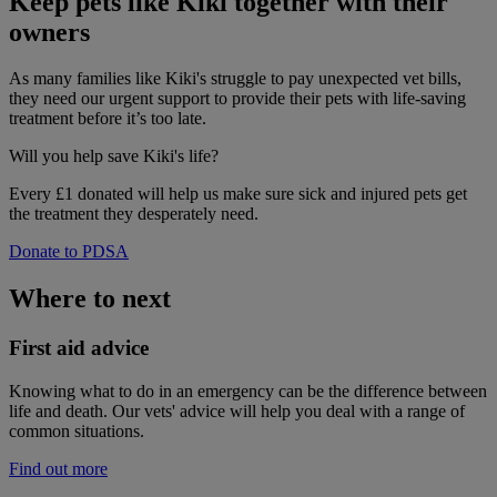
Keep pets like Kiki together with their
owners
As many families like Kiki's struggle to pay unexpected vet bills,
they need our urgent support to provide their pets with life-saving
treatment before it’s too late.
Will you help
save Kiki's life?
Every £1 donated will help us make sure sick and injured pets get
the treatment they desperately need.
Donate to PDSA
Where to next
First aid advice
Knowing what to do in an emergency can be the difference between
life and death. Our vets' advice will help you deal with a range of
common situations.
Find out more