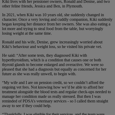
Kiki lives with her pensioner owners, Ronald and Denise, and two
other feline friends, Jessica and Ben, in Plymouth.
In 2021, when Kiki was 10 years old, she suddenly changed in
character. Once a very loving and cuddly companion, Kiki suddenly
began keeping her distance from her owners. She was also eating a
lot more and trying to steal food from the table, but worryingly
losing weight at the same time.
Ronald and his wife, Denise, grew increasingly worried about
Kiki’s behaviour and weight loss, so he visited his private vet.
He said: “After some tests, they diagnosed Kiki with
hyperthyroidism, which is a condition that causes one or both
thyroid glands to become enlarged and overactive. We were so
pleased that she had a diagnosis but equally as concerned for her
future as she was really unwell, to begin with.
“My wife and I are on pension credit, so we couldn’t afford the
ongoing vet fees. Not knowing how we’d be able to afford her
treatment alongside the blood tests and regular check-ups needed to
manage her condition made us really stressed. But then I was
reminded of PDSA’s veterinary services - so I called them straight
away to see if they could help.
“Thankfully, I was eligible for their services, and the team were