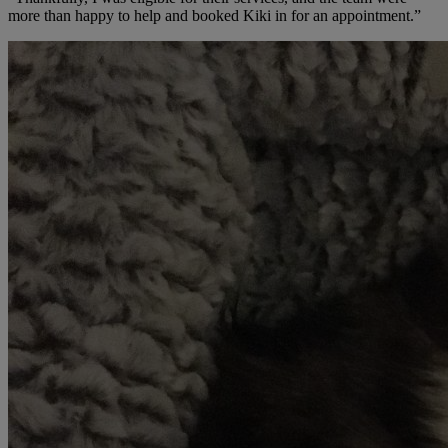
more than happy to help and booked Kiki in for an appointment.”