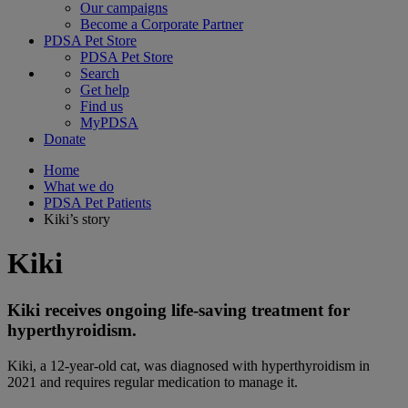
Our campaigns
Become a Corporate Partner
PDSA Pet Store
PDSA Pet Store
Search
Get help
Find us
MyPDSA
Donate
Home
What we do
PDSA Pet Patients
Kiki’s story
Kiki
Kiki receives ongoing life-saving treatment for
hyperthyroidism.
Kiki, a 12-year-old cat, was diagnosed with hyperthyroidism in
2021 and requires regular medication to manage it.