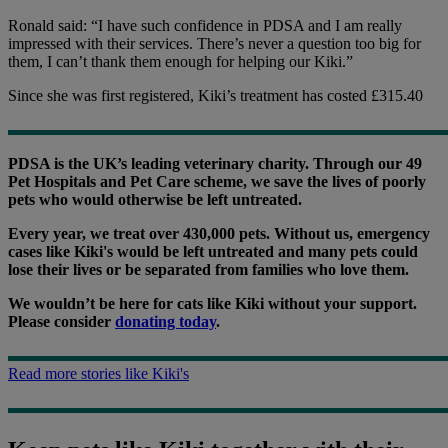
Ronald said: “I have such confidence in PDSA and I am really
impressed with their services. There’s never a question too big for
them, I can’t thank them enough for helping our Kiki.”
Since she was first registered, Kiki’s treatment has costed £315.40
PDSA is the UK’s leading veterinary charity. Through our 49
Pet Hospitals and Pet Care scheme, we save the lives of poorly
pets who would otherwise be left untreated.
Every year, we treat over 430,000 pets. Without us, emergency
cases like Kiki's would be left untreated and many pets could
lose their lives or be separated from families who love them.
We wouldn’t be here for cats like Kiki without your support.
Please consider
donating today
.
Read more stories like Kiki's