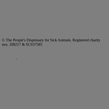
© The People's Dispensary for Sick Animals. Registered charity
nos. 208217 & SC037585