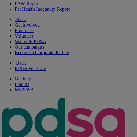
PAW Report
Pet Health Inequality Report
Back
Get involved
Fundraise
Volunteer
Win with PDSA
Our campaigns
Become a Corporate Partner
Back
PDSA Pet Store
Get help
Find us
MyPDSA