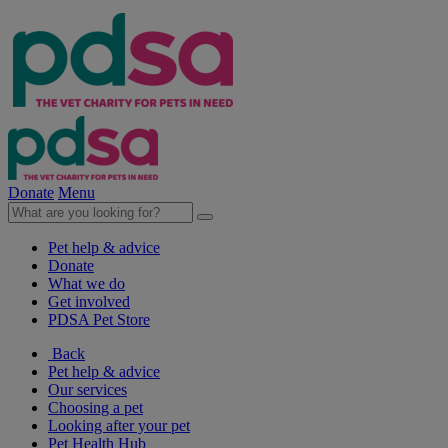
Donate
Menu
Pet help & advice
Donate
What we do
Get involved
PDSA Pet Store
Back
Pet help & advice
Our services
Choosing a pet
Looking after your pet
Pet Health Hub