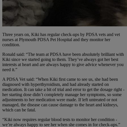
Three years on, Kiki has regular check-ups by PDSA vets and vet
nurses at Plymouth PDSA Pet Hospital and they monitor her
condition.
Ronald said: “The team at PDSA have been absolutely brilliant with
Kiki since we started going to them. They’ve always got her best
interests at heart and are always happy to give advice whenever you
need it.”
A PDSA Vet said: “When Kiki first came to see us, she had been
diagnosed with hyperthyroidism, and had already started on
medication. It can take a bit of trial and error to get the dosage right -
her starting dose didn’t completely manage her symptoms, so some
adjustments to her medication were made. If left untreated or not
managed, the disease can cause damage to the heart and kidneys,
which can be fatal.
“Kiki now requires regular blood tests to monitor her condition -
we’re always happy to see her when she comes in for check-ups.”