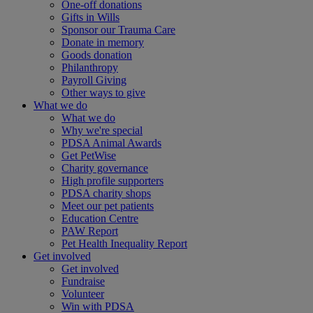
One-off donations
Gifts in Wills
Sponsor our Trauma Care
Donate in memory
Goods donation
Philanthropy
Payroll Giving
Other ways to give
What we do
What we do
Why we're special
PDSA Animal Awards
Get PetWise
Charity governance
High profile supporters
PDSA charity shops
Meet our pet patients
Education Centre
PAW Report
Pet Health Inequality Report
Get involved
Get involved
Fundraise
Volunteer
Win with PDSA