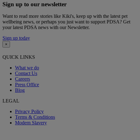
Sign up to our newsletter
Want to read more stories like Kiki's, keep up with the latest pet
wellbeing news, or perhaps you just want to support PDSA? Get
your latest PDSA news with our Newsletter.
Sign up today
×
QUICK LINKS
What we do
Contact Us
Careers
Press Office
Blog
LEGAL
Privacy Policy
Terms & Conditions
Modern Slavery