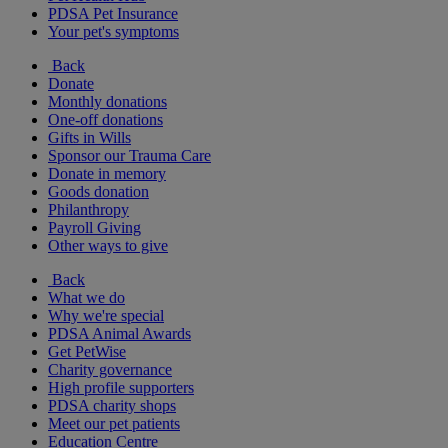
PDSA Pet Insurance
Your pet's symptoms
Back
Donate
Monthly donations
One-off donations
Gifts in Wills
Sponsor our Trauma Care
Donate in memory
Goods donation
Philanthropy
Payroll Giving
Other ways to give
Back
What we do
Why we're special
PDSA Animal Awards
Get PetWise
Charity governance
High profile supporters
PDSA charity shops
Meet our pet patients
Education Centre