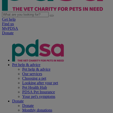
Get help
Find us
MyPDSA
Donate
Pet help & advice
Pet help & advice
Our services
Choosing a pet
Looking after your pet
Pet Health Hub
PDSA Pet Insurance
Your pet's symptoms
Donate
Donate
Monthly donations