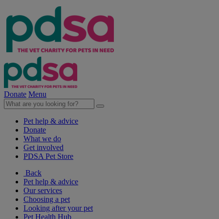
Donate
Menu
Pet help & advice
Donate
What we do
Get involved
PDSA Pet Store
Back
Pet help & advice
Our services
Choosing a pet
Looking after your pet
Pet Health Hub