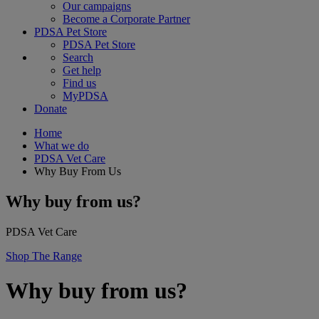
Our campaigns
Become a Corporate Partner
PDSA Pet Store
PDSA Pet Store
Search
Get help
Find us
MyPDSA
Donate
Home
What we do
PDSA Vet Care
Why Buy From Us
Why buy from us?
PDSA Vet Care
Shop The Range
Why buy from us?