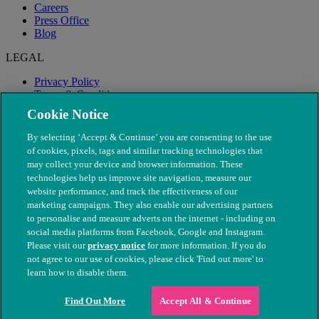
Careers
Press Office
Blog
LEGAL
Privacy Policy
Terms & Conditions
Modern Slavery
Cookie Notice
By selecting ‘Accept & Continue’ you are consenting to the use
of cookies, pixels, tags and similar tracking technologies that
may collect your device and browser information. These
technologies help us improve site navigation, measure our
website performance, and track the effectiveness of our
marketing campaigns. They also enable our advertising partners
to personalise and measure adverts on the internet - including on
social media platforms from Facebook, Google and Instagram.
Please visit our
privacy notice
for more information. If you do
not agree to our use of cookies, please click 'Find out more' to
© The People's Dispensary for Sick Animals. Registered charity
learn how to disable them.
nos. 208217 & SC037585
Find Out More
Accept All & Continue