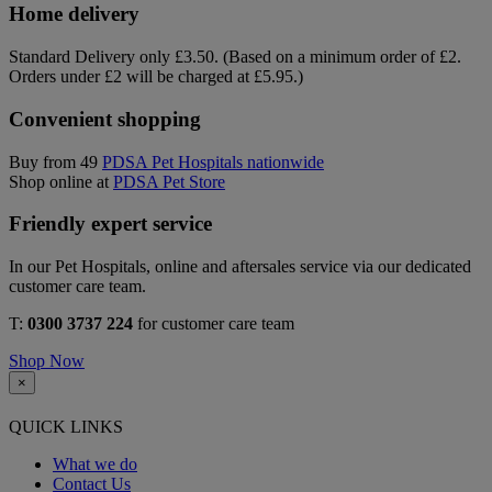
Home delivery
Standard Delivery only £3.50. (Based on a minimum order of £2.
Orders under £2 will be charged at £5.95.)
Convenient shopping
Buy from 49
PDSA Pet Hospitals nationwide
Shop online at
PDSA Pet Store
Friendly expert service
In our Pet Hospitals, online and aftersales service via our dedicated
customer care team.
T:
0300 3737 224
for customer care team
Shop Now
×
QUICK LINKS
What we do
Contact Us