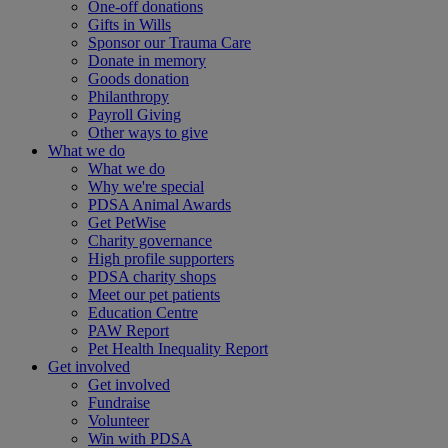
One-off donations
Gifts in Wills
Sponsor our Trauma Care
Donate in memory
Goods donation
Philanthropy
Payroll Giving
Other ways to give
What we do
What we do
Why we're special
PDSA Animal Awards
Get PetWise
Charity governance
High profile supporters
PDSA charity shops
Meet our pet patients
Education Centre
PAW Report
Pet Health Inequality Report
Get involved
Get involved
Fundraise
Volunteer
Win with PDSA