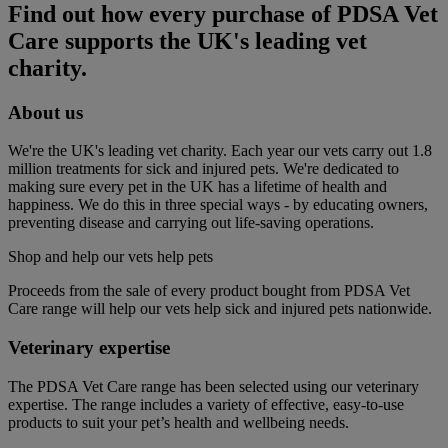
Find out how every purchase of PDSA Vet
Care supports the UK's leading vet
charity.
About us
We're the UK's leading vet charity. Each year our vets carry out 1.8
million treatments for sick and injured pets. We're dedicated to
making sure every pet in the UK has a lifetime of health and
happiness. We do this in three special ways - by educating owners,
preventing disease and carrying out life-saving operations.
Shop and help our vets help pets
Proceeds from the sale of every product bought from PDSA Vet
Care range will help our vets help sick and injured pets nationwide.
Veterinary expertise
The PDSA Vet Care range has been selected using our veterinary
expertise. The range includes a variety of effective, easy-to-use
products to suit your pet’s health and wellbeing needs.