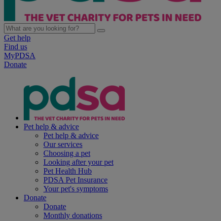
Get help
Find us
MyPDSA
Donate
Pet help & advice
Pet help & advice
Our services
Choosing a pet
Looking after your pet
Pet Health Hub
PDSA Pet Insurance
Your pet's symptoms
Donate
Donate
Monthly donations