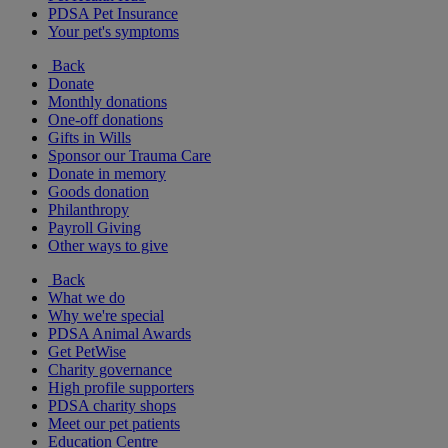
PDSA Pet Insurance
Your pet's symptoms
Back
Donate
Monthly donations
One-off donations
Gifts in Wills
Sponsor our Trauma Care
Donate in memory
Goods donation
Philanthropy
Payroll Giving
Other ways to give
Back
What we do
Why we're special
PDSA Animal Awards
Get PetWise
Charity governance
High profile supporters
PDSA charity shops
Meet our pet patients
Education Centre