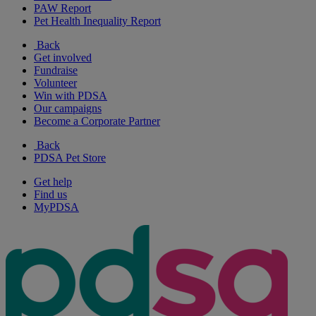
PAW Report
Pet Health Inequality Report
Back
Get involved
Fundraise
Volunteer
Win with PDSA
Our campaigns
Become a Corporate Partner
Back
PDSA Pet Store
Get help
Find us
MyPDSA