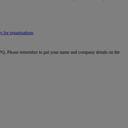
s for organisations
PQ. Please remember to put your name and company details on the