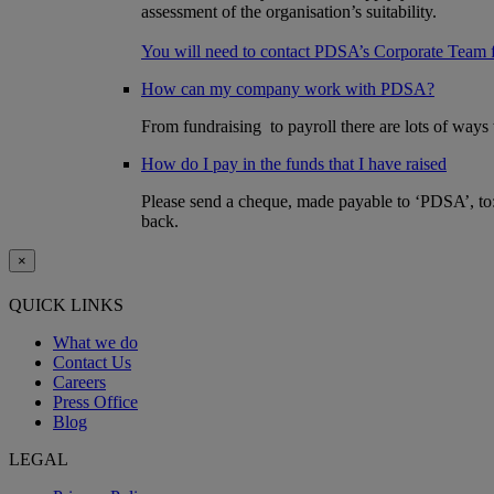
assessment of the organisation’s suitability.
You will need to contact PDSA’s Corporate Team 
How can my company work with PDSA?
From fundraising to payroll there are lots of way
How do I pay in the funds that I have raised
Please send a cheque, made payable to ‘PDSA’, t
back.
×
QUICK LINKS
What we do
Contact Us
Careers
Press Office
Blog
LEGAL