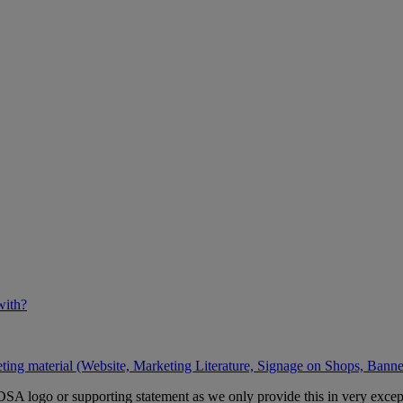
with?
ing material (Website, Marketing Literature, Signage on Shops, Banner
A logo or supporting statement as we only provide this in very except