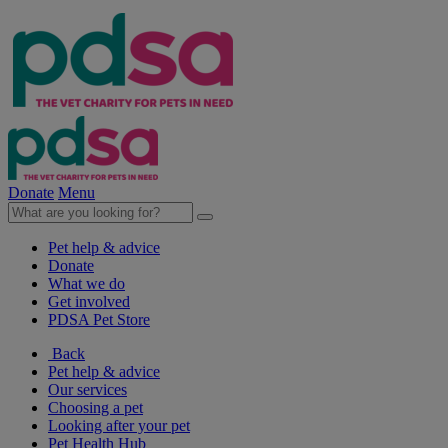
Donate
Menu
Pet help & advice
Donate
What we do
Get involved
PDSA Pet Store
Back
Pet help & advice
Our services
Choosing a pet
Looking after your pet
Pet Health Hub