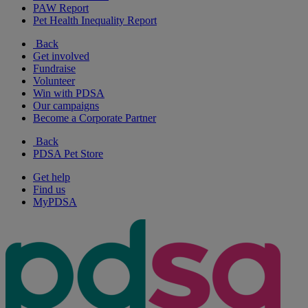
PAW Report
Pet Health Inequality Report
Back
Get involved
Fundraise
Volunteer
Win with PDSA
Our campaigns
Become a Corporate Partner
Back
PDSA Pet Store
Get help
Find us
MyPDSA