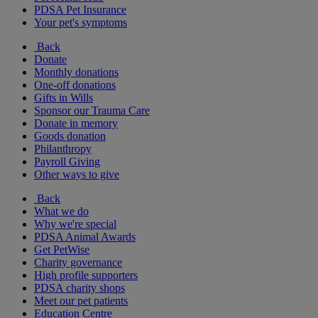
PDSA Pet Insurance
Your pet's symptoms
Back
Donate
Monthly donations
One-off donations
Gifts in Wills
Sponsor our Trauma Care
Donate in memory
Goods donation
Philanthropy
Payroll Giving
Other ways to give
Back
What we do
Why we're special
PDSA Animal Awards
Get PetWise
Charity governance
High profile supporters
PDSA charity shops
Meet our pet patients
Education Centre