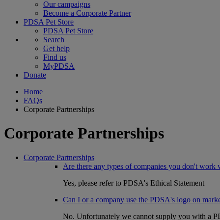
Our campaigns
Become a Corporate Partner
PDSA Pet Store
PDSA Pet Store
Search
Get help
Find us
MyPDSA
Donate
Home
FAQs
Corporate Partnerships
Corporate Partnerships
Corporate Partnerships
Are there any types of companies you don't work 
Yes, please refer to PDSA's Ethical Statement
Can I or a company use the PDSA's logo on market
No. Unfortunately we cannot supply you with a PDS