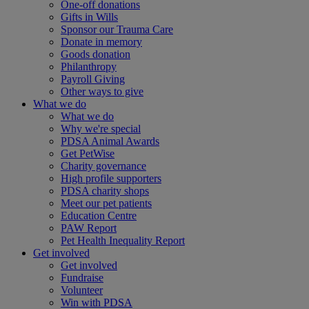
One-off donations
Gifts in Wills
Sponsor our Trauma Care
Donate in memory
Goods donation
Philanthropy
Payroll Giving
Other ways to give
What we do
What we do
Why we're special
PDSA Animal Awards
Get PetWise
Charity governance
High profile supporters
PDSA charity shops
Meet our pet patients
Education Centre
PAW Report
Pet Health Inequality Report
Get involved
Get involved
Fundraise
Volunteer
Win with PDSA