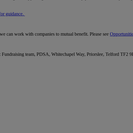
for guidance
.
s we can work with companies to mutual benefit. Please see
Opportunitie
o: Fundraising team, PDSA, Whitechapel Way, Priorslee, Telford TF2 9