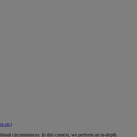
s etc)
ional circumstances. In this context, we perform an in-depth