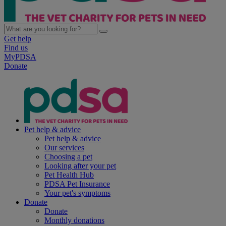
Get help
Find us
MyPDSA
Donate
Pet help & advice
Pet help & advice
Our services
Choosing a pet
Looking after your pet
Pet Health Hub
PDSA Pet Insurance
Your pet's symptoms
Donate
Donate
Monthly donations