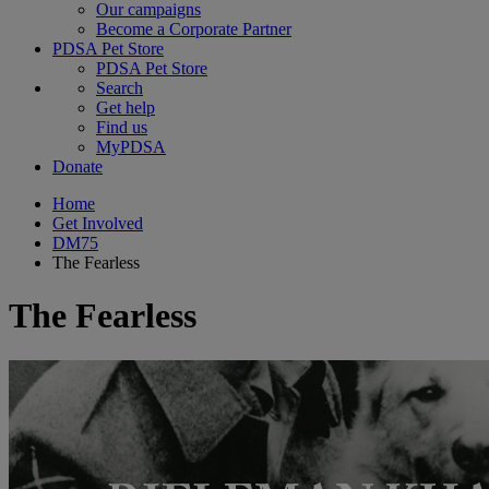
Our campaigns
Become a Corporate Partner
PDSA Pet Store
PDSA Pet Store
Search
Get help
Find us
MyPDSA
Donate
Home
Get Involved
DM75
The Fearless
The Fearless