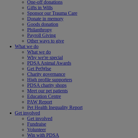
One-off donations
Gifts in Wills
Sponsor our Trauma Care
Donate in memory
Goods donation
Philanthropy
Payroll Giving
Other ways to give
What we do
What we do
Why we're special
PDSA Animal Awards
Get PetWise
Charity governance
High profile supporters
PDSA charity shops
Meet our pet patients
Education Centre
PAW Report
Pet Health Inequality Report
Get involved
Get involved
Fundraise
Volunteer
Win with PDSA