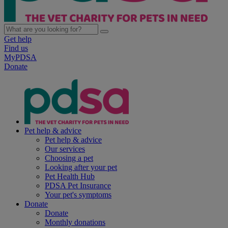
Get help
Find us
MyPDSA
Donate
Pet help & advice
Pet help & advice
Our services
Choosing a pet
Looking after your pet
Pet Health Hub
PDSA Pet Insurance
Your pet's symptoms
Donate
Donate
Monthly donations