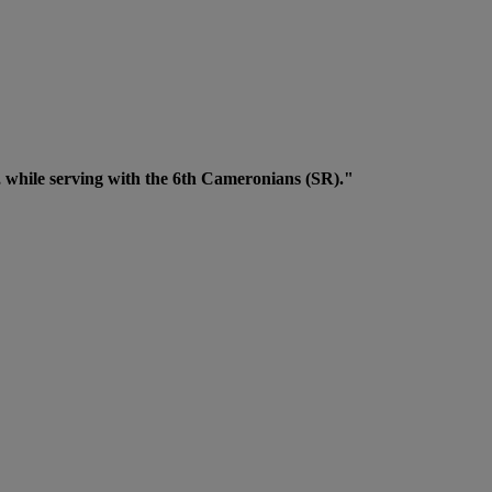
 while serving with the 6th Cameronians (SR)."