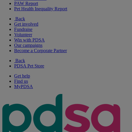
PAW Report
Pet Health Inequality Report
Back
Get involved
Fundraise
Volunteer
Win with PDSA
Our campaigns
Become a Corporate Partner
Back
PDSA Pet Store
Get help
Find us
MyPDSA