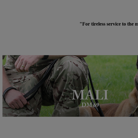
"For tireless service to the