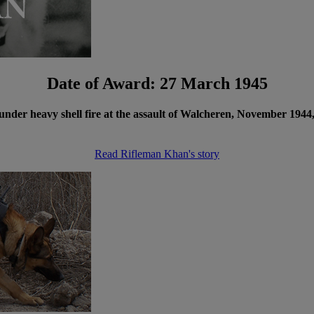
Date of Award: 27 March 1945
der heavy shell fire at the assault of Walcheren, November 1944,
Read Rifleman Khan's story