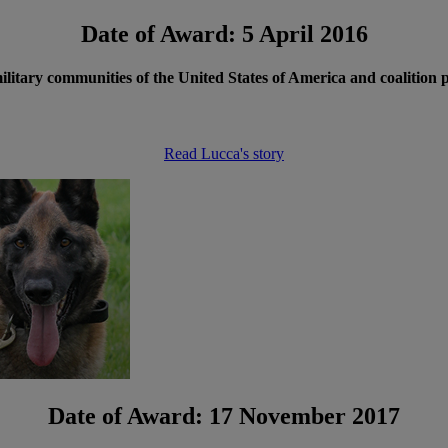
Date of Award: 5 April 2016
 military communities of the United States of America and coalition
Read Lucca's story
Date of Award: 17 November 2017