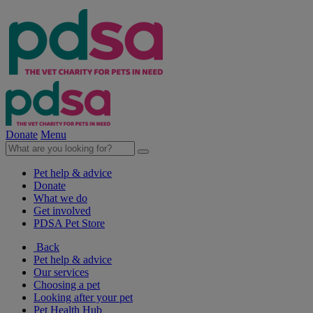
Donate
Menu
Pet help & advice
Donate
What we do
Get involved
PDSA Pet Store
Back
Pet help & advice
Our services
Choosing a pet
Looking after your pet
Pet Health Hub