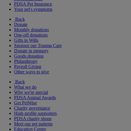
PDSA Pet Insurance
Your pet's symptoms
Back
Donate
Monthly donations
One-off donations
Gifts in Wills
Sponsor our Trauma Care
Donate in memory
Goods donation
Philanthropy
Payroll Giving
Other ways to give
Back
What we do
Why we're special
PDSA Animal Awards
Get PetWise
Charity governance
High profile supporters
PDSA charity shops
Meet our pet patients
Education Centre