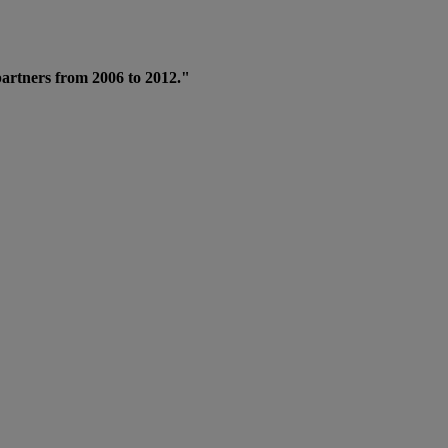
 partners from 2006 to 2012."