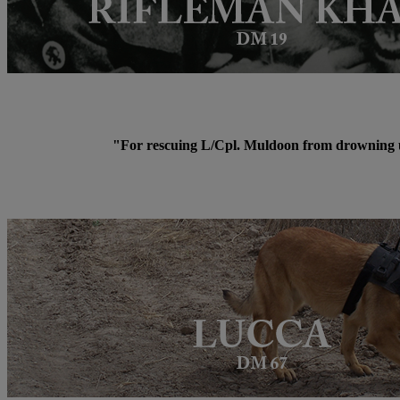
"For rescuing L/Cpl. Muldoon from drowning un