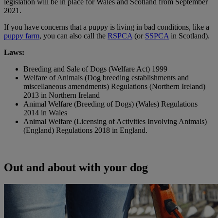
legislation will be in place for Wales and Scotland from September
2021.
If you have concerns that a puppy is living in bad conditions, like a
puppy farm
, you can also call the
RSPCA
(or
SSPCA
in Scotland).
Laws:
Breeding and Sale of Dogs (Welfare Act) 1999
Welfare of Animals (Dog breeding establishments and
miscellaneous amendments) Regulations (Northern Ireland)
2013 in Northern Ireland
Animal Welfare (Breeding of Dogs) (Wales) Regulations
2014 in Wales
Animal Welfare (Licensing of Activities Involving Animals)
(England) Regulations 2018 in England.
Out and about with your dog