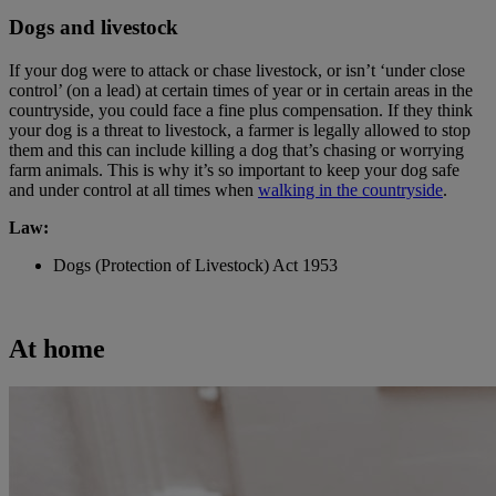
Dogs and livestock
If your dog were to attack or chase livestock, or isn’t ‘under close
control’ (on a lead) at certain times of year or in certain areas in the
countryside, you could face a fine plus compensation. If they think
your dog is a threat to livestock, a farmer is legally allowed to stop
them and this can include killing a dog that’s chasing or worrying
farm animals. This is why it’s so important to keep your dog safe
and under control at all times when
walking in the countryside
.
Law:
Dogs (Protection of Livestock) Act 1953
At home