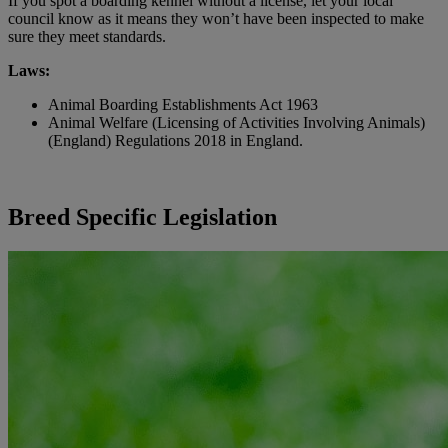
If you spot a boarding kennel without a license, let your local
council know as it means they won’t have been inspected to make
sure they meet standards.
Laws:
Animal Boarding Establishments Act 1963
Animal Welfare (Licensing of Activities Involving Animals)
(England) Regulations 2018 in England.
Breed Specific Legislation