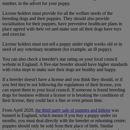
number, in the advert for your puppy.
License holders must provide for all the welfare needs of the
breeding dogs and their puppies. They should also provide
socialisation for their puppies, have preventive healthcare plans in
place agreed with their vet and make sure all their dogs have toys
and exercise.
License holders must not sell a puppy under eight weeks old or in
need of any veterinary treatment (for example, an ill puppy).
You can also check a breeder's star rating on your local council
website in England. A five-star breeder should have higher standards
with extra steps to make sure their dogs are healthy and happy.
If a breeder doesn't have a license and you think they should, or if
you feel they're not following the regulations of their license, you
can report them to your local council. If someone is found breeding
dogs for business without a license or is breaking the conditions of
their license, they could face a fine or even prison time.
From April 2020,
the third party sale of puppies and kittens
was
banned in England, which means if you buy a puppy under six
months, you must deal directly with the breeder or rehoming centre;
puppies should only be sold from their place of birth. Similar