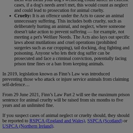
cases, if a dog's needs aren't met, this would count as neglect
and could lead to prosecution for animal cruelty.
Cruelty:
It is an offence under the Acts to cause an animal
unnecessary suffering. This includes both cruelty, such as
deliberately hurting an animal, and neglect, where someone
doesn't take action to prevent suffering — for example, not
meeting a pet's Welfare Needs. The Acts also lays out specific
laws about mutilations and cruel operations (prohibited
surgeries such as ear cropping), tail docking, dog fighting and
poisoning. Anyone who lets their dog suffer can be
prosecuted and face a criminal conviction, potentially facing
prison time fines or a ban from keeping animals.
In 2019, legislation known as Finn’s Law was introduced
preventing those who attack or injure service animals from claiming
self-defence…
From 29 June 2021, Finn’s Law Part 2 will see the maximum prison
sentence for animal cruelty will be raised from six months to five
years and an unlimited fine.
If you suspect cases of animal neglect or cruelty should, they should
be reported to
RSPCA (England and Wales)
,
SSPCA (Scotland)
or
USPCA (Northern Ireland)
.