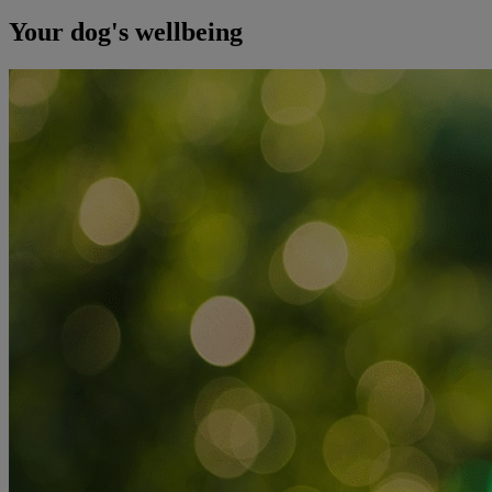
Your dog's wellbeing