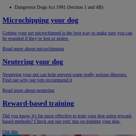
Dangerous Dogs Act 1991 (Section 1 and 4B)
Microchipping your dog
Getting your pet microchipped is the best way to make sure you can
be reunited if they’re lost or stolen.
Read more about microchipping
Neutering your dog
Neutering your pet can help prevent some really serious illnesses.
Find out why our vets recommend it
Read more about neutering
Reward-based training
Did you know it's far more effective to train your dog using reward-
based methods? Check out our vets' tips on training your dog.
Our tips