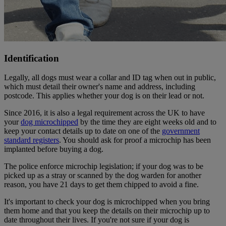
Identification
Legally, all dogs must wear a collar and ID tag when out in public,
which must detail their owner's name and address, including
postcode. This applies whether your dog is on their lead or not.
Since 2016, it is also a legal requirement across the UK to have
your
dog microchipped
by the time they are eight weeks old and to
keep your contact details up to date on one of the
government
standard registers
. You should ask for proof a microchip has been
implanted before buying a dog.
The police enforce microchip legislation; if your dog was to be
picked up as a stray or scanned by the dog warden for another
reason, you have 21 days to get them chipped to avoid a fine.
It's important to check your dog is microchipped when you bring
them home and that you keep the details on their microchip up to
date throughout their lives. If you're not sure if your dog is