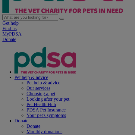
Get help
Find us
MyPDSA
Donate
Pet help & advice
Pet help & advice
Our services
Choosing a pet
Looking after your pet
Pet Health Hub
PDSA Pet Insurance
Your pet's symptoms
Donate
Donate
Monthly donations