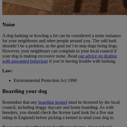
Noise
A dog barking or howling a lot can be considered a noise nuisance
for your neighbours and other people around you. The odd bark
shouldn’t be a problem, as the goal isn’t to stop dogs being dogs.
However, your neighbours can complain to your local council if
your dog is making excessive noise. Read
our advice on dealing
with unwanted behaviour
if you’re having trouble with barking.
Law:
Environmental Protection Act 1990
Boarding your dog
Remember that any
boarding kennel
must be licensed by the local
council, including doggy daycare and home boarding. As with
breeders, you should check the license (and look for a five star
rating in England) before picking a kennel to send your dog to.