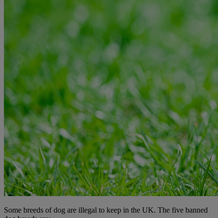
Some breeds of dog are illegal to keep in the UK. The five banned