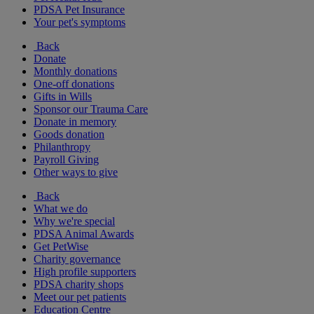
PDSA Pet Insurance
Your pet's symptoms
Back
Donate
Monthly donations
One-off donations
Gifts in Wills
Sponsor our Trauma Care
Donate in memory
Goods donation
Philanthropy
Payroll Giving
Other ways to give
Back
What we do
Why we're special
PDSA Animal Awards
Get PetWise
Charity governance
High profile supporters
PDSA charity shops
Meet our pet patients
Education Centre