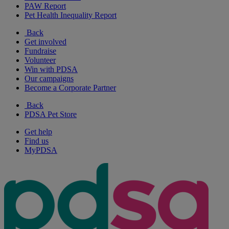
PAW Report
Pet Health Inequality Report
Back
Get involved
Fundraise
Volunteer
Win with PDSA
Our campaigns
Become a Corporate Partner
Back
PDSA Pet Store
Get help
Find us
MyPDSA