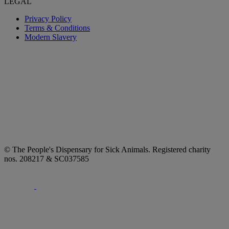
LEGAL
Privacy Policy
Terms & Conditions
Modern Slavery
© The People's Dispensary for Sick Animals. Registered charity
nos. 208217 & SC037585