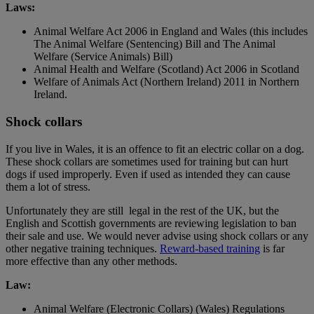
Laws:
Animal Welfare Act 2006 in England and Wales (this includes
The Animal Welfare (Sentencing) Bill and The Animal
Welfare (Service Animals) Bill)
Animal Health and Welfare (Scotland) Act 2006 in Scotland
Welfare of Animals Act (Northern Ireland) 2011 in Northern
Ireland.
Shock collars
If you live in Wales, it is an offence to fit an electric collar on a dog.
These shock collars are sometimes used for training but can hurt
dogs if used improperly. Even if used as intended they can cause
them a lot of stress.
Unfortunately they are still legal in the rest of the UK, but the
English and Scottish governments are reviewing legislation to ban
their sale and use. We would never advise using shock collars or any
other negative training techniques.
Reward-based training
is far
more effective than any other methods.
Law:
Animal Welfare (Electronic Collars) (Wales) Regulations