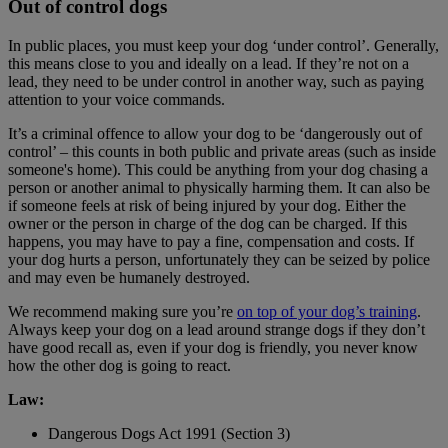
Out of control dogs
In public places, you must keep your dog ‘under control’. Generally,
this means close to you and ideally on a lead. If they’re not on a
lead, they need to be under control in another way, such as paying
attention to your voice commands.
It’s a criminal offence to allow your dog to be ‘dangerously out of
control’ – this counts in both public and private areas (such as inside
someone's home). This could be anything from your dog chasing a
person or another animal to physically harming them. It can also be
if someone feels at risk of being injured by your dog. Either the
owner or the person in charge of the dog can be charged. If this
happens, you may have to pay a fine, compensation and costs. If
your dog hurts a person, unfortunately they can be seized by police
and may even be humanely destroyed.
We recommend making sure you’re
on top of your dog’s training
.
Always keep your dog on a lead around strange dogs if they don’t
have good recall as, even if your dog is friendly, you never know
how the other dog is going to react.
Law:
Dangerous Dogs Act 1991 (Section 3)