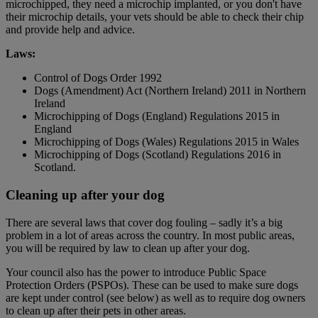
microchipped, they need a microchip implanted, or you don't have
their microchip details, your vets should be able to check their chip
and provide help and advice.
Laws:
Control of Dogs Order 1992
Dogs (Amendment) Act (Northern Ireland) 2011 in Northern
Ireland
Microchipping of Dogs (England) Regulations 2015 in
England
Microchipping of Dogs (Wales) Regulations 2015 in Wales
Microchipping of Dogs (Scotland) Regulations 2016 in
Scotland.
Cleaning up after your dog
There are several laws that cover dog fouling – sadly it’s a big
problem in a lot of areas across the country. In most public areas,
you will be required by law to clean up after your dog.
Your council also has the power to introduce Public Space
Protection Orders (PSPOs). These can be used to make sure dogs
are kept under control (see below) as well as to require dog owners
to clean up after their pets in other areas.