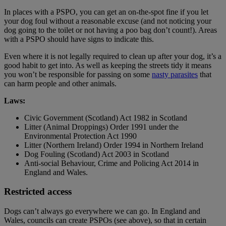
In places with a PSPO, you can get an on-the-spot fine if you let
your dog foul without a reasonable excuse (and not noticing your
dog going to the toilet or not having a poo bag don’t count!). Areas
with a PSPO should have signs to indicate this.
Even where it is not legally required to clean up after your dog, it’s a
good habit to get into. As well as keeping the streets tidy it means
you won’t be responsible for passing on some
nasty parasites
that
can harm people and other animals.
Laws:
Civic Government (Scotland) Act 1982 in Scotland
Litter (Animal Droppings) Order 1991 under the
Environmental Protection Act 1990
Litter (Northern Ireland) Order 1994 in Northern Ireland
Dog Fouling (Scotland) Act 2003 in Scotland
Anti-social Behaviour, Crime and Policing Act 2014 in
England and Wales.
Restricted access
Dogs can’t always go everywhere we can go. In England and
Wales, councils can create PSPOs (see above), so that in certain