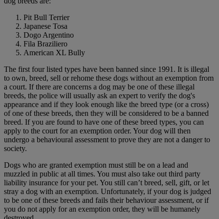
dog breeds are:
Pit Bull Terrier
Japanese Tosa
Dogo Argentino
Fila Braziliero
American XL Bully
The first four listed types have been banned since 1991. It is illegal
to own, breed, sell or rehome these dogs without an exemption from
a court. If there are concerns a dog may be one of these illegal
breeds, the police will usually ask an expert to verify the dog's
appearance and if they look enough like the breed type (or a cross)
of one of these breeds, then they will be considered to be a banned
breed. If you are found to have one of these breed types, you can
apply to the court for an exemption order. Your dog will then
undergo a behavioural assessment to prove they are not a danger to
society.
Dogs who are granted exemption must still be on a lead and
muzzled in public at all times. You must also take out third party
liability insurance for your pet. You still can’t breed, sell, gift, or let
stray a dog with an exemption. Unfortunately, if your dog is judged
to be one of these breeds and fails their behaviour assessment, or if
you do not apply for an exemption order, they will be humanely
destroyed.