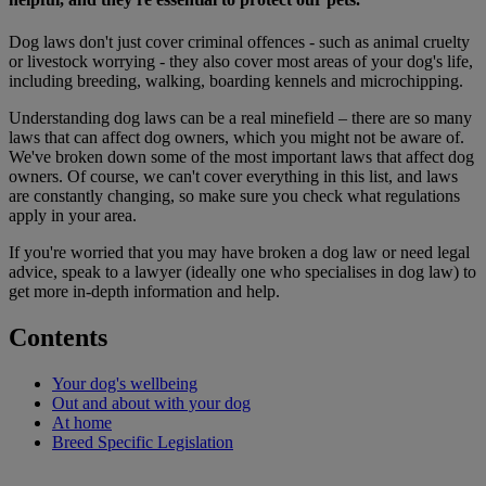
Dog laws don't just cover criminal offences - such as animal cruelty
or livestock worrying - they also cover most areas of your dog's life,
including breeding, walking, boarding kennels and microchipping.
Understanding dog laws can be a real minefield – there are so many
laws that can affect dog owners, which you might not be aware of.
We've broken down some of the most important laws that affect dog
owners. Of course, we can't cover everything in this list, and laws
are constantly changing, so make sure you check what regulations
apply in your area.
If you're worried that you may have broken a dog law or need legal
advice, speak to a lawyer (ideally one who specialises in dog law) to
get more in-depth information and help.
Contents
Your dog's wellbeing
Out and about with your dog
At home
Breed Specific Legislation