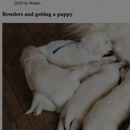
2010 in Wales.
Breeders and getting a puppy