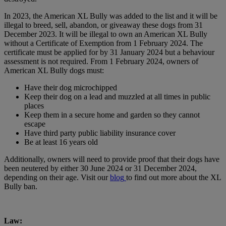
In 2023, the American XL Bully was added to the list and it will be
illegal to breed, sell, abandon, or giveaway these dogs from 31
December 2023. It will be illegal to own an American XL Bully
without a Certificate of Exemption from 1 February 2024. The
certificate must be applied for by 31 January 2024 but a behaviour
assessment is not required. From 1 February 2024, owners of
American XL Bully dogs must:
Have their dog microchipped
Keep their dog on a lead and muzzled at all times in public
places
Keep them in a secure home and garden so they cannot
escape
Have third party public liability insurance cover
Be at least 16 years old
Additionally, owners will need to provide proof that their dogs have
been neutered by either 30 June 2024 or 31 December 2024,
depending on their age. Visit our
blog
to find out more about the XL
Bully ban.
Law: