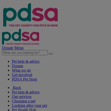
Donate
Menu
Pet help & advice
Donate
What we do
Get involved
PDSA Pet Store
Back
Pet help & advice
Our services
Choosing a pet
Looking after your pet
Pet Health Hub