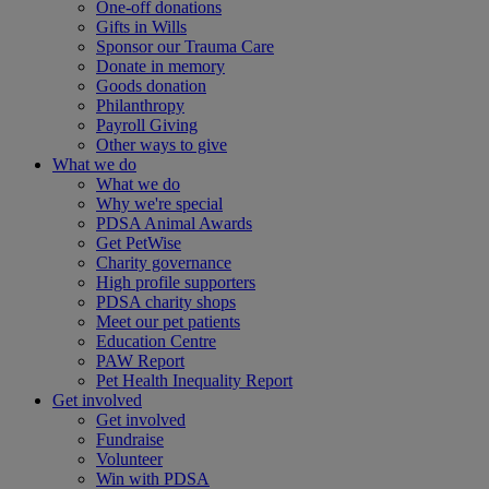
One-off donations
Gifts in Wills
Sponsor our Trauma Care
Donate in memory
Goods donation
Philanthropy
Payroll Giving
Other ways to give
What we do
What we do
Why we're special
PDSA Animal Awards
Get PetWise
Charity governance
High profile supporters
PDSA charity shops
Meet our pet patients
Education Centre
PAW Report
Pet Health Inequality Report
Get involved
Get involved
Fundraise
Volunteer
Win with PDSA