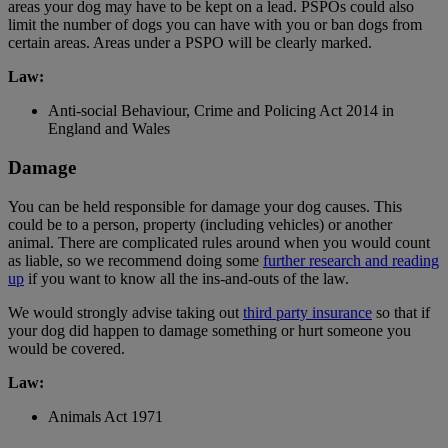
areas your dog may have to be kept on a lead. PSPOs could also
limit the number of dogs you can have with you or ban dogs from
certain areas. Areas under a PSPO will be clearly marked.
Law:
Anti-social Behaviour, Crime and Policing Act 2014 in
England and Wales
Damage
You can be held responsible for damage your dog causes. This
could be to a person, property (including vehicles) or another
animal. There are complicated rules around when you would count
as liable, so we recommend doing some
further research and reading
up
if you want to know all the ins-and-outs of the law.
We would strongly advise taking out
third party insurance
so that if
your dog did happen to damage something or hurt someone you
would be covered.
Law:
Animals Act 1971