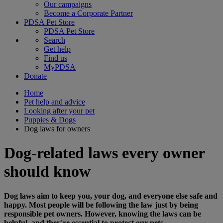
Our campaigns
Become a Corporate Partner
PDSA Pet Store
PDSA Pet Store
Search
Get help
Find us
MyPDSA
Donate
Home
Pet help and advice
Looking after your pet
Puppies & Dogs
Dog laws for owners
Dog-related laws every owner
should know
Dog laws aim to keep you, your dog, and everyone else safe and
happy. Most people will be following the law just by being
responsible pet owners. However, knowing the laws can be
helpful, and they're essential to protect our pets.