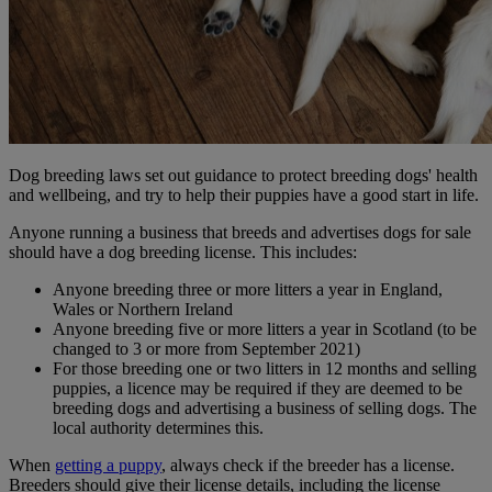
Dog breeding laws set out guidance to protect breeding dogs' health
and wellbeing, and try to help their puppies have a good start in life.
Anyone running a business that breeds and advertises dogs for sale
should have a dog breeding license. This includes:
Anyone breeding three or more litters a year in England,
Wales or Northern Ireland
Anyone breeding five or more litters a year in Scotland (to be
changed to 3 or more from September 2021)
For those breeding one or two litters in 12 months and selling
puppies, a licence may be required if they are deemed to be
breeding dogs and advertising a business of selling dogs. The
local authority determines this.
When
getting a puppy
, always check if the breeder has a license.
Breeders should give their license details, including the license