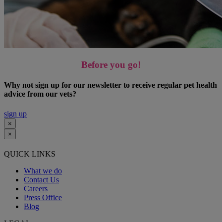
Before you go!
Why not sign up for our newsletter to receive regular pet health
advice from our vets?
sign up
×
×
QUICK LINKS
What we do
Contact Us
Careers
Press Office
Blog