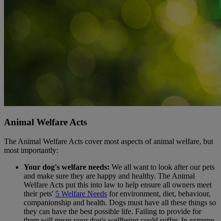
Animal Welfare Acts
The Animal Welfare Acts cover most aspects of animal welfare, but
most importantly:
Your dog's welfare needs:
We all want to look after our pets
and make sure they are happy and healthy. The Animal
Welfare Acts put this into law to help ensure all owners meet
their pets'
5 Welfare Needs
for environment, diet, behaviour,
companionship and health. Dogs must have all these things so
they can have the best possible life. Failing to provide for
them will mean your dog's wellbeing could suffer. In extreme