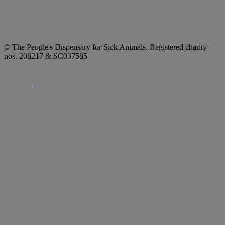
© The People's Dispensary for Sick Animals. Registered charity
nos. 208217 & SC037585