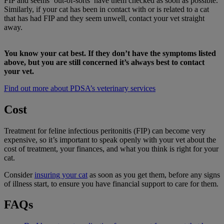
FIP and seems ‘out-of-sorts’ have them checked as soon as possible.
Similarly, if your cat has been in contact with or is related to a cat
that has had FIP and they seem unwell, contact your vet straight
away.
You know your cat best. If they don’t have the symptoms listed
above, but you are still concerned it’s always best to contact
your vet.
Find out more about PDSA’s veterinary services
Cost
Treatment for feline infectious peritonitis (FIP) can become very
expensive, so it’s important to speak openly with your vet about the
cost of treatment, your finances, and what you think is right for your
cat.
Consider
insuring your cat
as soon as you get them, before any signs
of illness start, to ensure you have financial support to care for them.
FAQs