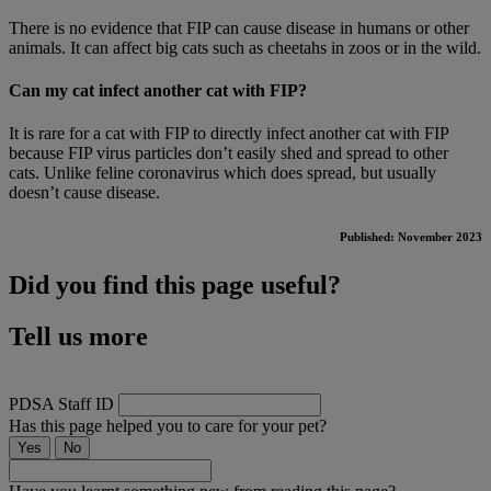
There is no evidence that FIP can cause disease in humans or other
animals. It can affect big cats such as cheetahs in zoos or in the wild.
Can my cat infect another cat with FIP?
It is rare for a cat with FIP to directly infect another cat with FIP
because FIP virus particles don’t easily shed and spread to other
cats. Unlike feline coronavirus which does spread, but usually
doesn’t cause disease.
Published: November 2023
Did you find this page useful?
Tell us more
PDSA Staff ID
Has this page helped you to care for your pet?
Yes
No