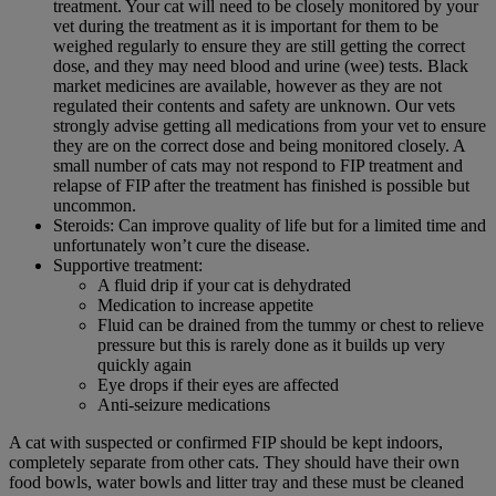
treatment. Your cat will need to be closely monitored by your
vet during the treatment as it is important for them to be
weighed regularly to ensure they are still getting the correct
dose, and they may need blood and urine (wee) tests. Black
market medicines are available, however as they are not
regulated their contents and safety are unknown. Our vets
strongly advise getting all medications from your vet to ensure
they are on the correct dose and being monitored closely. A
small number of cats may not respond to FIP treatment and
relapse of FIP after the treatment has finished is possible but
uncommon.
Steroids: Can improve quality of life but for a limited time and
unfortunately won’t cure the disease.
Supportive treatment:
A fluid drip if your cat is dehydrated
Medication to increase appetite
Fluid can be drained from the tummy or chest to relieve
pressure but this is rarely done as it builds up very
quickly again
Eye drops if their eyes are affected
Anti-seizure medications
A cat with suspected or confirmed FIP should be kept indoors,
completely separate from other cats. They should have their own
food bowls, water bowls and litter tray and these must be cleaned