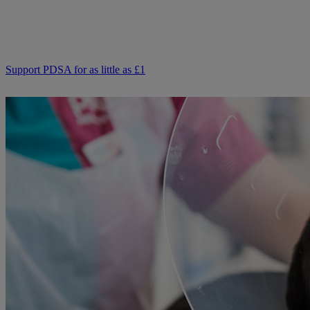
from kind supporters like you.
Your support means we can keep providing this care. Please,
support PDSA and donate to help keep people and pets together.
Support PDSA for as little as £1