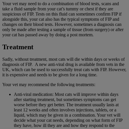
Your vet may need to do a combination of blood tests, scans and
take a fluid sample from your cat’s tummy or chest if they are
suspicious of FIP. Tests on this fluid can sometimes confirm FIP if
alongside this, your cat also has the typical symptoms of FIP and
changes on their blood tests. However, sometimes a diagnosis can
only be made after testing a sample of tissue (from surgery) or after
your cat has passed away by doing a post mortem.
Treatment
Sadly, without treatment, most cats will die within days or weeks of
diagnosis of FIP. A new anti-viral drug is available from vets in the
UK, which can be used to successfully treat cats with FIP. However,
it is expensive and needs to be given for a long time.
Your vet may recommend the following treatments:
Anti-viral medication: Most cats will improve within days
after starting treatment, but sometimes symptoms can get
worse before they get better. The treatment usually lasts at
least 12 weeks and often involves injections, tablets, or a
liquid, which may be given in a combination. Your vet will
decide what your cat needs, depending on what form of FIP
they have, how ill they are and how they respond to the