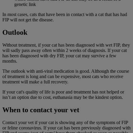
genetic link
In most cases, cats that have been in contact with a cat that has had
FIP will not get the disease.
Outlook
Without treatment, if your cat has been diagnosed with wet FIP, they
will sadly pass away often within 2 weeks of diagnosis. If your cat
has been diagnosed with dry FIP, your cat may survive a few
months.
The outlook with anti-viral medication is good. Although the course
of treatment is long and can be expensive, most cats who receive
treatment will make a full recovery.
If your cat's quality of life is poor and treatment has not helped or
isn’t an option due to cost, euthanasia may be the kindest option.
When to contact your vet
Contact your vet if your cat is showing any of the symptoms of FIP
or feline coronavirus. If your cat has been previously diagnosed with