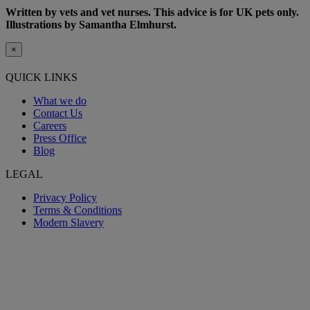
Written by vets and vet nurses. This advice is for UK pets only.
Illustrations by Samantha Elmhurst.
×
QUICK LINKS
What we do
Contact Us
Careers
Press Office
Blog
LEGAL
Privacy Policy
Terms & Conditions
Modern Slavery