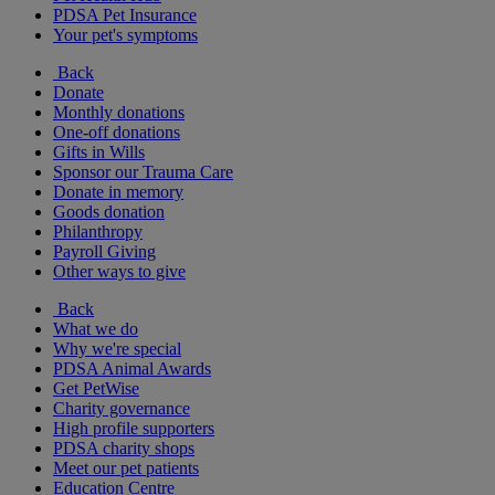
PDSA Pet Insurance
Your pet's symptoms
Back
Donate
Monthly donations
One-off donations
Gifts in Wills
Sponsor our Trauma Care
Donate in memory
Goods donation
Philanthropy
Payroll Giving
Other ways to give
Back
What we do
Why we're special
PDSA Animal Awards
Get PetWise
Charity governance
High profile supporters
PDSA charity shops
Meet our pet patients
Education Centre