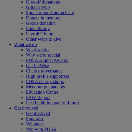
One-off donations
Gifts in Wills
Sponsor our Trauma Care
Donate in memory
Goods donation
Philanthropy
Payroll Giving
Other ways to give
What we do
What we do
Why we're special
PDSA Animal Awards
Get PetWise
Charity governance
High profile supporters
PDSA charity shops
Meet our pet patients
Education Centre
PAW Report
Pet Health Inequality Report
Get involved
Get involved
Fundraise
Volunteer
Win with PDSA