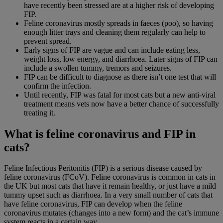
have recently been stressed are at a higher risk of developing
FIP.
Feline coronavirus mostly spreads in faeces (poo), so having
enough litter trays and cleaning them regularly can help to
prevent spread.
Early signs of FIP are vague and can include eating less,
weight loss, low energy, and diarrhoea. Later signs of FIP can
include a swollen tummy, tremors and seizures.
FIP can be difficult to diagnose as there isn’t one test that will
confirm the infection.
Until recently, FIP was fatal for most cats but a new anti-viral
treatment means vets now have a better chance of successfully
treating it.
What is feline coronavirus and FIP in
cats?
Feline Infectious Peritonitis (FIP) is a serious disease caused by
feline coronavirus (FCoV). Feline coronavirus is common in cats in
the UK but most cats that have it remain healthy, or just have a mild
tummy upset such as diarrhoea. In a very small number of cats that
have feline coronavirus, FIP can develop when the feline
coronavirus mutates (changes into a new form) and the cat’s immune
system reacts in a certain way.