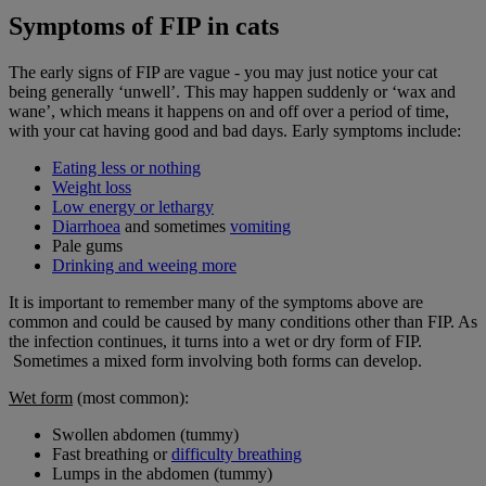
Symptoms of FIP in cats
The early signs of FIP are vague - you may just notice your cat
being generally ‘unwell’. This may happen suddenly or ‘wax and
wane’, which means it happens on and off over a period of time,
with your cat having good and bad days. Early symptoms include:
Eating less or nothing
Weight loss
Low energy or lethargy
Diarrhoea
and sometimes
vomiting
Pale gums
Drinking and weeing more
It is important to remember many of the symptoms above are
common and could be caused by many conditions other than FIP. As
the infection continues, it turns into a wet or dry form of FIP.
Sometimes a mixed form involving both forms can develop.
Wet
form
(most common):
Swollen abdomen (tummy)
Fast breathing or
difficulty breathing
Lumps in the abdomen (tummy)