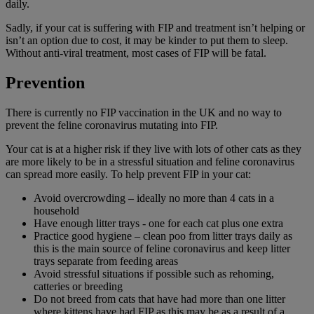
daily.
Sadly, if your cat is suffering with FIP and treatment isn’t helping or
isn’t an option due to cost, it may be kinder to put them to sleep.
Without anti-viral treatment, most cases of FIP will be fatal.
Prevention
There is currently no FIP vaccination in the UK and no way to
prevent the feline coronavirus mutating into FIP.
Your cat is at a higher risk if they live with lots of other cats as they
are more likely to be in a stressful situation and feline coronavirus
can spread more easily. To help prevent FIP in your cat:
Avoid overcrowding – ideally no more than 4 cats in a
household
Have enough litter trays - one for each cat plus one extra
Practice good hygiene – clean poo from litter trays daily as
this is the main source of feline coronavirus and keep litter
trays separate from feeding areas
Avoid stressful situations if possible such as rehoming,
catteries or breeding
Do not breed from cats that have had more than one litter
where kittens have had FIP as this may be as a result of a