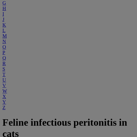
G
H
I
J
K
L
M
N
O
P
Q
R
S
T
U
V
W
X
Y
Z
Feline infectious peritonitis in
cats