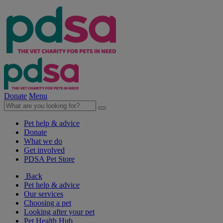
Donate
Menu
Pet help & advice
Donate
What we do
Get involved
PDSA Pet Store
Back
Pet help & advice
Our services
Choosing a pet
Looking after your pet
Pet Health Hub