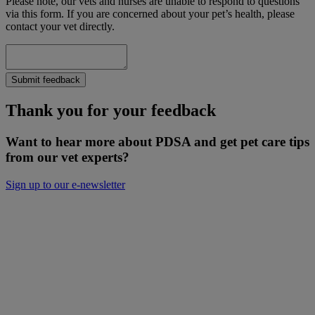
Please note, our vets and nurses are unable to respond to questions
via this form. If you are concerned about your pet’s health, please
contact your vet directly.
Submit feedback
Thank you for your feedback
Want to hear more about PDSA and get pet care tips
from our vet experts?
Sign up to our e-newsletter
Will you donate to help keep people and
pets together?
Not everyone can afford to pay for treatment or advice for their
poorly pets right now. That is why our Pet Health Hub is free for all
pet owners to access.
As we receive no Government funding, we rely solely on donations