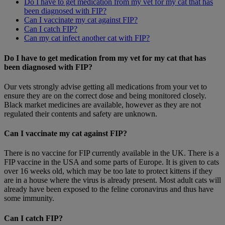
Do I have to get medication from my vet for my cat that has
been diagnosed with FIP?
Can I vaccinate my cat against FIP?
Can I catch FIP?
Can my cat infect another cat with FIP?
Do I have to get medication from my vet for my cat that has
been diagnosed with FIP?
Our vets strongly advise getting all medications from your vet to
ensure they are on the correct dose and being monitored closely.
Black market medicines are available, however as they are not
regulated their contents and safety are unknown.
Can I vaccinate my cat against FIP?
There is no vaccine for FIP currently available in the UK. There is a
FIP vaccine in the USA and some parts of Europe. It is given to cats
over 16 weeks old, which may be too late to protect kittens if they
are in a house where the virus is already present. Most adult cats will
already have been exposed to the feline coronavirus and thus have
some immunity.
Can I catch FIP?