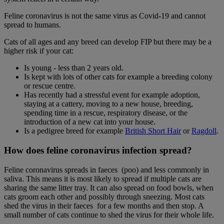
Feline coronavirus is not the same virus as Covid-19 and cannot
spread to humans.
Cats of all ages and any breed can develop FIP but there may be a
higher risk if your cat:
Is young - less than 2 years old.
Is kept with lots of other cats for example a breeding colony
or rescue centre.
Has recently had a stressful event for example adoption,
staying at a cattery, moving to a new house, breeding,
spending time in a rescue, respiratory disease, or the
introduction of a new cat into your house.
Is a pedigree breed for example
British Short Hair
or
Ragdoll
.
How does feline coronavirus infection spread?
Feline coronavirus spreads in faeces (poo) and less commonly in
saliva. This means it is most likely to spread if multiple cats are
sharing the same litter tray. It can also spread on food bowls, when
cats groom each other and possibly through sneezing. Most cats
shed the virus in their faeces for a few months and then stop. A
small number of cats continue to shed the virus for their whole life.