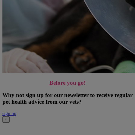
Before you go!
Why not sign up for our newsletter to receive regular
pet health advice from our vets?
sign up
×