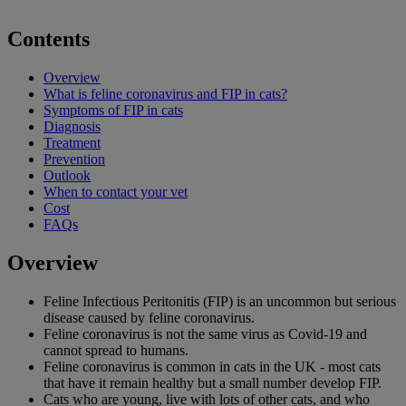
Contents
Overview
What is feline coronavirus and FIP in cats?
Symptoms of FIP in cats
Diagnosis
Treatment
Prevention
Outlook
When to contact your vet
Cost
FAQs
Overview
Feline Infectious Peritonitis (FIP) is an uncommon but serious
disease caused by feline coronavirus.
Feline coronavirus is not the same virus as Covid-19 and
cannot spread to humans.
Feline coronavirus is common in cats in the UK - most cats
that have it remain healthy but a small number develop FIP.
Cats who are young, live with lots of other cats, and who