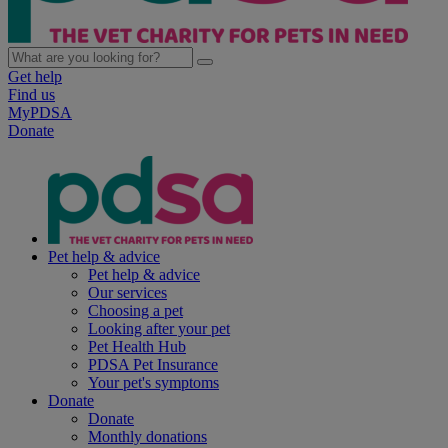
Get help
Find us
MyPDSA
Donate
Pet help & advice
Pet help & advice
Our services
Choosing a pet
Looking after your pet
Pet Health Hub
PDSA Pet Insurance
Your pet's symptoms
Donate
Donate
Monthly donations