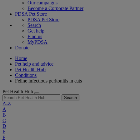
Our campaigns
Become a Corporate Partner
PDSA Pet Store
PDSA Pet Store
Search
Get help
Find us
MyPDSA
Donate
Home
Pet help and advice
Pet Health Hub
Conditions
Feline infectious peritonitis in cats
Pet Health Hub
Search
A-Z
A
B
C
D
E
F