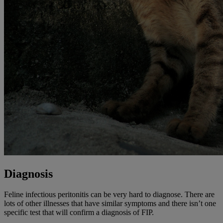
Diagnosis
Feline infectious peritonitis can be very hard to diagnose. There are
lots of other illnesses that have similar symptoms and there isn’t one
specific test that will confirm a diagnosis of FIP.