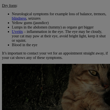
Dry form
:
Neurological symptoms for example loss of balance, tremors,
blindness
, seizures
Yellow gums (jaundice)
Lumps in the abdomen (tummy) as organs get bigger
Uveitis
– inflammation in the eye. The eye may be cloudy,
your cat may paw at their eye, avoid bright light, keep it shut
or squint.
Blood in the eye
It’s important to contact your vet for an appointment straight away, if
your cat shows any of these symptoms.