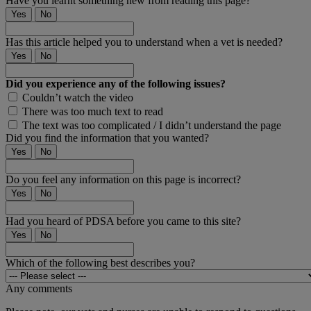
Have you learnt something new from reading this page?
Yes
No
Has this article helped you to understand when a vet is needed?
Yes
No
Did you experience any of the following issues?
Couldn’t watch the video
There was too much text to read
The text was too complicated / I didn’t understand the page
Did you find the information that you wanted?
Yes
No
Do you feel any information on this page is incorrect?
Yes
No
Had you heard of PDSA before you came to this site?
Yes
No
Which of the following best describes you?
Any comments