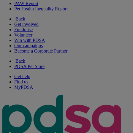
PAW Report
Pet Health Inequality Report
Back
Get involved
Fundraise
Volunteer
Win with PDSA
Our campaigns
Become a Corporate Partner
Back
PDSA Pet Store
Get help
Find us
MyPDSA