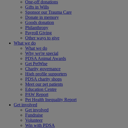
One-off donations
Gifts in Wills
Sponsor our Trauma Care
Donate in memory
Goods donation
Philanthropy
Payroll Giving
Other ways to give
What we do
What we do
Why we're special
PDSA Animal Awards
Get PetWise
Charity governance
High profile supporters
PDSA charity shops
Meet our pet patients
Education Centre
PAW Report
Pet Health Inequality Report
Get involved
Get involved
Fundraise
Volunteer
Win with PDSA