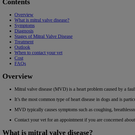
Contents
Overview
What is mitral valve disease?
Symptoms
Diagnosis
Stages of Mitral Valve Disease
Treatment
Outlook
When to contact your vet
Cost
FAQs
Overview
Mitral valve disease (MVD) is a heart problem caused by a faul
It’s the most common type of heart disease in dogs and is part
MVD typically causes symptoms such as coughing, breathlessne
Contact your vet for an appointment if you are concerned about
What is mitral valve disease?