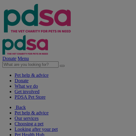
Donate
Menu
Pet help & advice
Donate
What we do
Get involved
PDSA Pet Store
Back
Pet help & advice
Our services
Choosing a pet
Looking after your pet
Pet Health Hub