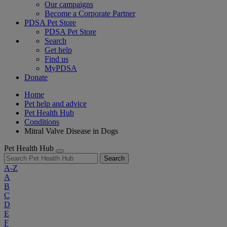
Our campaigns
Become a Corporate Partner
PDSA Pet Store
PDSA Pet Store
Search
Get help
Find us
MyPDSA
Donate
Home
Pet help and advice
Pet Health Hub
Conditions
Mitral Valve Disease in Dogs
Pet Health Hub
Search
A-Z
A
B
C
D
E
F