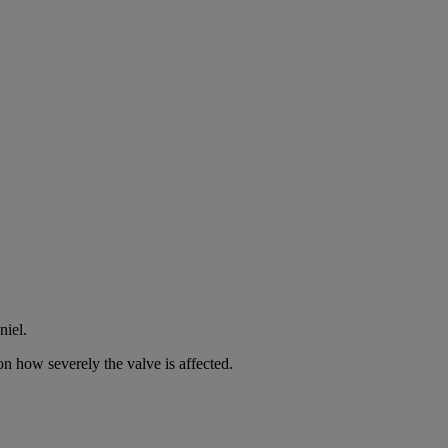
niel.
n how severely the valve is affected.