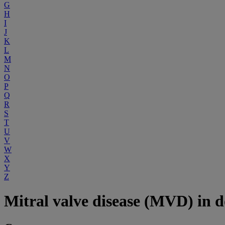
G
H
I
J
K
L
M
N
O
P
Q
R
S
T
U
V
W
X
Y
Z
Mitral valve disease (MVD) in d