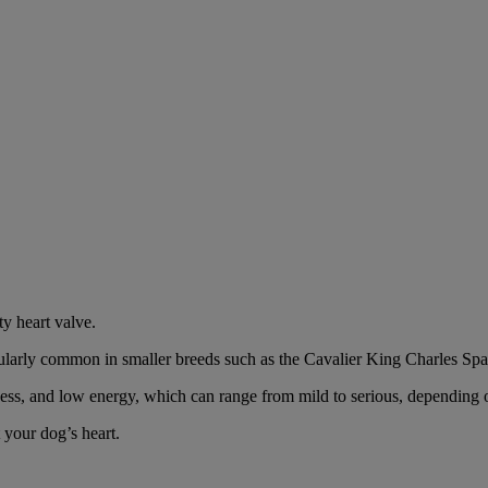
ty heart valve.
icularly common in smaller breeds such as the Cavalier King Charles Spa
ss, and low energy, which can range from mild to serious, depending o
 your dog’s heart.