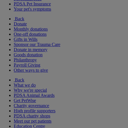
PDSA Pet Insurance
Your pet's symptoms
Back
Donate
Monthly donations
One-off donations
Gifts in Wills
Sponsor our Trauma Care
Donate in memory
Goods donation
Philanthropy
Payroll Giving
Other ways to give
Back
What we do
Why we're special
PDSA Animal Awards
Get PetWise
Charity governance
High profile supporters
PDSA charity shops
Meet our pet patients
Education Centre