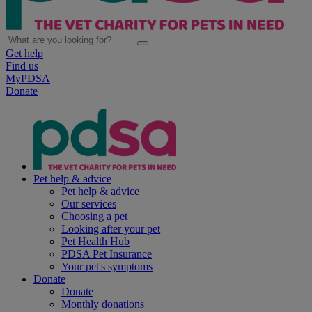
Get help
Find us
MyPDSA
Donate
Pet help & advice
Pet help & advice
Our services
Choosing a pet
Looking after your pet
Pet Health Hub
PDSA Pet Insurance
Your pet's symptoms
Donate
Donate
Monthly donations