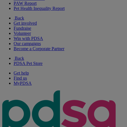
PAW Report
Pet Health Inequality Report
Back
Get involved
Fundraise
Volunteer
Win with PDSA
Our campaigns
Become a Corporate Partner
Back
PDSA Pet Store
Get help
Find us
MyPDSA