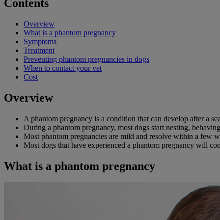
Contents
Overview
What is a phantom pregnancy
Symptoms
Treatment
Preventing phantom pregnancies in dogs
When to contact your vet
Cost
Overview
A phantom pregnancy is a condition that can develop after a sea
During a phantom pregnancy, most dogs start nesting, behaving d
Most phantom pregnancies are mild and resolve within a few we
Most dogs that have experienced a phantom pregnancy will cont
What is a phantom pregnancy