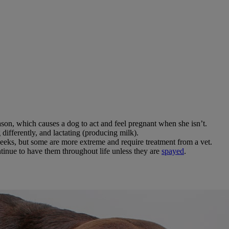
son, which causes a dog to act and feel pregnant when she isn’t.
ifferently, and lactating (producing milk).
eks, but some are more extreme and require treatment from a vet.
inue to have them throughout life unless they are
spayed
.