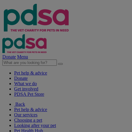
Donate
Menu
Pet help & advice
Donate
What we do
Get involved
PDSA Pet Store
Back
Pet help & advice
Our services
Choosing a pet
Looking after your pet
Pet Health Hub