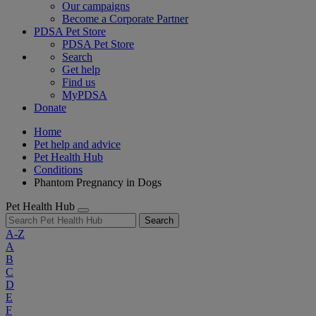
Our campaigns
Become a Corporate Partner
PDSA Pet Store
PDSA Pet Store
Search
Get help
Find us
MyPDSA
Donate
Home
Pet help and advice
Pet Health Hub
Conditions
Phantom Pregnancy in Dogs
Pet Health Hub
Search
A-Z
A
B
C
D
E
F