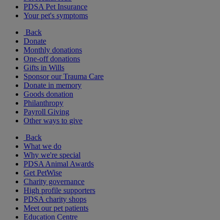
PDSA Pet Insurance
Your pet's symptoms
Back
Donate
Monthly donations
One-off donations
Gifts in Wills
Sponsor our Trauma Care
Donate in memory
Goods donation
Philanthropy
Payroll Giving
Other ways to give
Back
What we do
Why we're special
PDSA Animal Awards
Get PetWise
Charity governance
High profile supporters
PDSA charity shops
Meet our pet patients
Education Centre