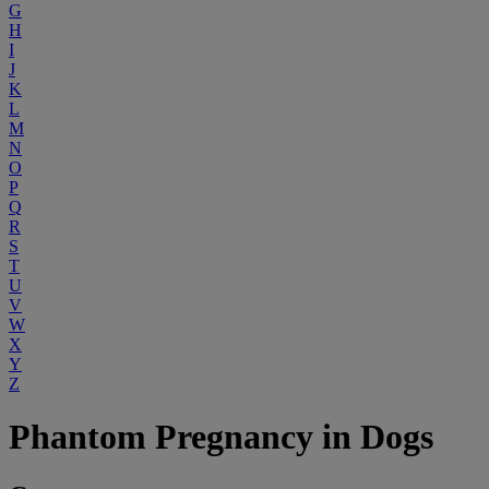
G
H
I
J
K
L
M
N
O
P
Q
R
S
T
U
V
W
X
Y
Z
Phantom Pregnancy in Dogs