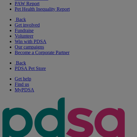
PAW Report
Pet Health Inequality Report
Back
Get involved
Fundraise
Volunteer
Win with PDSA
Our campaigns
Become a Corporate Partner
Back
PDSA Pet Store
Get help
Find us
MyPDSA