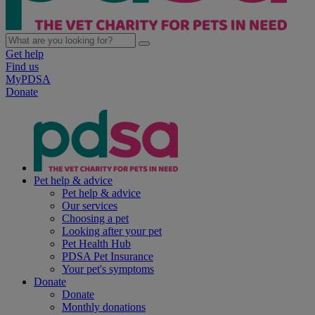
Get help
Find us
MyPDSA
Donate
Pet help & advice
Pet help & advice
Our services
Choosing a pet
Looking after your pet
Pet Health Hub
PDSA Pet Insurance
Your pet's symptoms
Donate
Donate
Monthly donations