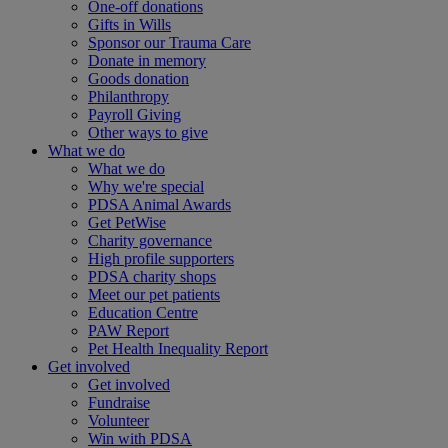
One-off donations
Gifts in Wills
Sponsor our Trauma Care
Donate in memory
Goods donation
Philanthropy
Payroll Giving
Other ways to give
What we do
What we do
Why we're special
PDSA Animal Awards
Get PetWise
Charity governance
High profile supporters
PDSA charity shops
Meet our pet patients
Education Centre
PAW Report
Pet Health Inequality Report
Get involved
Get involved
Fundraise
Volunteer
Win with PDSA