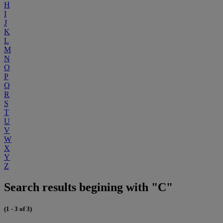
H
I
J
K
L
M
N
O
P
Q
R
S
T
U
V
W
X
Y
Z
Search results begining with "C"
(1 - 3 of 3)