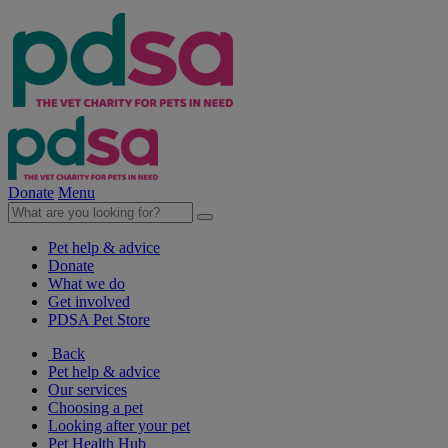
Donate
Menu
Pet help & advice
Donate
What we do
Get involved
PDSA Pet Store
Back
Pet help & advice
Our services
Choosing a pet
Looking after your pet
Pet Health Hub