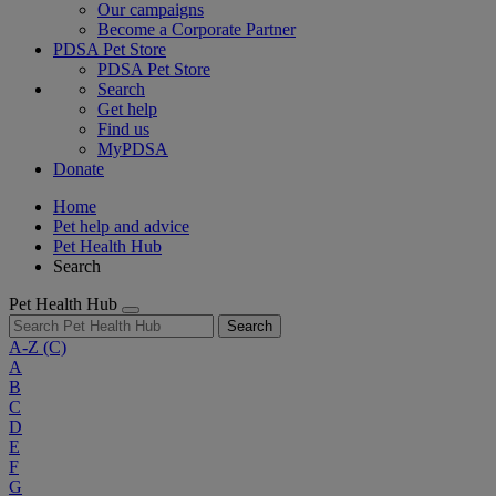
Our campaigns
Become a Corporate Partner
PDSA Pet Store
PDSA Pet Store
Search
Get help
Find us
MyPDSA
Donate
Home
Pet help and advice
Pet Health Hub
Search
Pet Health Hub
Search
A-Z
(C)
A
B
C
D
E
F
G