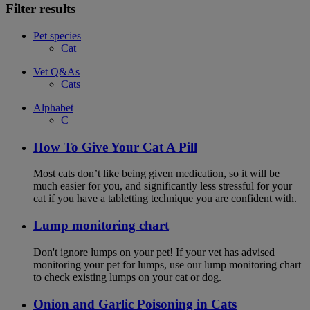
Filter results
Pet species
Cat
Vet Q&As
Cats
Alphabet
C
How To Give Your Cat A Pill
Most cats don’t like being given medication, so it will be
much easier for you, and significantly less stressful for your
cat if you have a tabletting technique you are confident with.
Lump monitoring chart
Don't ignore lumps on your pet! If your vet has advised
monitoring your pet for lumps, use our lump monitoring chart
to check existing lumps on your cat or dog.
Onion and Garlic Poisoning in Cats