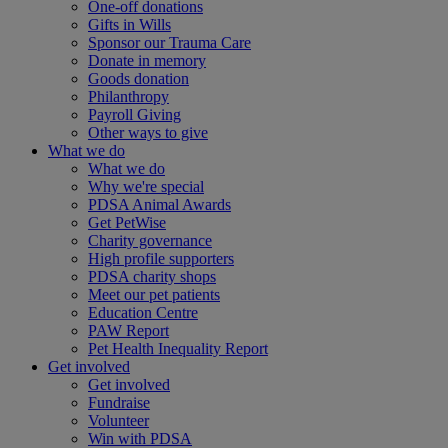
One-off donations
Gifts in Wills
Sponsor our Trauma Care
Donate in memory
Goods donation
Philanthropy
Payroll Giving
Other ways to give
What we do
What we do
Why we're special
PDSA Animal Awards
Get PetWise
Charity governance
High profile supporters
PDSA charity shops
Meet our pet patients
Education Centre
PAW Report
Pet Health Inequality Report
Get involved
Get involved
Fundraise
Volunteer
Win with PDSA