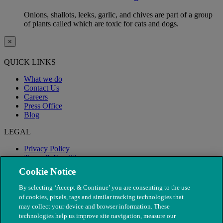
Onions, shallots, leeks, garlic, and chives are part of a group
of plants called which are toxic for cats and dogs.
×
QUICK LINKS
What we do
Contact Us
Careers
Press Office
Blog
LEGAL
Privacy Policy
Terms & Conditions
Modern Slavery
Cookie Notice
By selecting ‘Accept & Continue’ you are consenting to the use
of cookies, pixels, tags and similar tracking technologies that
may collect your device and browser information. These
technologies help us improve site navigation, measure our