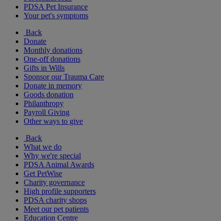
PDSA Pet Insurance
Your pet's symptoms
Back
Donate
Monthly donations
One-off donations
Gifts in Wills
Sponsor our Trauma Care
Donate in memory
Goods donation
Philanthropy
Payroll Giving
Other ways to give
Back
What we do
Why we're special
PDSA Animal Awards
Get PetWise
Charity governance
High profile supporters
PDSA charity shops
Meet our pet patients
Education Centre