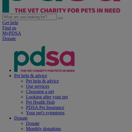
Get help
Find us
MyPDSA
Donate
Pet help & advice
Pet help & advice
Our services
Choosing a pet
Looking after your pet
Pet Health Hub
PDSA Pet Insurance
Your pet's symptoms
Donate
Donate
Monthly donations