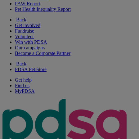
PAW Report
Pet Health Inequality Report
Back
Get involved
Fundraise
Volunteer
Win with PDSA
Our campaigns
Become a Corporate Partner
Back
PDSA Pet Store
Get help
Find us
MyPDSA