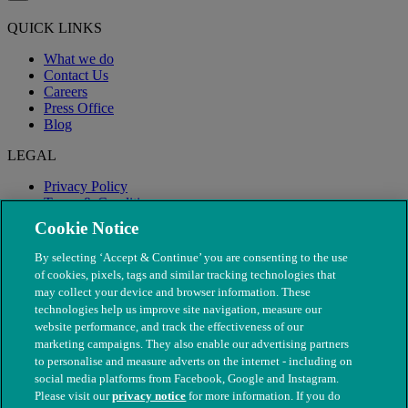
QUICK LINKS
What we do
Contact Us
Careers
Press Office
Blog
LEGAL
Privacy Policy
Terms & Conditions
Modern Slavery
Cookie Notice
By selecting ‘Accept & Continue’ you are consenting to the use
of cookies, pixels, tags and similar tracking technologies that
may collect your device and browser information. These
technologies help us improve site navigation, measure our
website performance, and track the effectiveness of our
marketing campaigns. They also enable our advertising partners
to personalise and measure adverts on the internet - including on
social media platforms from Facebook, Google and Instagram.
Please visit our
privacy notice
for more information. If you do