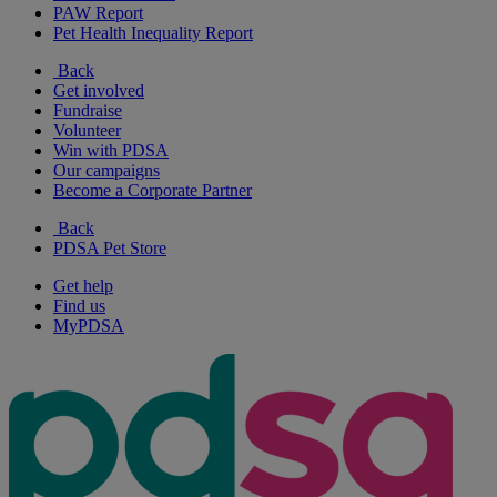
PAW Report
Pet Health Inequality Report
Back
Get involved
Fundraise
Volunteer
Win with PDSA
Our campaigns
Become a Corporate Partner
Back
PDSA Pet Store
Get help
Find us
MyPDSA