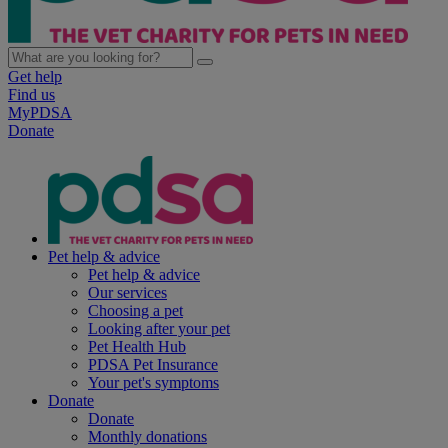
Get help
Find us
MyPDSA
Donate
Pet help & advice
Pet help & advice
Our services
Choosing a pet
Looking after your pet
Pet Health Hub
PDSA Pet Insurance
Your pet's symptoms
Donate
Donate
Monthly donations