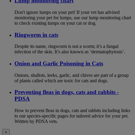
Lump monitoring chart
Don't ignore lumps on your pet! If your vet has advised
monitoring your pet for lumps, use our lump monitoring chart
to check existing lumps on your cat or dog.
Ringworm in cats
Despite its name, ringworm is not a worm; it’s a fungal
infection of the skin. It’s also known as ‘dermatophytosis’.
Onion and Garlic Poisoning in Cats
Onions, shallots, leeks, garlic, and chives are part of a group
of plants called which are toxic for cats and dogs.
Preventing fleas in dogs, cats and rabbits -
PDSA
How to prevent fleas in dogs, cats and rabbits including links
to our species-specific pages for tailored advice for your pet.
Written by PDSA vets.
×