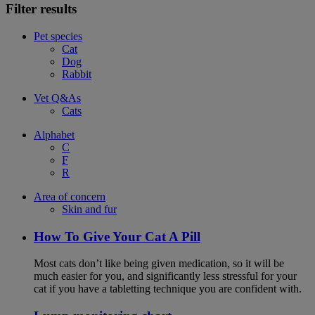
Filter results
Pet species
Cat
Dog
Rabbit
Vet Q&As
Cats
Alphabet
C
F
R
Area of concern
Skin and fur
How To Give Your Cat A Pill
Most cats don’t like being given medication, so it will be
much easier for you, and significantly less stressful for your
cat if you have a tabletting technique you are confident with.