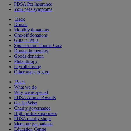
PDSA Pet Insurance
Your pet's symptoms
Back
Donate
Monthly donations
One-off donations
Gifts in Wills
Sponsor our Trauma Care
Donate in memory
Goods donation
Philanthropy
Payroll Giving
Other ways to give
Back
What we do
Why we're special
PDSA Animal Awards
Get PetWise
Charity governance
High profile supporters
PDSA charity shops
Meet our pet patients
Education Centre