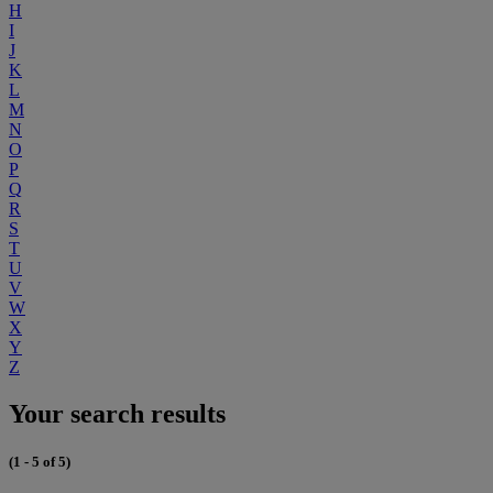
H
I
J
K
L
M
N
O
P
Q
R
S
T
U
V
W
X
Y
Z
Your search results
(1 - 5 of 5)