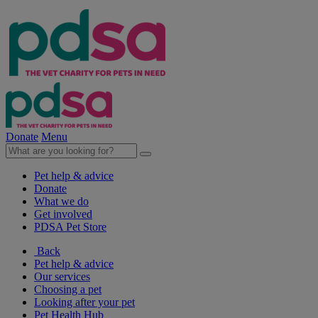
Donate
Menu
Pet help & advice
Donate
What we do
Get involved
PDSA Pet Store
Back
Pet help & advice
Our services
Choosing a pet
Looking after your pet
Pet Health Hub