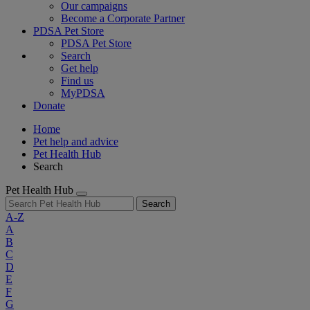
Our campaigns
Become a Corporate Partner
PDSA Pet Store
PDSA Pet Store
Search
Get help
Find us
MyPDSA
Donate
Home
Pet help and advice
Pet Health Hub
Search
Pet Health Hub
Search
A-Z
A
B
C
D
E
F
G