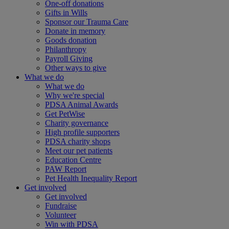
One-off donations
Gifts in Wills
Sponsor our Trauma Care
Donate in memory
Goods donation
Philanthropy
Payroll Giving
Other ways to give
What we do
What we do
Why we're special
PDSA Animal Awards
Get PetWise
Charity governance
High profile supporters
PDSA charity shops
Meet our pet patients
Education Centre
PAW Report
Pet Health Inequality Report
Get involved
Get involved
Fundraise
Volunteer
Win with PDSA