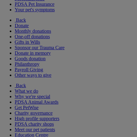
PDSA Pet Insurance
Your pet's symptoms
Back
Donate
Monthly donations
One-off donations
Gifts in Wills
Sponsor our Trauma Care
Donate in memory
Goods donation
Philanthropy
Payroll Giving
Other ways to give
Back
What we do
Why we're special
PDSA Animal Awards
Get PetWise
Charity governance
High profile supporters
PDSA charity shops
Meet our pet patients
Education Centre