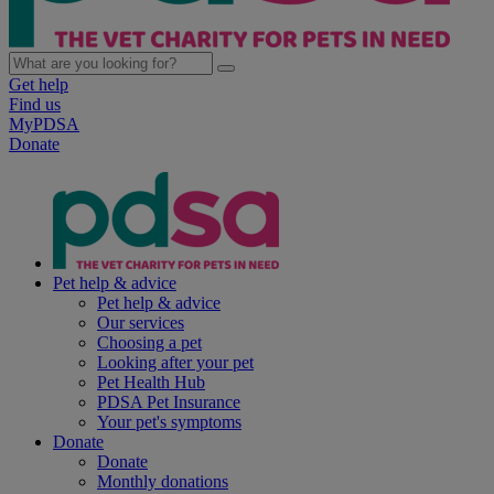
Get help
Find us
MyPDSA
Donate
Pet help & advice
Pet help & advice
Our services
Choosing a pet
Looking after your pet
Pet Health Hub
PDSA Pet Insurance
Your pet's symptoms
Donate
Donate
Monthly donations