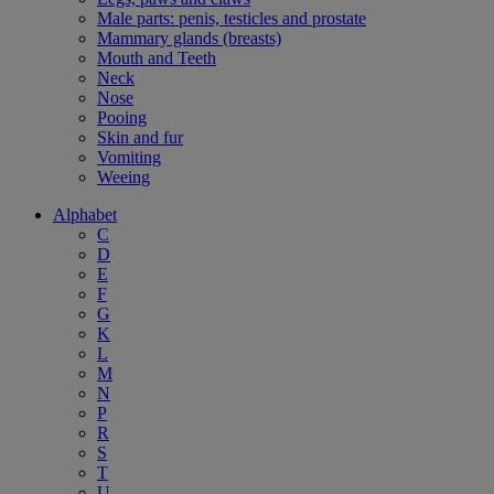
Male parts: penis, testicles and prostate
Mammary glands (breasts)
Mouth and Teeth
Neck
Nose
Pooing
Skin and fur
Vomiting
Weeing
Alphabet
C
D
E
F
G
K
L
M
N
P
R
S
T
U