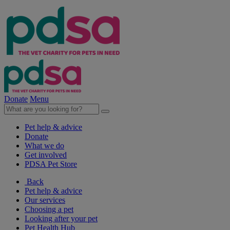
Donate
Menu
Pet help & advice
Donate
What we do
Get involved
PDSA Pet Store
Back
Pet help & advice
Our services
Choosing a pet
Looking after your pet
Pet Health Hub