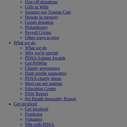
One-off donations
Gifts in Wills
Sponsor our Trauma Care
Donate in memory
Goods donation
Philanthropy
Payroll Giving
Other ways to give
What we do
What we do
Why we're special
PDSA Animal Awards
Get PetWise
Charity governance
High profile supporters
PDSA charity shops
Meet our pet patients
Education Centre
PAW Report
Pet Health Inequality Report
Get involved
Get involved
Fundraise
Volunteer
Win with PDSA