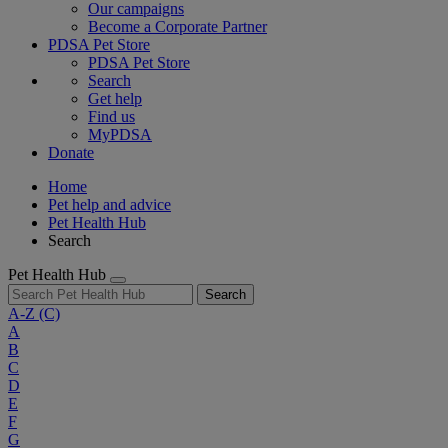
Our campaigns
Become a Corporate Partner
PDSA Pet Store
PDSA Pet Store
Search
Get help
Find us
MyPDSA
Donate
Home
Pet help and advice
Pet Health Hub
Search
Pet Health Hub
Search
A-Z
(C)
A
B
C
D
E
F
G