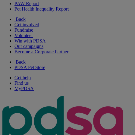
PAW Report
Pet Health Inequality Report
Back
Get involved
Fundraise
Volunteer
Win with PDSA
Our campaigns
Become a Corporate Partner
Back
PDSA Pet Store
Get help
Find us
MyPDSA