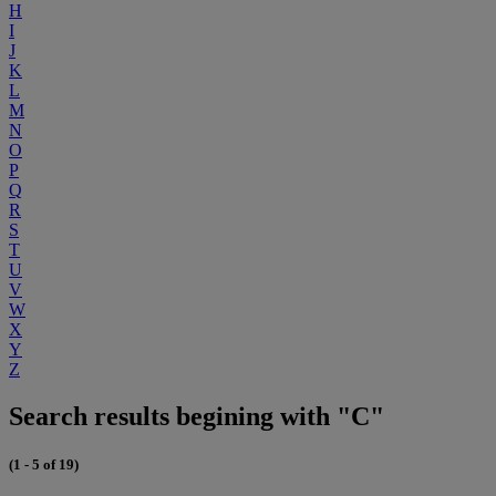
H
I
J
K
L
M
N
O
P
Q
R
S
T
U
V
W
X
Y
Z
Search results begining with "C"
(1 - 5 of 19)