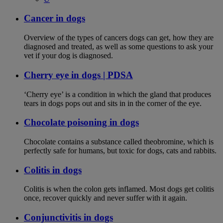
Cancer in dogs
Overview of the types of cancers dogs can get, how they are
diagnosed and treated, as well as some questions to ask your
vet if your dog is diagnosed.
Cherry eye in dogs | PDSA
‘Cherry eye’ is a condition in which the gland that produces
tears in dogs pops out and sits in in the corner of the eye.
Chocolate poisoning in dogs
Chocolate contains a substance called theobromine, which is
perfectly safe for humans, but toxic for dogs, cats and rabbits.
Colitis in dogs
Colitis is when the colon gets inflamed. Most dogs get colitis
once, recover quickly and never suffer with it again.
Conjunctivitis in dogs