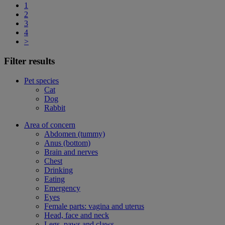
1
2
3
4
>
Filter results
Pet species
Cat
Dog
Rabbit
Area of concern
Abdomen (tummy)
Anus (bottom)
Brain and nerves
Chest
Drinking
Eating
Emergency
Eyes
Female parts: vagina and uterus
Head, face and neck
Legs, paws and claws