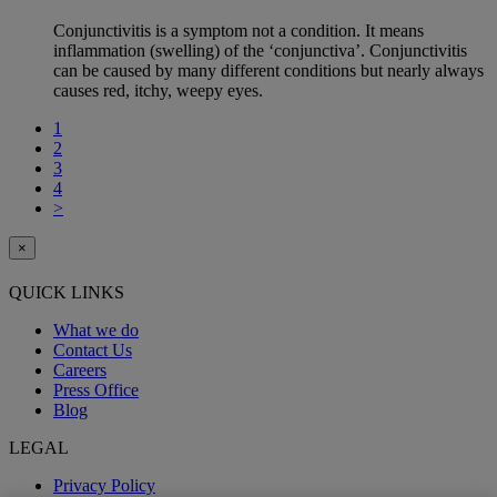
Conjunctivitis is a symptom not a condition. It means
inflammation (swelling) of the ‘conjunctiva’. Conjunctivitis
can be caused by many different conditions but nearly always
causes red, itchy, weepy eyes.
1
2
3
4
>
×
QUICK LINKS
What we do
Contact Us
Careers
Press Office
Blog
LEGAL
Privacy Policy