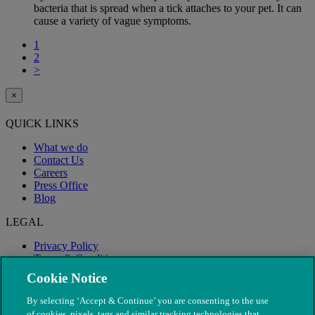
bacteria that is spread when a tick attaches to your pet. It can
cause a variety of vague symptoms.
1
2
>
×
QUICK LINKS
What we do
Contact Us
Careers
Press Office
Blog
LEGAL
Privacy Policy
Terms & Conditions
Modern Slavery
Cookie Notice
By selecting ‘Accept & Continue’ you are consenting to the use
of cookies, pixels, tags and similar tracking technologies that