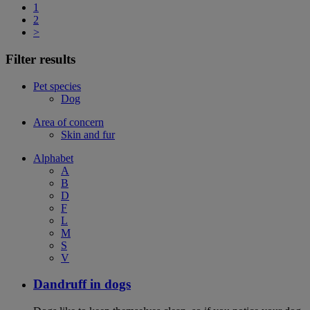
1
2
>
Filter results
Pet species
Dog
Area of concern
Skin and fur
Alphabet
A
B
D
F
L
M
S
V
Dandruff in dogs