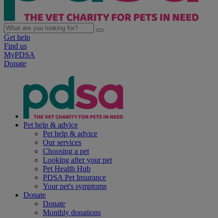
Get help
Find us
MyPDSA
Donate
Pet help & advice
Pet help & advice
Our services
Choosing a pet
Looking after your pet
Pet Health Hub
PDSA Pet Insurance
Your pet's symptoms
Donate
Donate
Monthly donations