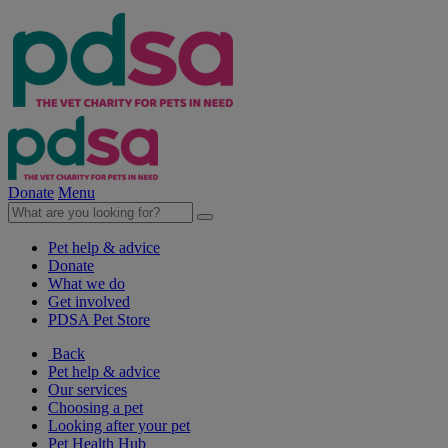
Donate
Menu
Pet help & advice
Donate
What we do
Get involved
PDSA Pet Store
Back
Pet help & advice
Our services
Choosing a pet
Looking after your pet
Pet Health Hub