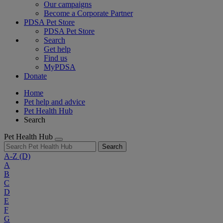
Our campaigns
Become a Corporate Partner
PDSA Pet Store
PDSA Pet Store
Search
Get help
Find us
MyPDSA
Donate
Home
Pet help and advice
Pet Health Hub
Search
Pet Health Hub
Search
A-Z
(D)
A
B
C
D
E
F
G