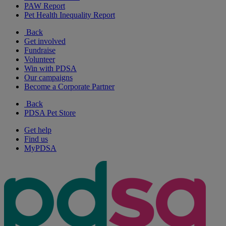
PAW Report
Pet Health Inequality Report
Back
Get involved
Fundraise
Volunteer
Win with PDSA
Our campaigns
Become a Corporate Partner
Back
PDSA Pet Store
Get help
Find us
MyPDSA