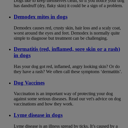
Dogs like to keep themselves clean, so if you notice your dog
has dandruff (dry, flaky skin) it could be a sign of a problem.
Demodex mites in dogs
Demodex causes red, crusty skin, hair loss and a scaly coat,
worst around the eyes and feet. Demodex is normally quite
simple to diagnose but treatment can be challenging.
Dermatitis (red, inflamed, sore skin or a rash)
in dogs
Has your dog got red, inflamed, angry looking skin? Or do
they have a rash? We often call these symptoms ‘dermatitis’.
Dog Vaccines
Vaccination is an important way of protecting your dog
against some serious diseases. Read our vet's advice on dog
vaccinations and how they work.
Lyme disease in dogs
Lyme disease is an illness spread by ticks. It’s caused by a