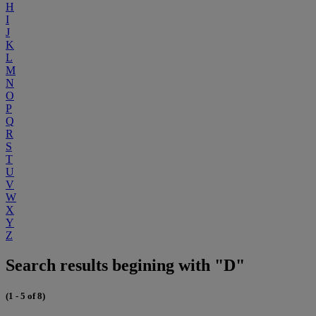
H
I
J
K
L
M
N
O
P
Q
R
S
T
U
V
W
X
Y
Z
Search results begining with "D"
(1 - 5 of 8)