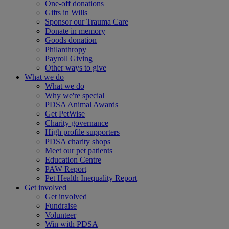
One-off donations
Gifts in Wills
Sponsor our Trauma Care
Donate in memory
Goods donation
Philanthropy
Payroll Giving
Other ways to give
What we do
What we do
Why we're special
PDSA Animal Awards
Get PetWise
Charity governance
High profile supporters
PDSA charity shops
Meet our pet patients
Education Centre
PAW Report
Pet Health Inequality Report
Get involved
Get involved
Fundraise
Volunteer
Win with PDSA