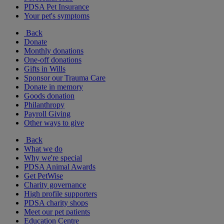
PDSA Pet Insurance
Your pet's symptoms
Back
Donate
Monthly donations
One-off donations
Gifts in Wills
Sponsor our Trauma Care
Donate in memory
Goods donation
Philanthropy
Payroll Giving
Other ways to give
Back
What we do
Why we're special
PDSA Animal Awards
Get PetWise
Charity governance
High profile supporters
PDSA charity shops
Meet our pet patients
Education Centre