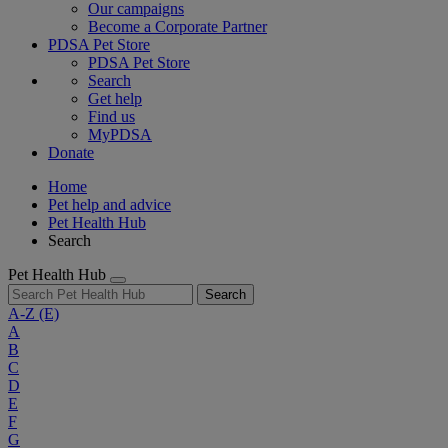
Our campaigns
Become a Corporate Partner
PDSA Pet Store
PDSA Pet Store
Search
Get help
Find us
MyPDSA
Donate
Home
Pet help and advice
Pet Health Hub
Search
Pet Health Hub
Search
A-Z
(E)
A
B
C
D
E
F
G