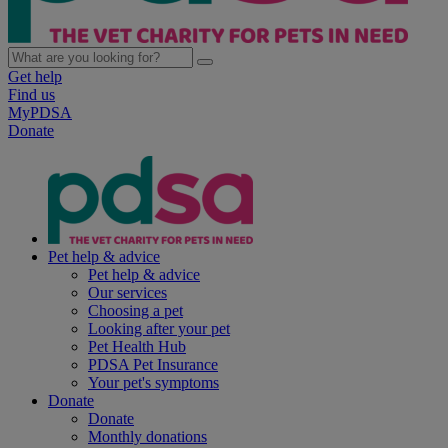
Get help
Find us
MyPDSA
Donate
Pet help & advice
Pet help & advice
Our services
Choosing a pet
Looking after your pet
Pet Health Hub
PDSA Pet Insurance
Your pet's symptoms
Donate
Donate
Monthly donations