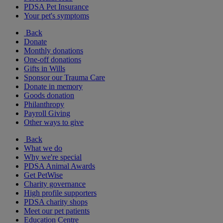
PDSA Pet Insurance
Your pet's symptoms
Back
Donate
Monthly donations
One-off donations
Gifts in Wills
Sponsor our Trauma Care
Donate in memory
Goods donation
Philanthropy
Payroll Giving
Other ways to give
Back
What we do
Why we're special
PDSA Animal Awards
Get PetWise
Charity governance
High profile supporters
PDSA charity shops
Meet our pet patients
Education Centre