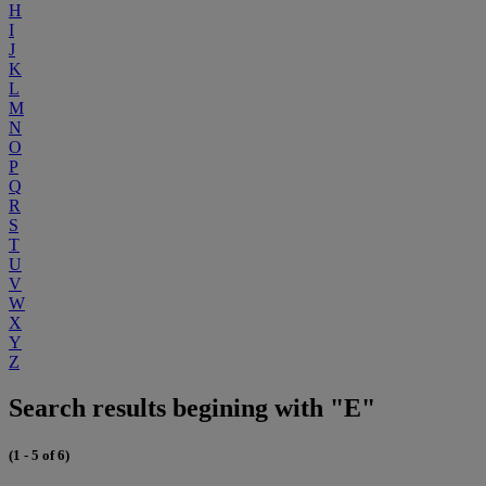
H
I
J
K
L
M
N
O
P
Q
R
S
T
U
V
W
X
Y
Z
Search results begining with "E"
(1 - 5 of 6)