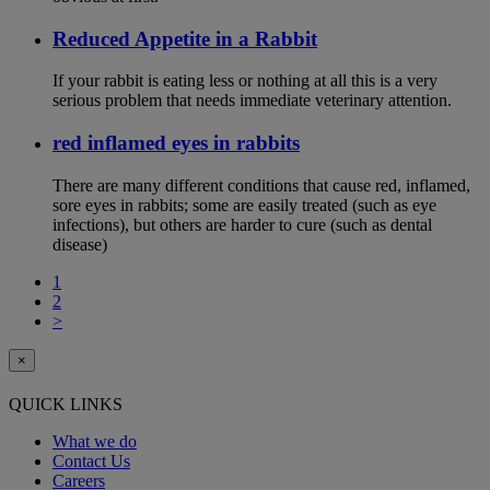
Reduced Appetite in a Rabbit
If your rabbit is eating less or nothing at all this is a very
serious problem that needs immediate veterinary attention.
red inflamed eyes in rabbits
There are many different conditions that cause red, inflamed,
sore eyes in rabbits; some are easily treated (such as eye
infections), but others are harder to cure (such as dental
disease)
1
2
>
×
QUICK LINKS
What we do
Contact Us
Careers