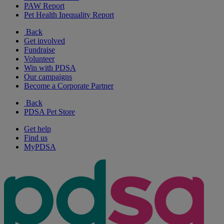
PAW Report
Pet Health Inequality Report
Back
Get involved
Fundraise
Volunteer
Win with PDSA
Our campaigns
Become a Corporate Partner
Back
PDSA Pet Store
Get help
Find us
MyPDSA