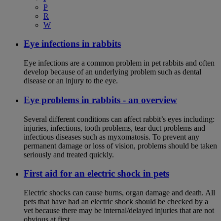
P
R
W
Eye infections in rabbits
Eye infections are a common problem in pet rabbits and often
develop because of an underlying problem such as dental
disease or an injury to the eye.
Eye problems in rabbits - an overview
Several different conditions can affect rabbit’s eyes including:
injuries, infections, tooth problems, tear duct problems and
infectious diseases such as myxomatosis. To prevent any
permanent damage or loss of vision, problems should be taken
seriously and treated quickly.
First aid for an electric shock in pets
Electric shocks can cause burns, organ damage and death. All
pets that have had an electric shock should be checked by a
vet because there may be internal/delayed injuries that are not
obvious at first.