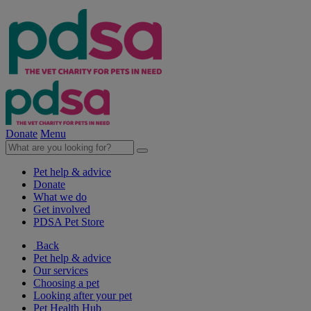
Donate
Menu
Pet help & advice
Donate
What we do
Get involved
PDSA Pet Store
Back
Pet help & advice
Our services
Choosing a pet
Looking after your pet
Pet Health Hub