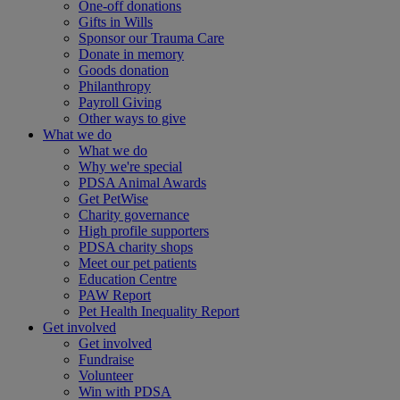
One-off donations
Gifts in Wills
Sponsor our Trauma Care
Donate in memory
Goods donation
Philanthropy
Payroll Giving
Other ways to give
What we do
What we do
Why we're special
PDSA Animal Awards
Get PetWise
Charity governance
High profile supporters
PDSA charity shops
Meet our pet patients
Education Centre
PAW Report
Pet Health Inequality Report
Get involved
Get involved
Fundraise
Volunteer
Win with PDSA