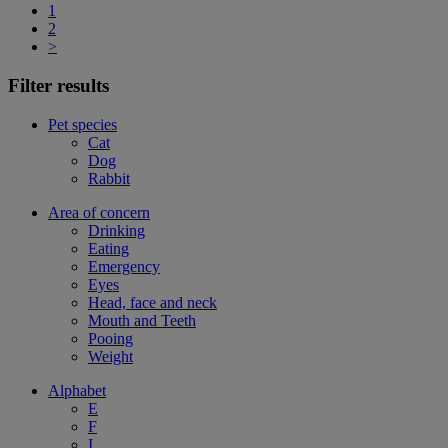
1
2
>
Filter results
Pet species
Cat
Dog
Rabbit
Area of concern
Drinking
Eating
Emergency
Eyes
Head, face and neck
Mouth and Teeth
Pooing
Weight
Alphabet
E
F
I