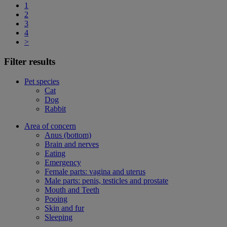
1
2
3
4
>
Filter results
Pet species
Cat
Dog
Rabbit
Area of concern
Anus (bottom)
Brain and nerves
Eating
Emergency
Female parts: vagina and uterus
Male parts: penis, testicles and prostate
Mouth and Teeth
Pooing
Skin and fur
Sleeping