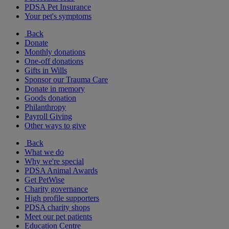
PDSA Pet Insurance
Your pet's symptoms
Back
Donate
Monthly donations
One-off donations
Gifts in Wills
Sponsor our Trauma Care
Donate in memory
Goods donation
Philanthropy
Payroll Giving
Other ways to give
Back
What we do
Why we're special
PDSA Animal Awards
Get PetWise
Charity governance
High profile supporters
PDSA charity shops
Meet our pet patients
Education Centre