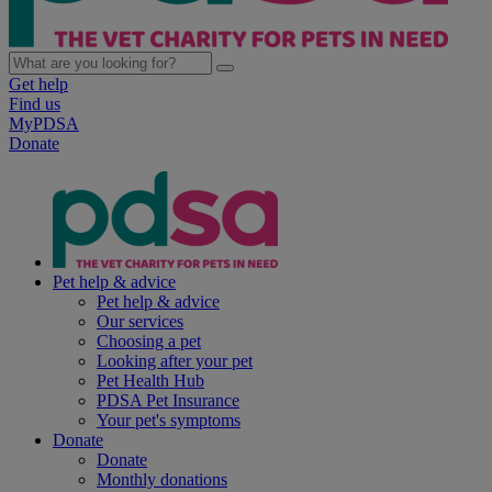
Get help
Find us
MyPDSA
Donate
Pet help & advice
Pet help & advice
Our services
Choosing a pet
Looking after your pet
Pet Health Hub
PDSA Pet Insurance
Your pet's symptoms
Donate
Donate
Monthly donations