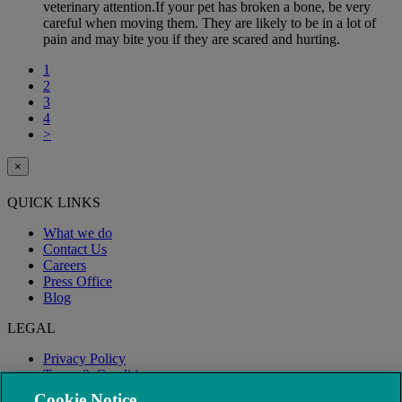
veterinary attention.If your pet has broken a bone, be very
careful when moving them. They are likely to be in a lot of
pain and may bite you if they are scared and hurting.
1
2
3
4
>
×
QUICK LINKS
What we do
Contact Us
Careers
Press Office
Blog
LEGAL
Privacy Policy
Terms & Conditions
Modern Slavery
Cookie Notice