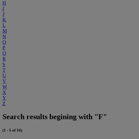
H
I
J
K
L
M
N
O
P
Q
R
S
T
U
V
W
X
Y
Z
Search results begining with "F"
(1 - 5 of 16)