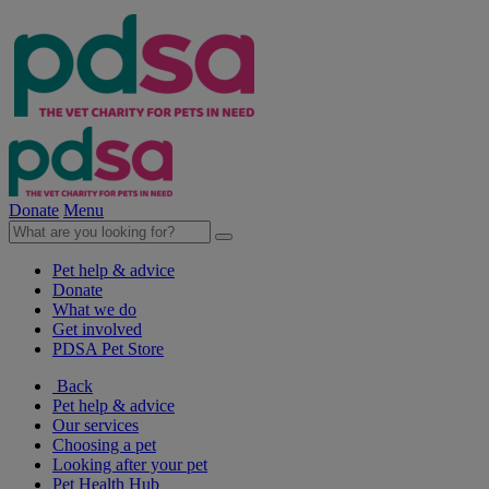
Donate
Menu
Pet help & advice
Donate
What we do
Get involved
PDSA Pet Store
Back
Pet help & advice
Our services
Choosing a pet
Looking after your pet
Pet Health Hub