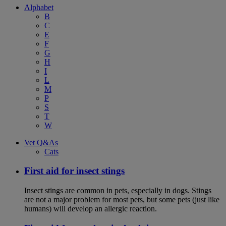
Alphabet
B
C
E
F
G
H
I
L
M
P
S
T
W
Vet Q&As
Cats
First aid for insect stings
Insect stings are common in pets, especially in dogs. Stings
are not a major problem for most pets, but some pets (just like
humans) will develop an allergic reaction.