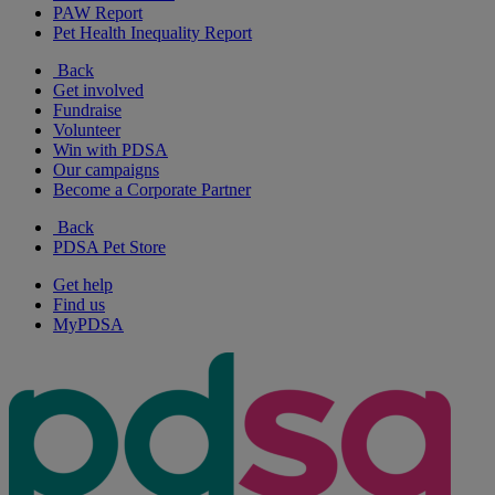
PAW Report
Pet Health Inequality Report
Back
Get involved
Fundraise
Volunteer
Win with PDSA
Our campaigns
Become a Corporate Partner
Back
PDSA Pet Store
Get help
Find us
MyPDSA