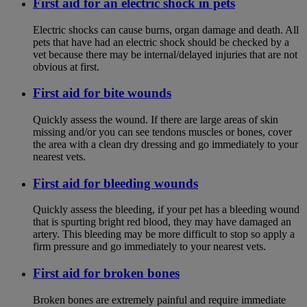
First aid for an electric shock in pets
Electric shocks can cause burns, organ damage and death. All
pets that have had an electric shock should be checked by a
vet because there may be internal/delayed injuries that are not
obvious at first.
First aid for bite wounds
Quickly assess the wound. If there are large areas of skin
missing and/or you can see tendons muscles or bones, cover
the area with a clean dry dressing and go immediately to your
nearest vets.
First aid for bleeding wounds
Quickly assess the bleeding, if your pet has a bleeding wound
that is spurting bright red blood, they may have damaged an
artery. This bleeding may be more difficult to stop so apply a
firm pressure and go immediately to your nearest vets.
First aid for broken bones
Broken bones are extremely painful and require immediate