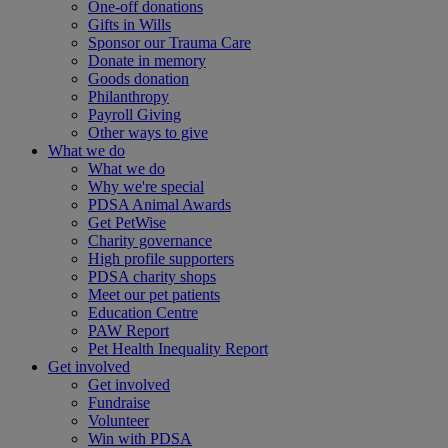
One-off donations
Gifts in Wills
Sponsor our Trauma Care
Donate in memory
Goods donation
Philanthropy
Payroll Giving
Other ways to give
What we do
What we do
Why we're special
PDSA Animal Awards
Get PetWise
Charity governance
High profile supporters
PDSA charity shops
Meet our pet patients
Education Centre
PAW Report
Pet Health Inequality Report
Get involved
Get involved
Fundraise
Volunteer
Win with PDSA