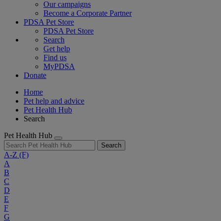
Our campaigns
Become a Corporate Partner
PDSA Pet Store
PDSA Pet Store
Search
Get help
Find us
MyPDSA
Donate
Home
Pet help and advice
Pet Health Hub
Search
Pet Health Hub
Search
A-Z
(F)
A
B
C
D
E
F
G