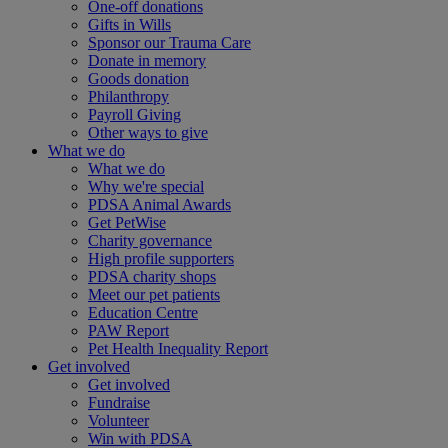
One-off donations
Gifts in Wills
Sponsor our Trauma Care
Donate in memory
Goods donation
Philanthropy
Payroll Giving
Other ways to give
What we do
What we do
Why we're special
PDSA Animal Awards
Get PetWise
Charity governance
High profile supporters
PDSA charity shops
Meet our pet patients
Education Centre
PAW Report
Pet Health Inequality Report
Get involved
Get involved
Fundraise
Volunteer
Win with PDSA