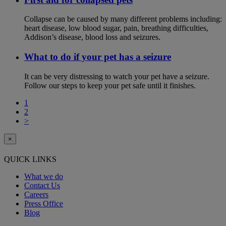
Collapse can be caused by many different problems including:
heart disease, low blood sugar, pain, breathing difficulties,
Addison’s disease, blood loss and seizures.
What to do if your pet has a seizure
It can be very distressing to watch your pet have a seizure.
Follow our steps to keep your pet safe until it finishes.
1
2
>
×
QUICK LINKS
What we do
Contact Us
Careers
Press Office
Blog