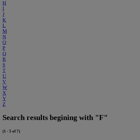
H
I
J
K
L
M
N
O
P
Q
R
S
T
U
V
W
X
Y
Z
Search results begining with "F"
(1 - 5 of 7)