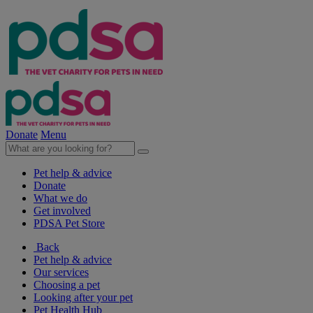
Donate
Menu
Pet help & advice
Donate
What we do
Get involved
PDSA Pet Store
Back
Pet help & advice
Our services
Choosing a pet
Looking after your pet
Pet Health Hub