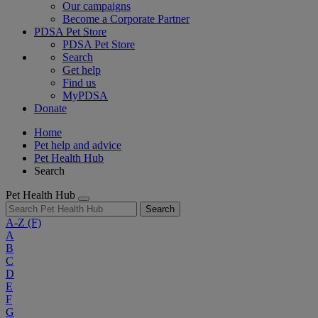
Our campaigns
Become a Corporate Partner
PDSA Pet Store
PDSA Pet Store
Search
Get help
Find us
MyPDSA
Donate
Home
Pet help and advice
Pet Health Hub
Search
Pet Health Hub
Search
A-Z
(F)
A
B
C
D
E
F
G