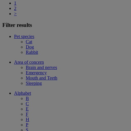
1
2
>
Filter results
Pet species
Cat
Dog
Rabbit
Area of concern
Brain and nerves
Emergency
Mouth and Teeth
Sleeping
Alphabet
B
C
E
F
H
P
S