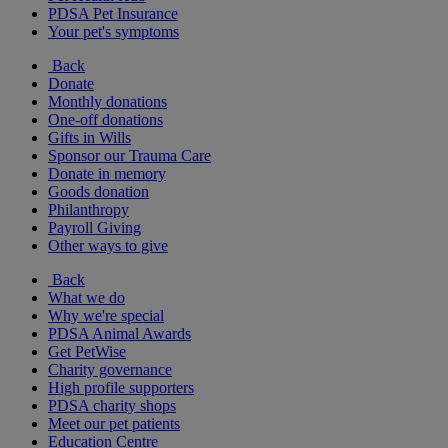
PDSA Pet Insurance
Your pet's symptoms
Back
Donate
Monthly donations
One-off donations
Gifts in Wills
Sponsor our Trauma Care
Donate in memory
Goods donation
Philanthropy
Payroll Giving
Other ways to give
Back
What we do
Why we're special
PDSA Animal Awards
Get PetWise
Charity governance
High profile supporters
PDSA charity shops
Meet our pet patients
Education Centre