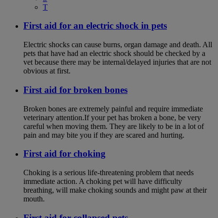
T
First aid for an electric shock in pets
Electric shocks can cause burns, organ damage and death. All
pets that have had an electric shock should be checked by a
vet because there may be internal/delayed injuries that are not
obvious at first.
First aid for broken bones
Broken bones are extremely painful and require immediate
veterinary attention.If your pet has broken a bone, be very
careful when moving them. They are likely to be in a lot of
pain and may bite you if they are scared and hurting.
First aid for choking
Choking is a serious life-threatening problem that needs
immediate action. A choking pet will have difficulty
breathing, will make choking sounds and might paw at their
mouth.
First aid for collapsed pets