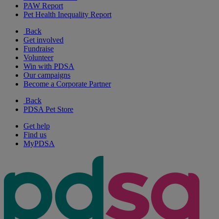
PAW Report
Pet Health Inequality Report
Back
Get involved
Fundraise
Volunteer
Win with PDSA
Our campaigns
Become a Corporate Partner
Back
PDSA Pet Store
Get help
Find us
MyPDSA