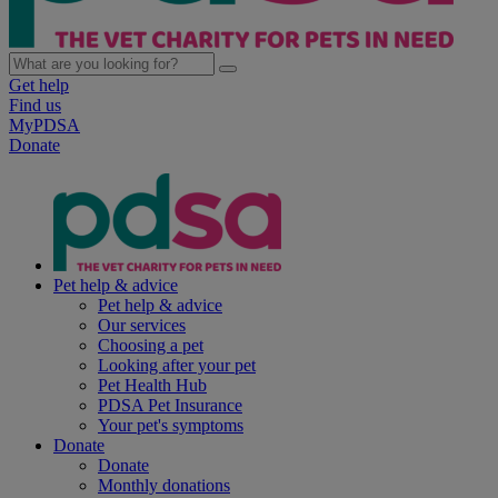
Get help
Find us
MyPDSA
Donate
Pet help & advice
Pet help & advice
Our services
Choosing a pet
Looking after your pet
Pet Health Hub
PDSA Pet Insurance
Your pet's symptoms
Donate
Donate
Monthly donations