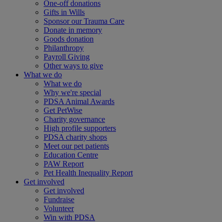
One-off donations
Gifts in Wills
Sponsor our Trauma Care
Donate in memory
Goods donation
Philanthropy
Payroll Giving
Other ways to give
What we do
What we do
Why we're special
PDSA Animal Awards
Get PetWise
Charity governance
High profile supporters
PDSA charity shops
Meet our pet patients
Education Centre
PAW Report
Pet Health Inequality Report
Get involved
Get involved
Fundraise
Volunteer
Win with PDSA