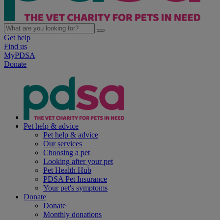
Get help
Find us
MyPDSA
Donate
Pet help & advice
Pet help & advice
Our services
Choosing a pet
Looking after your pet
Pet Health Hub
PDSA Pet Insurance
Your pet's symptoms
Donate
Donate
Monthly donations