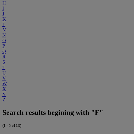
H
I
J
K
L
M
N
O
P
Q
R
S
T
U
V
W
X
Y
Z
Search results begining with "F"
(1 - 5 of 13)