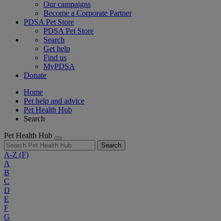
Our campaigns
Become a Corporate Partner
PDSA Pet Store
PDSA Pet Store
Search
Get help
Find us
MyPDSA
Donate
Home
Pet help and advice
Pet Health Hub
Search
Pet Health Hub
Search
A-Z
(F)
A
B
C
D
E
F
G