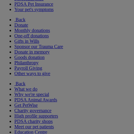
PDSA Pet Insurance
Your pet's symptoms
Back
Donate
Monthly donations
One-off donations
Gifts in Wills
Sponsor our Trauma Care
Donate in memory
Goods donation
Philanthropy
Payroll Giving
Other ways to give
Back
What we do
Why we're special
PDSA Animal Awards
Get PetWise
Charity governance
High profile supporters
PDSA charity shops
Meet our pet patients
Education Centre