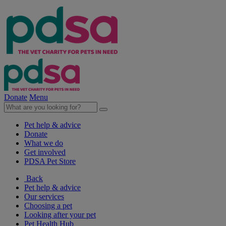
Donate
Menu
Pet help & advice
Donate
What we do
Get involved
PDSA Pet Store
Back
Pet help & advice
Our services
Choosing a pet
Looking after your pet
Pet Health Hub