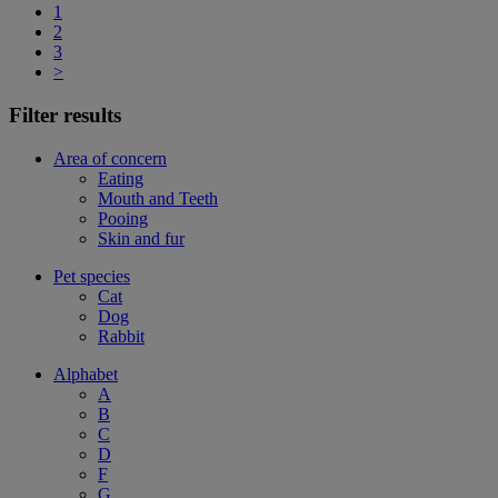
1
2
3
>
Filter results
Area of concern
Eating
Mouth and Teeth
Pooing
Skin and fur
Pet species
Cat
Dog
Rabbit
Alphabet
A
B
C
D
F
G