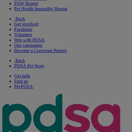
PAW Report
Pet Health Inequality Report
Back
Get involved
Fundraise
Volunteer
Win with PDSA
Our campaigns
Become a Corporate Partner
Back
PDSA Pet Store
Get help
Find us
MyPDSA