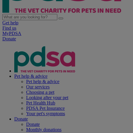
Get help
Find us
MyPDSA
Donate
Pet help & advice
Pet help & advice
Our services
Choosing a pet
Looking after your pet
Pet Health Hub
PDSA Pet Insurance
Your pet's symptoms
Donate
Donate
Monthly donations