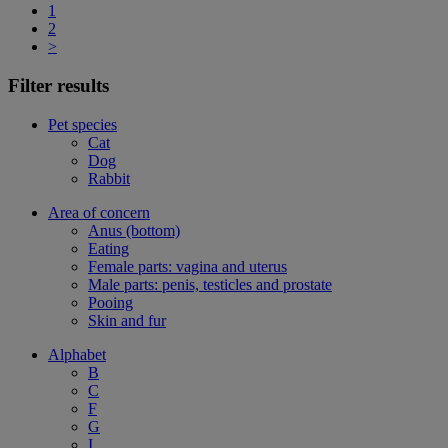
1
2
>
Filter results
Pet species
Cat
Dog
Rabbit
Area of concern
Anus (bottom)
Eating
Female parts: vagina and uterus
Male parts: penis, testicles and prostate
Pooing
Skin and fur
Alphabet
B
C
F
G
I