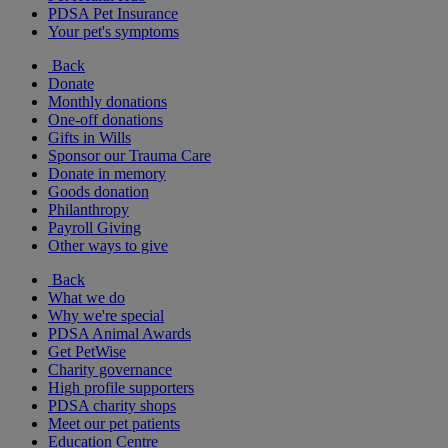
PDSA Pet Insurance
Your pet's symptoms
Back
Donate
Monthly donations
One-off donations
Gifts in Wills
Sponsor our Trauma Care
Donate in memory
Goods donation
Philanthropy
Payroll Giving
Other ways to give
Back
What we do
Why we're special
PDSA Animal Awards
Get PetWise
Charity governance
High profile supporters
PDSA charity shops
Meet our pet patients
Education Centre