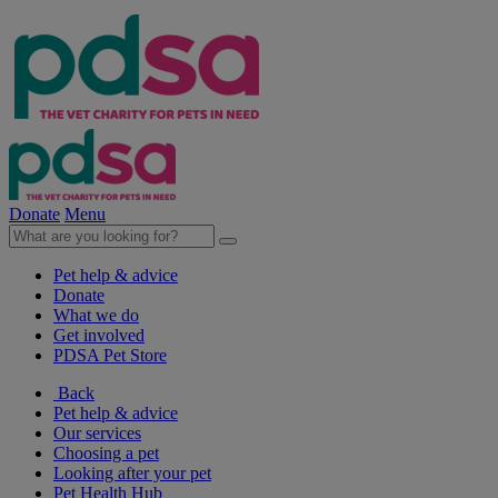
Donate
Menu
Pet help & advice
Donate
What we do
Get involved
PDSA Pet Store
Back
Pet help & advice
Our services
Choosing a pet
Looking after your pet
Pet Health Hub