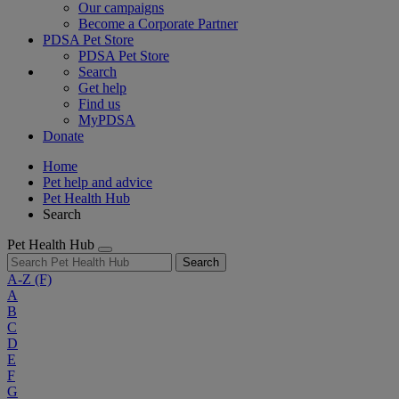
Our campaigns
Become a Corporate Partner
PDSA Pet Store
PDSA Pet Store
Search
Get help
Find us
MyPDSA
Donate
Home
Pet help and advice
Pet Health Hub
Search
Pet Health Hub
Search
A-Z
(F)
A
B
C
D
E
F
G