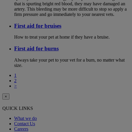
that is spurting bright red blood, they may have damaged an
artery. This bleeding may be more difficult to stop so apply a
firm pressure and go immediately to your nearest vets.
First aid for bruises
How to treat your pet at home if they have a bruise.
First aid for burns
Always take your pet to your vet for a burn, no matter what
size.
1
2
>
×
QUICK LINKS
What we do
Contact Us
Careers