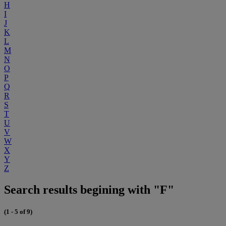
H
I
J
K
L
M
N
O
P
Q
R
S
T
U
V
W
X
Y
Z
Search results begining with "F"
(1 - 5 of 9)