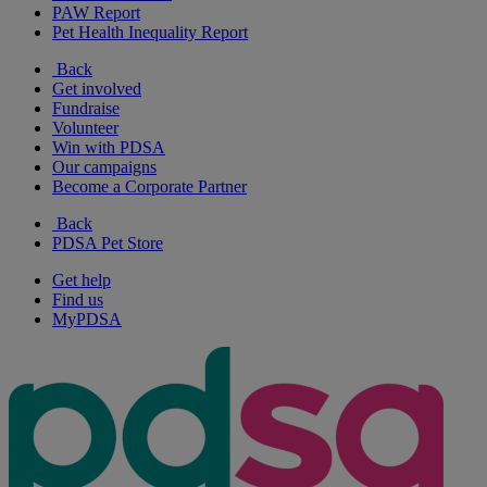
PAW Report
Pet Health Inequality Report
Back
Get involved
Fundraise
Volunteer
Win with PDSA
Our campaigns
Become a Corporate Partner
Back
PDSA Pet Store
Get help
Find us
MyPDSA