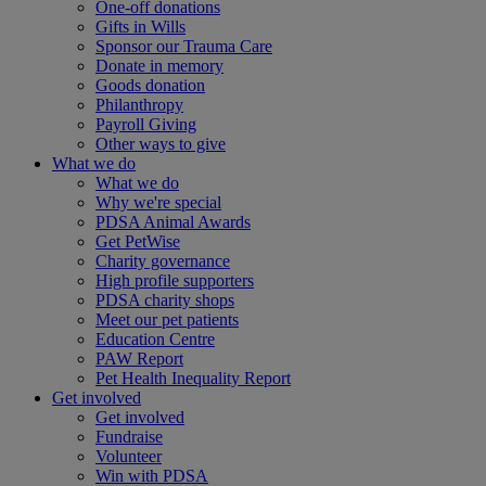
One-off donations
Gifts in Wills
Sponsor our Trauma Care
Donate in memory
Goods donation
Philanthropy
Payroll Giving
Other ways to give
What we do
What we do
Why we're special
PDSA Animal Awards
Get PetWise
Charity governance
High profile supporters
PDSA charity shops
Meet our pet patients
Education Centre
PAW Report
Pet Health Inequality Report
Get involved
Get involved
Fundraise
Volunteer
Win with PDSA