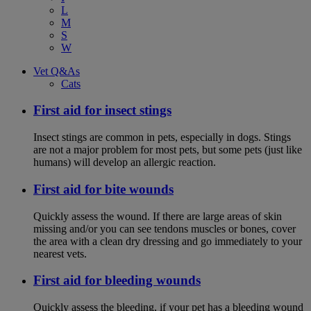
L
M
S
W
Vet Q&As
Cats
First aid for insect stings
Insect stings are common in pets, especially in dogs. Stings
are not a major problem for most pets, but some pets (just like
humans) will develop an allergic reaction.
First aid for bite wounds
Quickly assess the wound. If there are large areas of skin
missing and/or you can see tendons muscles or bones, cover
the area with a clean dry dressing and go immediately to your
nearest vets.
First aid for bleeding wounds
Quickly assess the bleeding, if your pet has a bleeding wound