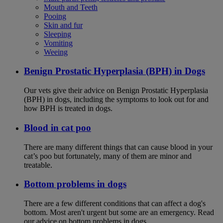
Mouth and Teeth
Pooing
Skin and fur
Sleeping
Vomiting
Weeing
Benign Prostatic Hyperplasia (BPH) in Dogs
Our vets give their advice on Benign Prostatic Hyperplasia
(BPH) in dogs, including the symptoms to look out for and
how BPH is treated in dogs.
Blood in cat poo
There are many different things that can cause blood in your
cat’s poo but fortunately, many of them are minor and
treatable.
Bottom problems in dogs
There are a few different conditions that can affect a dog's
bottom. Most aren't urgent but some are an emergency. Read
our advice on bottom problems in dogs