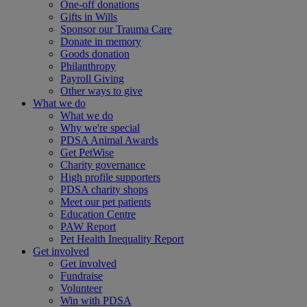
One-off donations
Gifts in Wills
Sponsor our Trauma Care
Donate in memory
Goods donation
Philanthropy
Payroll Giving
Other ways to give
What we do
What we do
Why we're special
PDSA Animal Awards
Get PetWise
Charity governance
High profile supporters
PDSA charity shops
Meet our pet patients
Education Centre
PAW Report
Pet Health Inequality Report
Get involved
Get involved
Fundraise
Volunteer
Win with PDSA