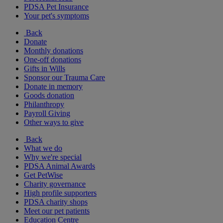
PDSA Pet Insurance
Your pet's symptoms
Back
Donate
Monthly donations
One-off donations
Gifts in Wills
Sponsor our Trauma Care
Donate in memory
Goods donation
Philanthropy
Payroll Giving
Other ways to give
Back
What we do
Why we're special
PDSA Animal Awards
Get PetWise
Charity governance
High profile supporters
PDSA charity shops
Meet our pet patients
Education Centre