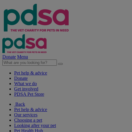
Donate
Menu
Pet help & advice
Donate
What we do
Get involved
PDSA Pet Store
Back
Pet help & advice
Our services
Choosing a pet
Looking after your pet
Pet Health Hub