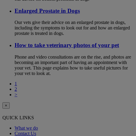
Enlarged Prostate in Dogs
Our vets give their advice on an enlarged prostate in dogs,
including the symptoms to look out for and how an enlarged
prostate is treated in dogs.
How to take veterinary photos of your pet
Phone and video consultations are on the rise, and photos are
becoming an important part of having an appointment with
your vet. This page explains how to take useful pictures for
your vet to look at.
1
2
>
×
QUICK LINKS
What we do
Contact Us