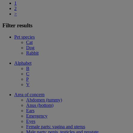
1
2
>
Filter results
Pet species
Cat
Dog
Rabbit
Alphabet
B
C
P
V
Area of concern
Abdomen (tummy)
Anus (bottom)
Ears
Emergency
Eyes
Female parts: vagina and uterus
Male parts: penis, testicles and prostate