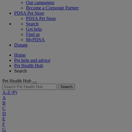
Our campaigns
Become a Corporate Partner
PDSA Pet Store
PDSA Pet Store
Search
Get help
Find us
MyPDSA
Donate
Home
Pet help and advice
Pet Health Hub
Search
Pet Health Hub
Search
A-Z
(P)
A
B
C
D
E
F
G