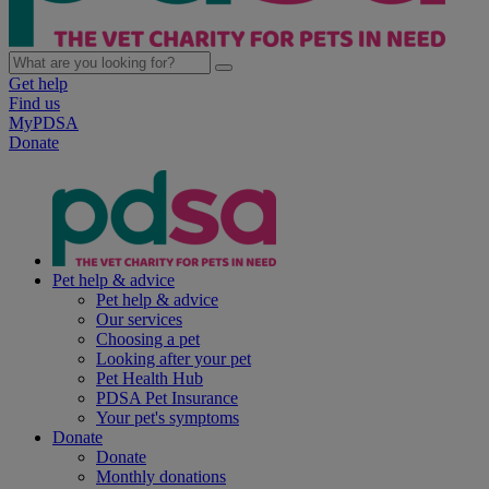
Get help
Find us
MyPDSA
Donate
Pet help & advice
Pet help & advice
Our services
Choosing a pet
Looking after your pet
Pet Health Hub
PDSA Pet Insurance
Your pet's symptoms
Donate
Donate
Monthly donations