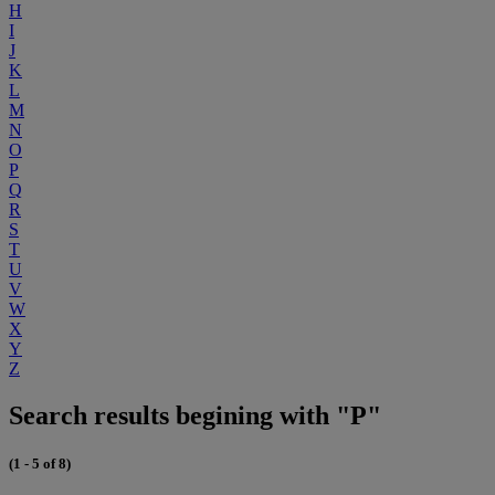
H
I
J
K
L
M
N
O
P
Q
R
S
T
U
V
W
X
Y
Z
Search results begining with "P"
(1 - 5 of 8)