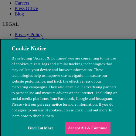
Careers
Press Office
Blog
LEGAL
Privacy Policy
Terms & Conditions
Modern Slavery
Cookie Notice
By selecting ‘Accept & Continue’ you are consenting to the use
of cookies, pixels, tags and similar tracking technologies that
may collect your device and browser information. These
technologies help us improve site navigation, measure our
website performance, and track the effectiveness of our
marketing campaigns. They also enable our advertising partners
to personalise and measure adverts on the internet - including on
social media platforms from Facebook, Google and Instagram.
Please visit our
privacy notice
for more information. If you do
not agree to our use of cookies, please click 'Find out more' to
© The People's Dispensary for Sick Animals. Registered charity
learn how to disable them.
nos. 208217 & SC037585
Find Out More
Accept All & Continue