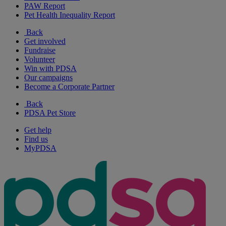
PAW Report
Pet Health Inequality Report
Back
Get involved
Fundraise
Volunteer
Win with PDSA
Our campaigns
Become a Corporate Partner
Back
PDSA Pet Store
Get help
Find us
MyPDSA