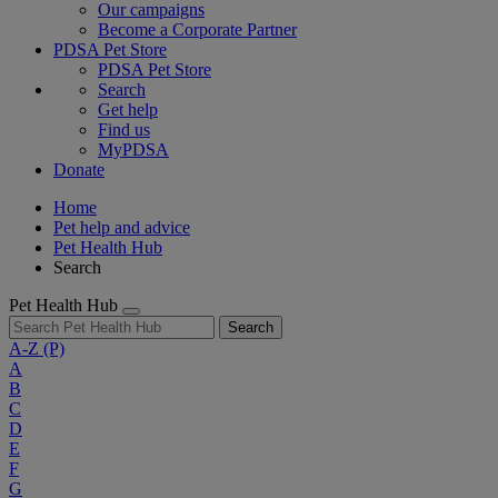
Our campaigns
Become a Corporate Partner
PDSA Pet Store
PDSA Pet Store
Search
Get help
Find us
MyPDSA
Donate
Home
Pet help and advice
Pet Health Hub
Search
Pet Health Hub
Search
A-Z
(P)
A
B
C
D
E
F
G