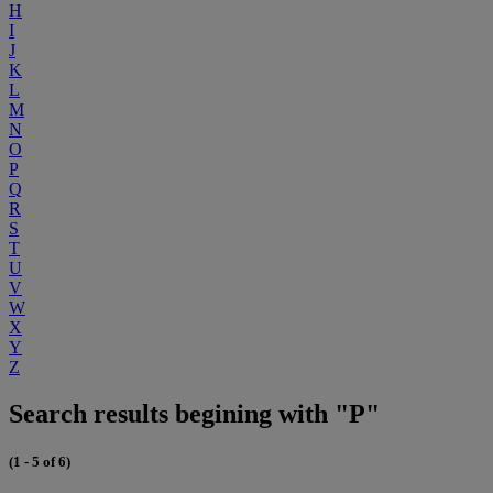
H
I
J
K
L
M
N
O
P
Q
R
S
T
U
V
W
X
Y
Z
Search results begining with "P"
(1 - 5 of 6)