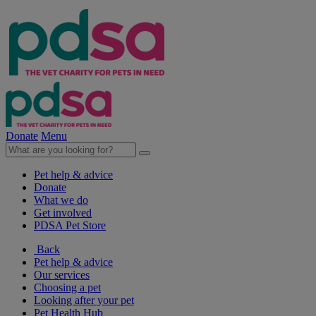
Donate
Menu
Pet help & advice
Donate
What we do
Get involved
PDSA Pet Store
Back
Pet help & advice
Our services
Choosing a pet
Looking after your pet
Pet Health Hub