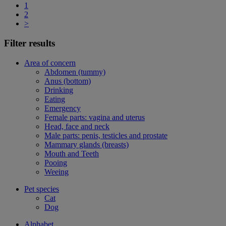
1
2
>
Filter results
Area of concern
Abdomen (tummy)
Anus (bottom)
Drinking
Eating
Emergency
Female parts: vagina and uterus
Head, face and neck
Male parts: penis, testicles and prostate
Mammary glands (breasts)
Mouth and Teeth
Pooing
Weeing
Pet species
Cat
Dog
Alphabet