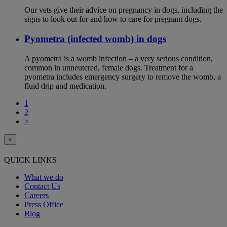
Our vets give their advice on pregnancy in dogs, including the
signs to look out for and how to care for pregnant dogs.
Pyometra (infected womb) in dogs
A pyometra is a womb infection – a very serious condition,
common in unneutered, female dogs. Treatment for a
pyometra includes emergency surgery to remove the womb, a
fluid drip and medication.
1
2
>
×
QUICK LINKS
What we do
Contact Us
Careers
Press Office
Blog