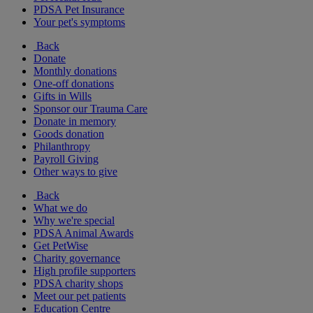
PDSA Pet Insurance
Your pet's symptoms
Back
Donate
Monthly donations
One-off donations
Gifts in Wills
Sponsor our Trauma Care
Donate in memory
Goods donation
Philanthropy
Payroll Giving
Other ways to give
Back
What we do
Why we're special
PDSA Animal Awards
Get PetWise
Charity governance
High profile supporters
PDSA charity shops
Meet our pet patients
Education Centre