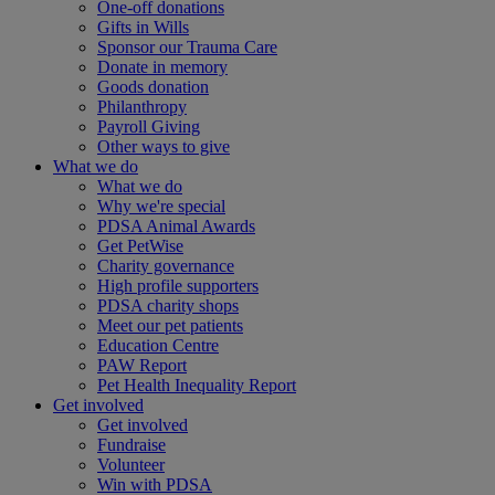
One-off donations
Gifts in Wills
Sponsor our Trauma Care
Donate in memory
Goods donation
Philanthropy
Payroll Giving
Other ways to give
What we do
What we do
Why we're special
PDSA Animal Awards
Get PetWise
Charity governance
High profile supporters
PDSA charity shops
Meet our pet patients
Education Centre
PAW Report
Pet Health Inequality Report
Get involved
Get involved
Fundraise
Volunteer
Win with PDSA