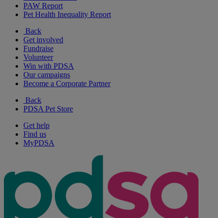
PAW Report
Pet Health Inequality Report
Back
Get involved
Fundraise
Volunteer
Win with PDSA
Our campaigns
Become a Corporate Partner
Back
PDSA Pet Store
Get help
Find us
MyPDSA