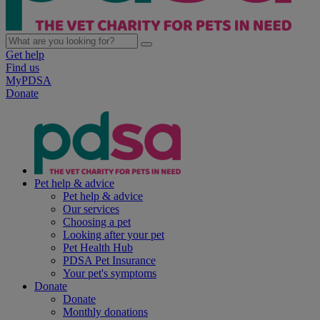
Get help
Find us
MyPDSA
Donate
Pet help & advice
Pet help & advice
Our services
Choosing a pet
Looking after your pet
Pet Health Hub
PDSA Pet Insurance
Your pet's symptoms
Donate
Donate
Monthly donations