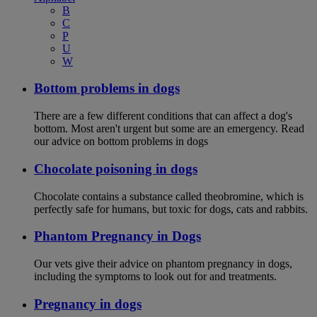
B
C
P
U
W
Bottom problems in dogs
There are a few different conditions that can affect a dog's
bottom. Most aren't urgent but some are an emergency. Read
our advice on bottom problems in dogs
Chocolate poisoning in dogs
Chocolate contains a substance called theobromine, which is
perfectly safe for humans, but toxic for dogs, cats and rabbits.
Phantom Pregnancy in Dogs
Our vets give their advice on phantom pregnancy in dogs,
including the symptoms to look out for and treatments.
Pregnancy in dogs