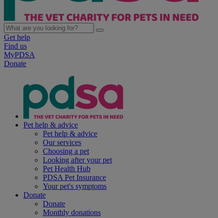
Get help
Find us
MyPDSA
Donate
Pet help & advice
Pet help & advice
Our services
Choosing a pet
Looking after your pet
Pet Health Hub
PDSA Pet Insurance
Your pet's symptoms
Donate
Donate
Monthly donations