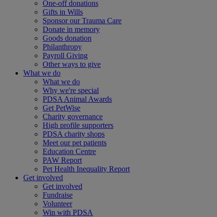
One-off donations
Gifts in Wills
Sponsor our Trauma Care
Donate in memory
Goods donation
Philanthropy
Payroll Giving
Other ways to give
What we do
What we do
Why we're special
PDSA Animal Awards
Get PetWise
Charity governance
High profile supporters
PDSA charity shops
Meet our pet patients
Education Centre
PAW Report
Pet Health Inequality Report
Get involved
Get involved
Fundraise
Volunteer
Win with PDSA