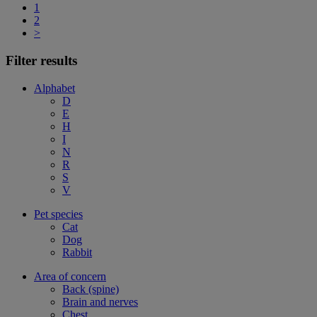
1
2
>
Filter results
Alphabet
D
E
H
I
N
R
S
V
Pet species
Cat
Dog
Rabbit
Area of concern
Back (spine)
Brain and nerves
Chest