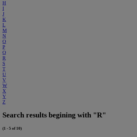
H
I
J
K
L
M
N
O
P
Q
R
S
T
U
V
W
X
Y
Z
Search results begining with "R"
(1 - 5 of 10)