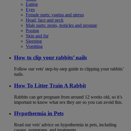
Eating
Eyes
Female parts: vagina and uterus
Head, face and neck
Male parts: penis, testicles and prostate
Pooing
Skin and fur
Sleeping
Vomiting
How to clip your rabbits’ nails
Follow our vets' step-by-step guide to clipping your rabbits’
nails.
How To Litter Train A Rabbit
Rabbits can get pregnant from around 12 weeks old, so it’s
important to know what sex they are so you can avoid this.
Hypothermia in Pets
Read our vets' advice on hypothermia in pets, including
causes, symptoms, and treatments.