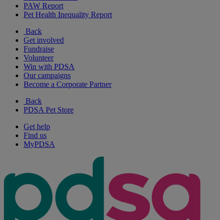
PAW Report
Pet Health Inequality Report
Back
Get involved
Fundraise
Volunteer
Win with PDSA
Our campaigns
Become a Corporate Partner
Back
PDSA Pet Store
Get help
Find us
MyPDSA