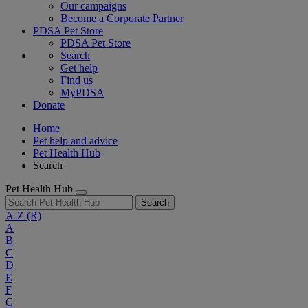
Our campaigns
Become a Corporate Partner
PDSA Pet Store
PDSA Pet Store
Search
Get help
Find us
MyPDSA
Donate
Home
Pet help and advice
Pet Health Hub
Search
Pet Health Hub
Search
A-Z
(R)
A
B
C
D
E
F
G