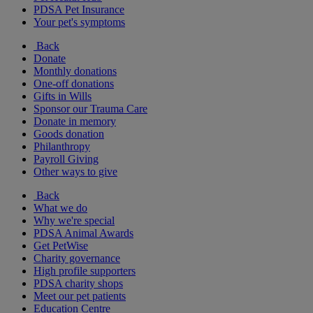
PDSA Pet Insurance
Your pet's symptoms
Back
Donate
Monthly donations
One-off donations
Gifts in Wills
Sponsor our Trauma Care
Donate in memory
Goods donation
Philanthropy
Payroll Giving
Other ways to give
Back
What we do
Why we're special
PDSA Animal Awards
Get PetWise
Charity governance
High profile supporters
PDSA charity shops
Meet our pet patients
Education Centre