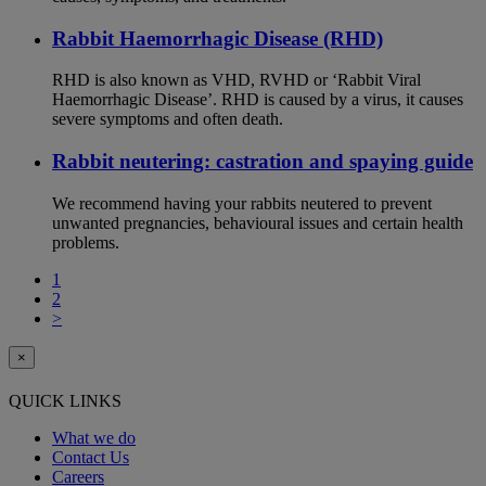
Rabbit Haemorrhagic Disease (RHD)
RHD is also known as VHD, RVHD or ‘Rabbit Viral
Haemorrhagic Disease’. RHD is caused by a virus, it causes
severe symptoms and often death.
Rabbit neutering: castration and spaying guide
We recommend having your rabbits neutered to prevent
unwanted pregnancies, behavioural issues and certain health
problems.
1
2
>
×
QUICK LINKS
What we do
Contact Us
Careers