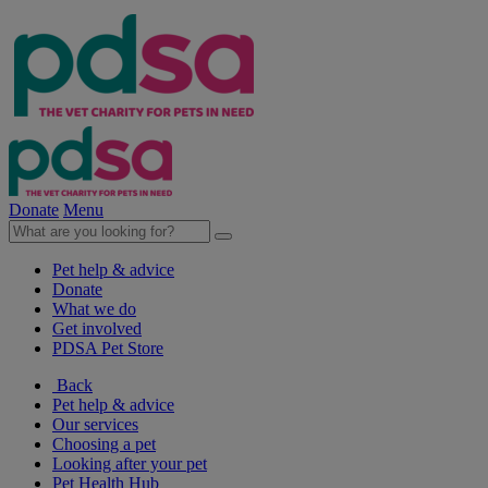
Donate
Menu
Pet help & advice
Donate
What we do
Get involved
PDSA Pet Store
Back
Pet help & advice
Our services
Choosing a pet
Looking after your pet
Pet Health Hub