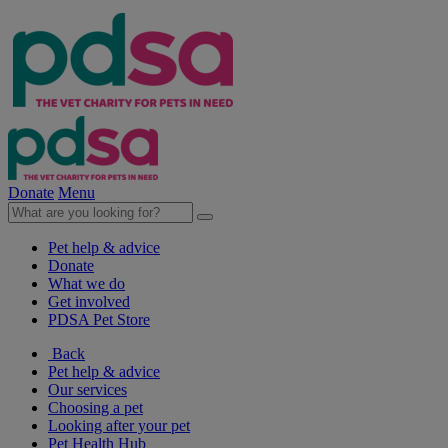
Donate
Menu
Pet help & advice
Donate
What we do
Get involved
PDSA Pet Store
Back
Pet help & advice
Our services
Choosing a pet
Looking after your pet
Pet Health Hub