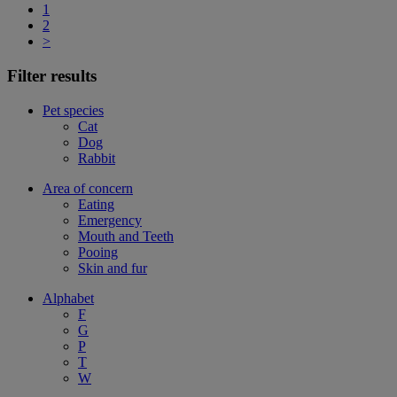
1
2
>
Filter results
Pet species
Cat
Dog
Rabbit
Area of concern
Eating
Emergency
Mouth and Teeth
Pooing
Skin and fur
Alphabet
F
G
P
T
W