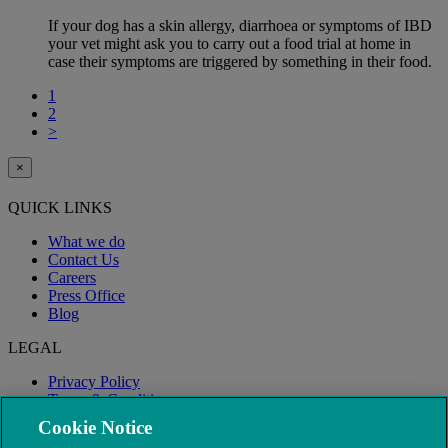
If your dog has a skin allergy, diarrhoea or symptoms of IBD
your vet might ask you to carry out a food trial at home in
case their symptoms are triggered by something in their food.
1
2
>
×
QUICK LINKS
What we do
Contact Us
Careers
Press Office
Blog
LEGAL
Privacy Policy
Terms & Conditions
Modern Slavery
Cookie Notice