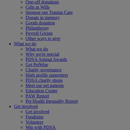
One-off donations
Gifts in Wills
Sponsor our Trauma Care
Donate in memory
Goods donation
Philanthropy
Payroll Giving
Other ways to give
What we do
What we do
Why we're special
PDSA Animal Awards
Get PetWise
Charity governance
High profile supporters
PDSA charity shops
Meet our pet patients
Education Centre
PAW Report
Pet Health Inequality Report
Get involved
Get involved
Fundraise
Volunteer
Win with PDSA