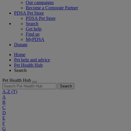
Our campaigns
Become a Corporate Partner
PDSA Pet Store
PDSA Pet Store
Search
Get help
Find us
MyPDSA
Donate
Home
Pet help and advice
Pet Health Hub
Search
Pet Health Hub
Search
A-Z
(T)
A
B
C
D
E
F
G