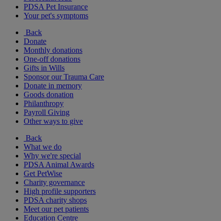
PDSA Pet Insurance
Your pet's symptoms
Back
Donate
Monthly donations
One-off donations
Gifts in Wills
Sponsor our Trauma Care
Donate in memory
Goods donation
Philanthropy
Payroll Giving
Other ways to give
Back
What we do
Why we're special
PDSA Animal Awards
Get PetWise
Charity governance
High profile supporters
PDSA charity shops
Meet our pet patients
Education Centre