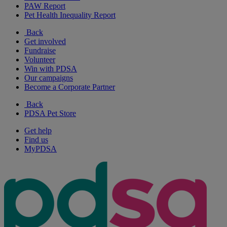
PAW Report
Pet Health Inequality Report
Back
Get involved
Fundraise
Volunteer
Win with PDSA
Our campaigns
Become a Corporate Partner
Back
PDSA Pet Store
Get help
Find us
MyPDSA