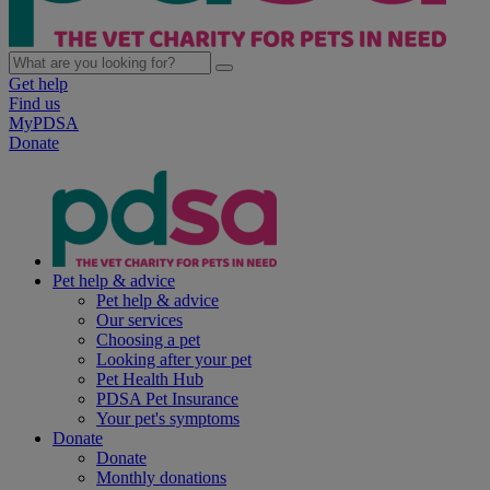
Get help
Find us
MyPDSA
Donate
Pet help & advice
Pet help & advice
Our services
Choosing a pet
Looking after your pet
Pet Health Hub
PDSA Pet Insurance
Your pet's symptoms
Donate
Donate
Monthly donations