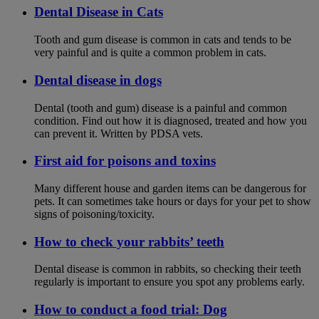
Dental Disease in Cats
Tooth and gum disease is common in cats and tends to be
very painful and is quite a common problem in cats.
Dental disease in dogs
Dental (tooth and gum) disease is a painful and common
condition. Find out how it is diagnosed, treated and how you
can prevent it. Written by PDSA vets.
First aid for poisons and toxins
Many different house and garden items can be dangerous for
pets. It can sometimes take hours or days for your pet to show
signs of poisoning/toxicity.
How to check your rabbits’ teeth
Dental disease is common in rabbits, so checking their teeth
regularly is important to ensure you spot any problems early.
How to conduct a food trial: Dog