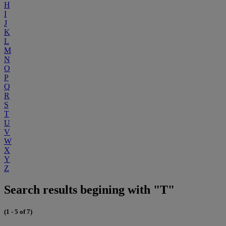
H
I
J
K
L
M
N
O
P
Q
R
S
T
U
V
W
X
Y
Z
Search results begining with "T"
(1 - 5 of 7)