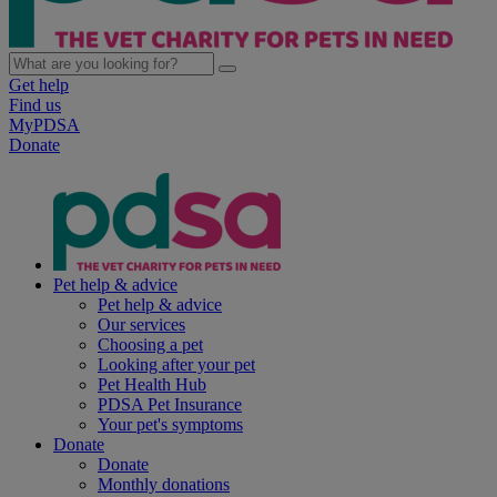
Get help
Find us
MyPDSA
Donate
Pet help & advice
Pet help & advice
Our services
Choosing a pet
Looking after your pet
Pet Health Hub
PDSA Pet Insurance
Your pet's symptoms
Donate
Donate
Monthly donations