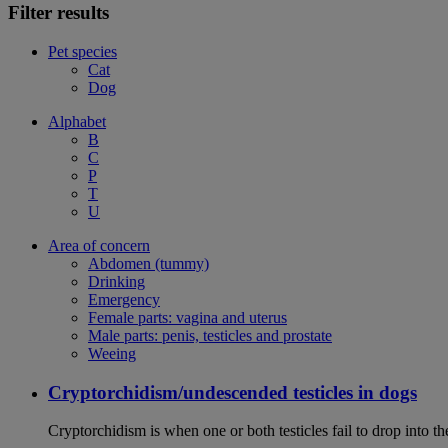
Filter results
Pet species
Cat
Dog
Alphabet
B
C
P
T
U
Area of concern
Abdomen (tummy)
Drinking
Emergency
Female parts: vagina and uterus
Male parts: penis, testicles and prostate
Weeing
Cryptorchidism/undescended testicles in dogs
Cryptorchidism is when one or both testicles fail to drop into th