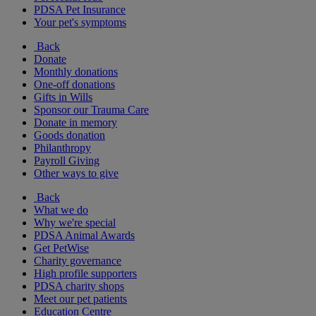
PDSA Pet Insurance
Your pet's symptoms
Back
Donate
Monthly donations
One-off donations
Gifts in Wills
Sponsor our Trauma Care
Donate in memory
Goods donation
Philanthropy
Payroll Giving
Other ways to give
Back
What we do
Why we're special
PDSA Animal Awards
Get PetWise
Charity governance
High profile supporters
PDSA charity shops
Meet our pet patients
Education Centre