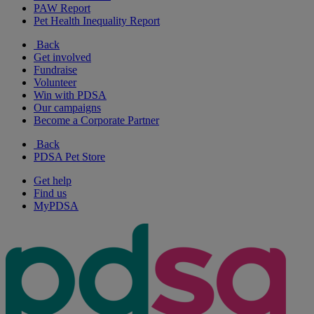
PAW Report
Pet Health Inequality Report
Back
Get involved
Fundraise
Volunteer
Win with PDSA
Our campaigns
Become a Corporate Partner
Back
PDSA Pet Store
Get help
Find us
MyPDSA