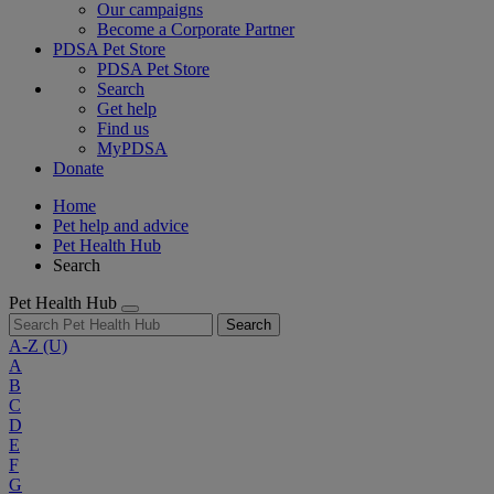
Our campaigns
Become a Corporate Partner
PDSA Pet Store
PDSA Pet Store
Search
Get help
Find us
MyPDSA
Donate
Home
Pet help and advice
Pet Health Hub
Search
Pet Health Hub
Search
A-Z
(U)
A
B
C
D
E
F
G