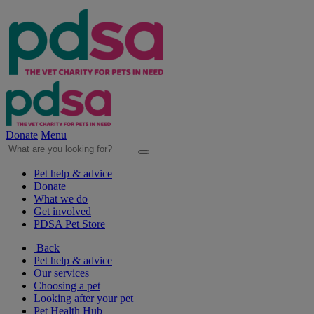
Donate
Menu
Pet help & advice
Donate
What we do
Get involved
PDSA Pet Store
Back
Pet help & advice
Our services
Choosing a pet
Looking after your pet
Pet Health Hub