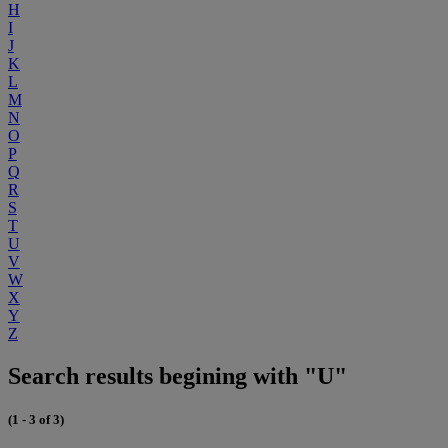
H
I
J
K
L
M
N
O
P
Q
R
S
T
U
V
W
X
Y
Z
Search results begining with "U"
(1 - 3 of 3)