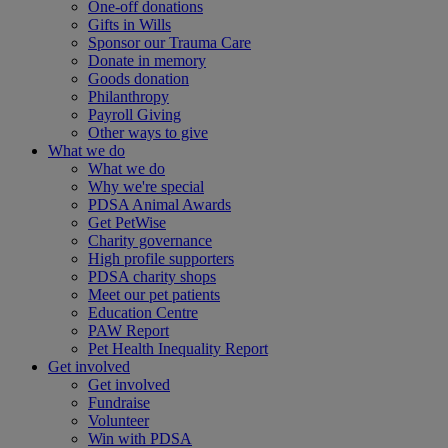
One-off donations
Gifts in Wills
Sponsor our Trauma Care
Donate in memory
Goods donation
Philanthropy
Payroll Giving
Other ways to give
What we do
What we do
Why we're special
PDSA Animal Awards
Get PetWise
Charity governance
High profile supporters
PDSA charity shops
Meet our pet patients
Education Centre
PAW Report
Pet Health Inequality Report
Get involved
Get involved
Fundraise
Volunteer
Win with PDSA