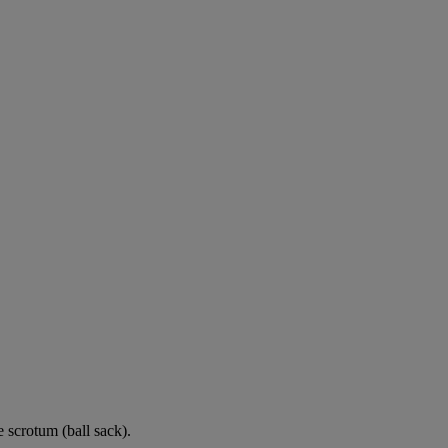
e scrotum (ball sack).