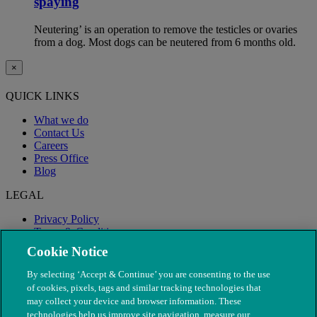
spaying
Neutering’ is an operation to remove the testicles or ovaries
from a dog. Most dogs can be neutered from 6 months old.
×
QUICK LINKS
What we do
Contact Us
Careers
Press Office
Blog
LEGAL
Privacy Policy
Terms & Conditions
Modern Slavery
Cookie Notice
By selecting ‘Accept & Continue’ you are consenting to the use
of cookies, pixels, tags and similar tracking technologies that
may collect your device and browser information. These
technologies help us improve site navigation, measure our