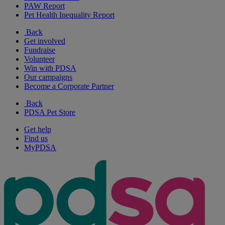
PAW Report
Pet Health Inequality Report
Back
Get involved
Fundraise
Volunteer
Win with PDSA
Our campaigns
Become a Corporate Partner
Back
PDSA Pet Store
Get help
Find us
MyPDSA