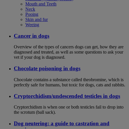
Mouth and Teeth
Neck
Pooing
Skin and fur
Weeing
Cancer in dogs
Overview of the types of cancers dogs can get, how they are
diagnosed and treated, as well as some questions to ask your
vet if your dog is diagnosed.
Chocolate poisoning in dogs
Chocolate contains a substance called theobromine, which is
perfectly safe for humans, but toxic for dogs, cats and rabbits.
Cryptorchidism/undescended testicles in dogs
Cryptorchidism is when one or both testicles fail to drop into
the scrotum (ball sack).
Dog neutering: a guide to castration and