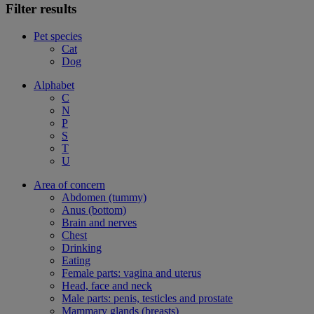
Filter results
Pet species
Cat
Dog
Alphabet
C
N
P
S
T
U
Area of concern
Abdomen (tummy)
Anus (bottom)
Brain and nerves
Chest
Drinking
Eating
Female parts: vagina and uterus
Head, face and neck
Male parts: penis, testicles and prostate
Mammary glands (breasts)