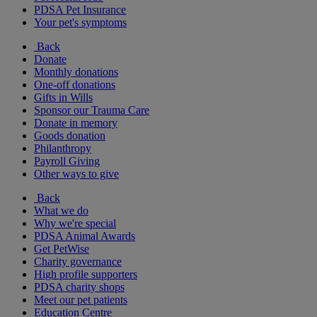
PDSA Pet Insurance
Your pet's symptoms
Back
Donate
Monthly donations
One-off donations
Gifts in Wills
Sponsor our Trauma Care
Donate in memory
Goods donation
Philanthropy
Payroll Giving
Other ways to give
Back
What we do
Why we're special
PDSA Animal Awards
Get PetWise
Charity governance
High profile supporters
PDSA charity shops
Meet our pet patients
Education Centre