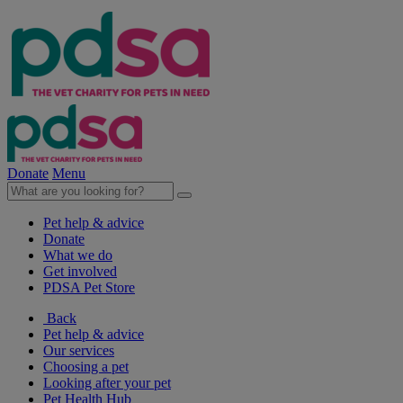
Donate
Menu
Pet help & advice
Donate
What we do
Get involved
PDSA Pet Store
Back
Pet help & advice
Our services
Choosing a pet
Looking after your pet
Pet Health Hub