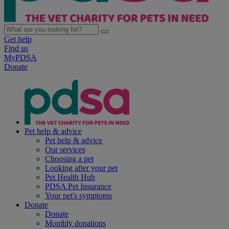
Get help
Find us
MyPDSA
Donate
Pet help & advice
Pet help & advice
Our services
Choosing a pet
Looking after your pet
Pet Health Hub
PDSA Pet Insurance
Your pet's symptoms
Donate
Donate
Monthly donations