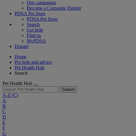
Our campaigns
Become a Corporate Partner
PDSA Pet Store
PDSA Pet Store
Search
Get help
Find us
MyPDSA
Donate
Home
Pet help and advice
Pet Health Hub
Search
Pet Health Hub
Search
A-Z
(C)
A
B
C
D
E
F
G