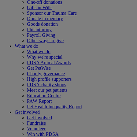
One-off donations
Gifts in Wills
Sponsor our Trauma Care
Donate in memory
Goods donation
Philanthropy
Payroll Giving
Other ways to give
What we do
What we do
Why we're special
PDSA Animal Awards
Get PetWise
Charity governance
High profile supporters
PDSA charity shops
Meet our pet patients
Education Centre
PAW Report
Pet Health Inequality Report
Get involved
Get involved
Fundraise
Volunteer
Win with PDSA