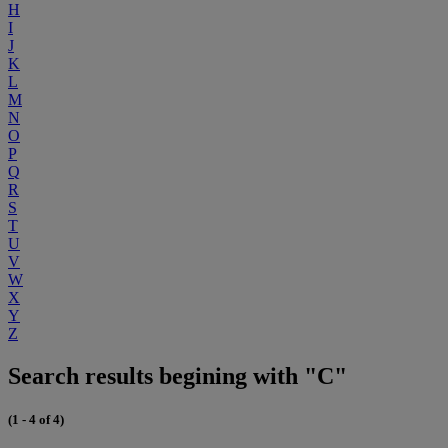
H
I
J
K
L
M
N
O
P
Q
R
S
T
U
V
W
X
Y
Z
Search results begining with "C"
(1 - 4 of 4)