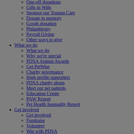
One-off donations
Gifts in Wills
Sponsor our Trauma Care
Donate in memory
Goods donation
Philanthropy
Payroll Giving
Other ways to give
What we do
What we do
Why we're special
PDSA Animal Awards
Get PetWise
Charity governance
High profile supporters
PDSA charity shops
Meet our pet patients
Education Centre
PAW Report
Pet Health Inequality Report
Get involved
Get involved
Fundraise
Volunteer
Win with PDSA