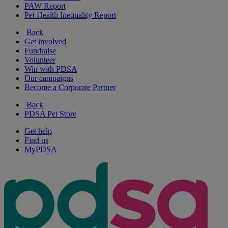
PAW Report
Pet Health Inequality Report
Back
Get involved
Fundraise
Volunteer
Win with PDSA
Our campaigns
Become a Corporate Partner
Back
PDSA Pet Store
Get help
Find us
MyPDSA