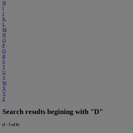
H
I
J
K
L
M
N
O
P
Q
R
S
T
U
V
W
X
Y
Z
Search results begining with "D"
(1 - 5 of 6)