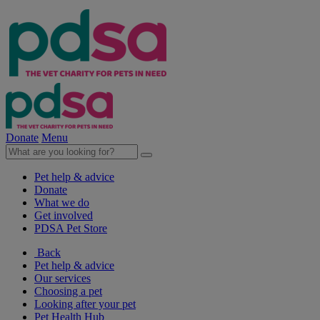
Donate
Menu
Pet help & advice
Donate
What we do
Get involved
PDSA Pet Store
Back
Pet help & advice
Our services
Choosing a pet
Looking after your pet
Pet Health Hub