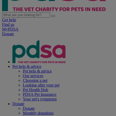
Get help
Find us
MyPDSA
Donate
Pet help & advice
Pet help & advice
Our services
Choosing a pet
Looking after your pet
Pet Health Hub
PDSA Pet Insurance
Your pet's symptoms
Donate
Donate
Monthly donations