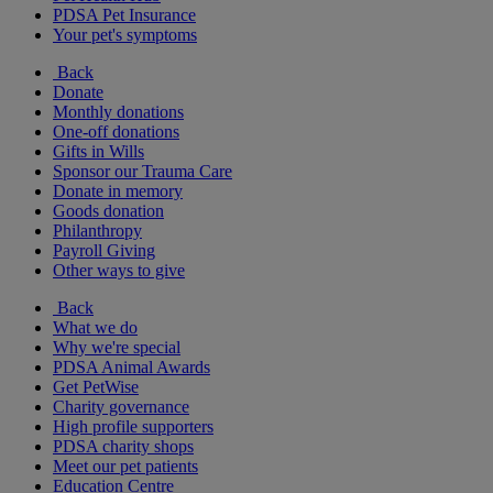
PDSA Pet Insurance
Your pet's symptoms
Back
Donate
Monthly donations
One-off donations
Gifts in Wills
Sponsor our Trauma Care
Donate in memory
Goods donation
Philanthropy
Payroll Giving
Other ways to give
Back
What we do
Why we're special
PDSA Animal Awards
Get PetWise
Charity governance
High profile supporters
PDSA charity shops
Meet our pet patients
Education Centre