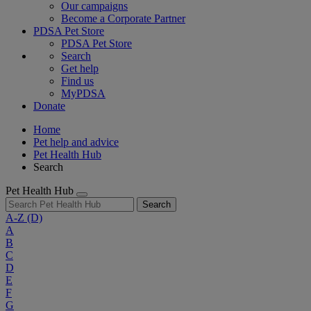
Our campaigns
Become a Corporate Partner
PDSA Pet Store
PDSA Pet Store
Search
Get help
Find us
MyPDSA
Donate
Home
Pet help and advice
Pet Health Hub
Search
Pet Health Hub
Search
A-Z
(D)
A
B
C
D
E
F
G