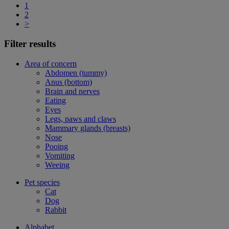
1
2
>
Filter results
Area of concern
Abdomen (tummy)
Anus (bottom)
Brain and nerves
Eating
Eyes
Legs, paws and claws
Mammary glands (breasts)
Nose
Pooing
Vomiting
Weeing
Pet species
Cat
Dog
Rabbit
Alphabet