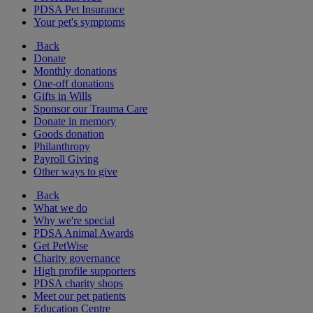
PDSA Pet Insurance
Your pet's symptoms
Back
Donate
Monthly donations
One-off donations
Gifts in Wills
Sponsor our Trauma Care
Donate in memory
Goods donation
Philanthropy
Payroll Giving
Other ways to give
Back
What we do
Why we're special
PDSA Animal Awards
Get PetWise
Charity governance
High profile supporters
PDSA charity shops
Meet our pet patients
Education Centre