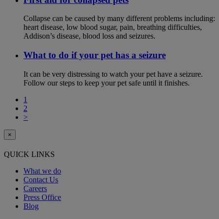
Collapse can be caused by many different problems including:
heart disease, low blood sugar, pain, breathing difficulties,
Addison’s disease, blood loss and seizures.
What to do if your pet has a seizure
It can be very distressing to watch your pet have a seizure.
Follow our steps to keep your pet safe until it finishes.
1
2
>
×
QUICK LINKS
What we do
Contact Us
Careers
Press Office
Blog