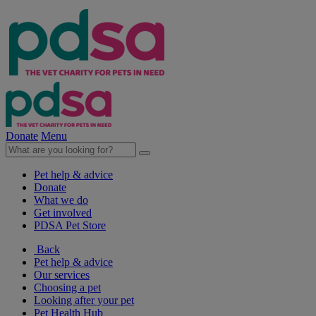
Donate
Menu
Pet help & advice
Donate
What we do
Get involved
PDSA Pet Store
Back
Pet help & advice
Our services
Choosing a pet
Looking after your pet
Pet Health Hub