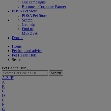
Our campaigns
Become a Corporate Partner
PDSA Pet Store
PDSA Pet Store
Search
Get help
Find us
MyPDSA
Donate
Home
Pet help and advice
Pet Health Hub
Search
Pet Health Hub
Search
A-Z
(F)
A
B
C
D
E
F
G