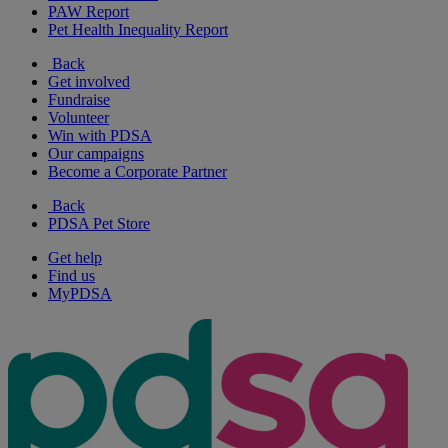
PAW Report
Pet Health Inequality Report
Back
Get involved
Fundraise
Volunteer
Win with PDSA
Our campaigns
Become a Corporate Partner
Back
PDSA Pet Store
Get help
Find us
MyPDSA