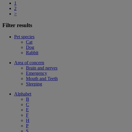
1
2
>
Filter results
Pet species
Cat
Dog
Rabbit
Area of concern
Brain and nerves
Emergency
Mouth and Teeth
Sleeping
Alphabet
B
C
E
F
H
P
S