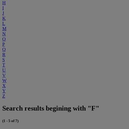
H
I
J
K
L
M
N
O
P
Q
R
S
T
U
V
W
X
Y
Z
Search results begining with "F"
(1 - 5 of 7)