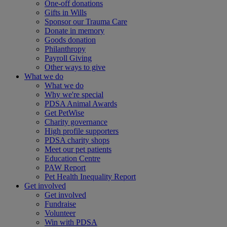
One-off donations
Gifts in Wills
Sponsor our Trauma Care
Donate in memory
Goods donation
Philanthropy
Payroll Giving
Other ways to give
What we do
What we do
Why we're special
PDSA Animal Awards
Get PetWise
Charity governance
High profile supporters
PDSA charity shops
Meet our pet patients
Education Centre
PAW Report
Pet Health Inequality Report
Get involved
Get involved
Fundraise
Volunteer
Win with PDSA