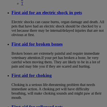
T
First aid for an electric shock in pets
Electric shocks can cause burns, organ damage and death. All
pets that have had an electric shock should be checked by a
vet because there may be internal/delayed injuries that are not
obvious at first.
First aid for broken bones
Broken bones are extremely painful and require immediate
veterinary attention.If your pet has broken a bone, be very
careful when moving them. They are likely to be in a lot of
pain and may bite you if they are scared and hurting.
First aid for choking
Choking is a serious life-threatening problem that needs
immediate action. A choking pet will have difficulty
breathing, will make choking sounds and might paw at their
mouth.
First aid for collapsed pets