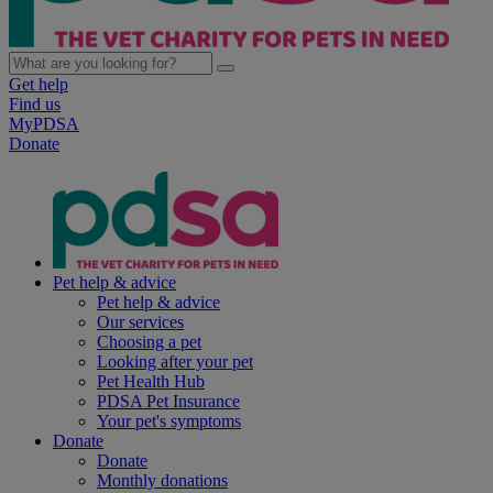
Get help
Find us
MyPDSA
Donate
Pet help & advice
Pet help & advice
Our services
Choosing a pet
Looking after your pet
Pet Health Hub
PDSA Pet Insurance
Your pet's symptoms
Donate
Donate
Monthly donations