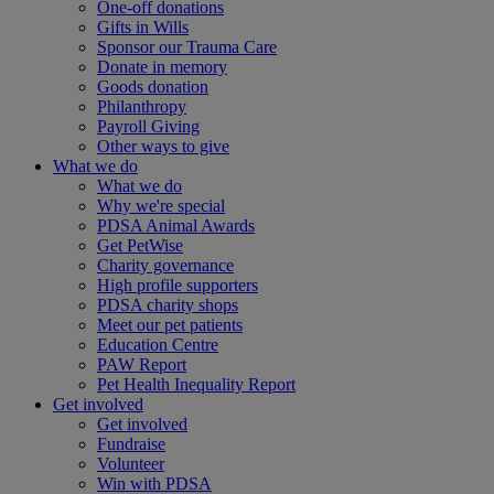
One-off donations
Gifts in Wills
Sponsor our Trauma Care
Donate in memory
Goods donation
Philanthropy
Payroll Giving
Other ways to give
What we do
What we do
Why we're special
PDSA Animal Awards
Get PetWise
Charity governance
High profile supporters
PDSA charity shops
Meet our pet patients
Education Centre
PAW Report
Pet Health Inequality Report
Get involved
Get involved
Fundraise
Volunteer
Win with PDSA