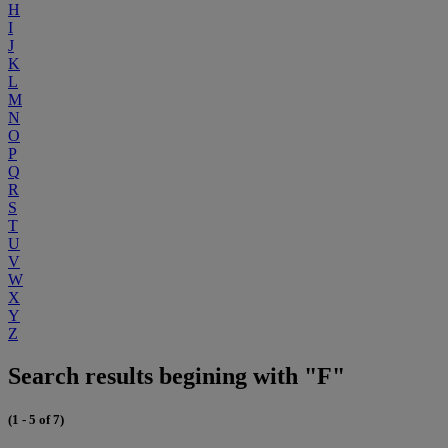
H
I
J
K
L
M
N
O
P
Q
R
S
T
U
V
W
X
Y
Z
Search results begining with "F"
(1 - 5 of 7)