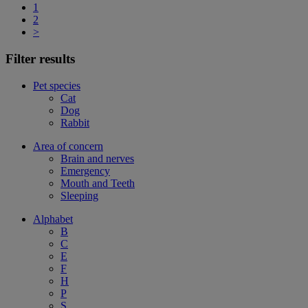
1
2
>
Filter results
Pet species
Cat
Dog
Rabbit
Area of concern
Brain and nerves
Emergency
Mouth and Teeth
Sleeping
Alphabet
B
C
E
F
H
P
S