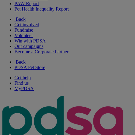
PAW Report
Pet Health Inequality Report
Back
Get involved
Fundraise
Volunteer
Win with PDSA
Our campaigns
Become a Corporate Partner
Back
PDSA Pet Store
Get help
Find us
MyPDSA