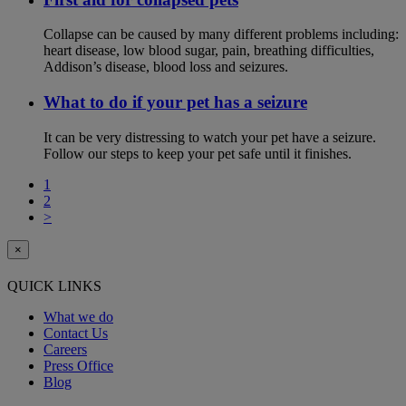
Collapse can be caused by many different problems including:
heart disease, low blood sugar, pain, breathing difficulties,
Addison’s disease, blood loss and seizures.
What to do if your pet has a seizure
It can be very distressing to watch your pet have a seizure.
Follow our steps to keep your pet safe until it finishes.
1
2
>
×
QUICK LINKS
What we do
Contact Us
Careers
Press Office
Blog