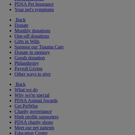
PDSA Pet Insurance
Your pet's symptoms
Back
Donate
Monthly donations
One-off donations
Gifts in Wills
Sponsor our Trauma Care
Donate in memory
Goods donation
Philanthropy
Payroll Giving
Other ways to give
Back
What we do
Why we're special
PDSA Animal Awards
Get PetWise
Charity governance
High profile supporters
PDSA charity shops
Meet our pet patients
Education Centre