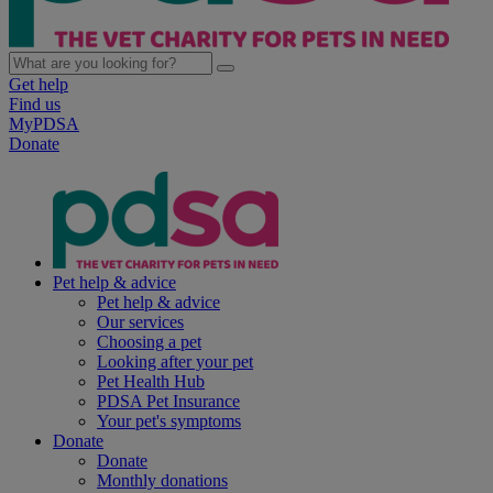
Get help
Find us
MyPDSA
Donate
Pet help & advice
Pet help & advice
Our services
Choosing a pet
Looking after your pet
Pet Health Hub
PDSA Pet Insurance
Your pet's symptoms
Donate
Donate
Monthly donations