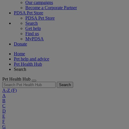
Our campaigns
Become a Corporate Partner
PDSA Pet Store
PDSA Pet Store
Search
Get help
Find us
MyPDSA
Donate
Home
Pet help and advice
Pet Health Hub
Search
Pet Health Hub
Search
A-Z
(F)
A
B
C
D
E
F
G