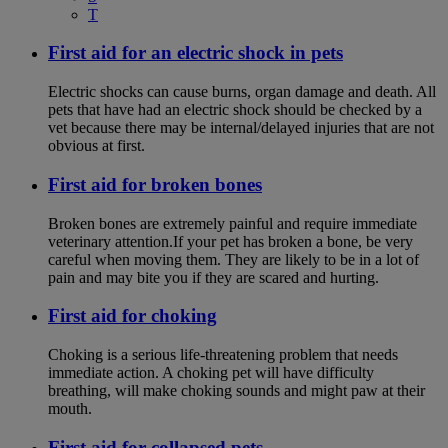
T
First aid for an electric shock in pets
Electric shocks can cause burns, organ damage and death. All
pets that have had an electric shock should be checked by a
vet because there may be internal/delayed injuries that are not
obvious at first.
First aid for broken bones
Broken bones are extremely painful and require immediate
veterinary attention.If your pet has broken a bone, be very
careful when moving them. They are likely to be in a lot of
pain and may bite you if they are scared and hurting.
First aid for choking
Choking is a serious life-threatening problem that needs
immediate action. A choking pet will have difficulty
breathing, will make choking sounds and might paw at their
mouth.
First aid for collapsed pets