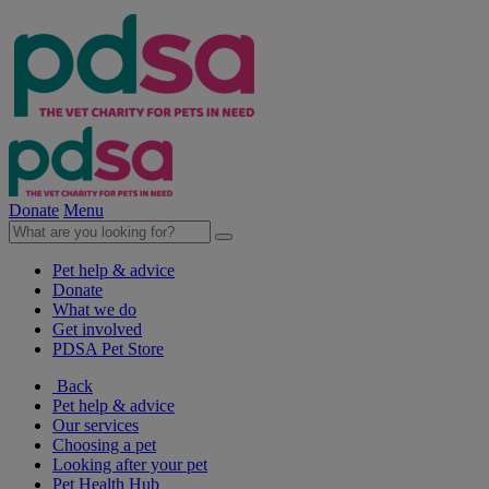
Donate
Menu
Pet help & advice
Donate
What we do
Get involved
PDSA Pet Store
Back
Pet help & advice
Our services
Choosing a pet
Looking after your pet
Pet Health Hub