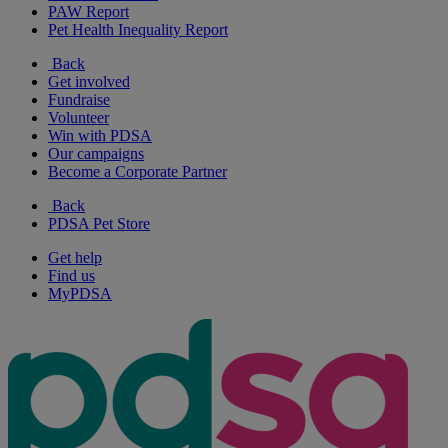
PAW Report
Pet Health Inequality Report
Back
Get involved
Fundraise
Volunteer
Win with PDSA
Our campaigns
Become a Corporate Partner
Back
PDSA Pet Store
Get help
Find us
MyPDSA