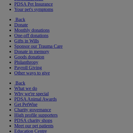
PDSA Pet Insurance
Your pet's symptoms
Back
Donate
Monthly donations
One-off donations
Gifts in Wills
Sponsor our Trauma Care
Donate in memory
Goods donation
Philanthropy
Payroll Giving
Other ways to give
Back
What we do
Why we're special
PDSA Animal Awards
Get PetWise
Charity governance
High profile supporters
PDSA charity shops
Meet our pet patients
Education Centre