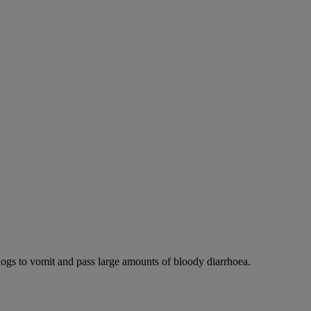
dogs to vomit and pass large amounts of bloody diarrhoea.