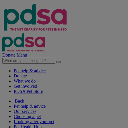
Donate
Menu
Pet help & advice
Donate
What we do
Get involved
PDSA Pet Store
Back
Pet help & advice
Our services
Choosing a pet
Looking after your pet
Pet Health Hub