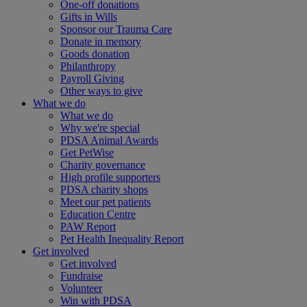
One-off donations
Gifts in Wills
Sponsor our Trauma Care
Donate in memory
Goods donation
Philanthropy
Payroll Giving
Other ways to give
What we do
What we do
Why we're special
PDSA Animal Awards
Get PetWise
Charity governance
High profile supporters
PDSA charity shops
Meet our pet patients
Education Centre
PAW Report
Pet Health Inequality Report
Get involved
Get involved
Fundraise
Volunteer
Win with PDSA