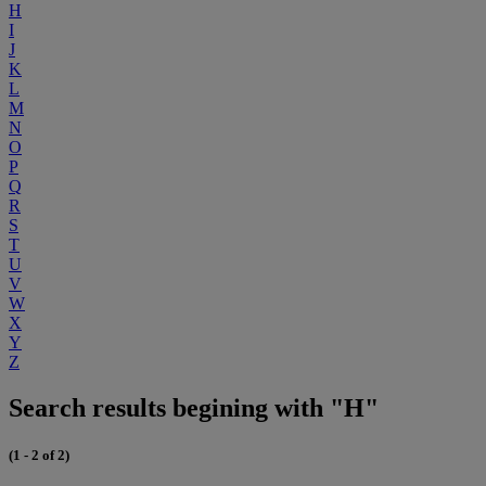
H
I
J
K
L
M
N
O
P
Q
R
S
T
U
V
W
X
Y
Z
Search results begining with "H"
(1 - 2 of 2)