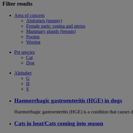
Filter results
Area of concern
Abdomen (tummy)
Female parts: vagina and uterus
Mammary glands (breasts)
Pooing
Weeing
Pet species
Cat
Dog
Alphabet
G
H
S
Haemorrhagic gastroenteritis (HGE) in dogs
Haemorrhagic gastroenteritis (HGE) is a condition that causes 
Cats in heat/Cats coming into season