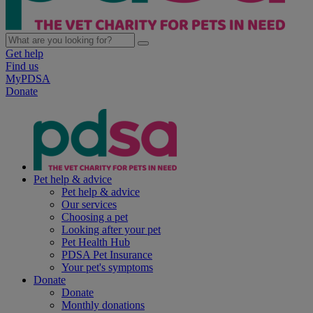
Get help
Find us
MyPDSA
Donate
Pet help & advice
Pet help & advice
Our services
Choosing a pet
Looking after your pet
Pet Health Hub
PDSA Pet Insurance
Your pet's symptoms
Donate
Donate
Monthly donations