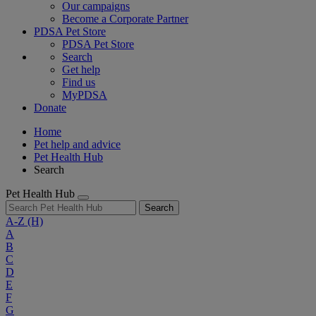
Our campaigns
Become a Corporate Partner
PDSA Pet Store
PDSA Pet Store
Search
Get help
Find us
MyPDSA
Donate
Home
Pet help and advice
Pet Health Hub
Search
Pet Health Hub
Search
A-Z
(H)
A
B
C
D
E
F
G