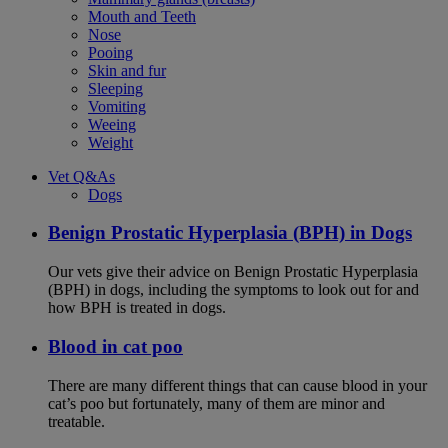
Mouth and Teeth
Nose
Pooing
Skin and fur
Sleeping
Vomiting
Weeing
Weight
Vet Q&As
Dogs
Benign Prostatic Hyperplasia (BPH) in Dogs
Our vets give their advice on Benign Prostatic Hyperplasia
(BPH) in dogs, including the symptoms to look out for and
how BPH is treated in dogs.
Blood in cat poo
There are many different things that can cause blood in your
cat’s poo but fortunately, many of them are minor and
treatable.