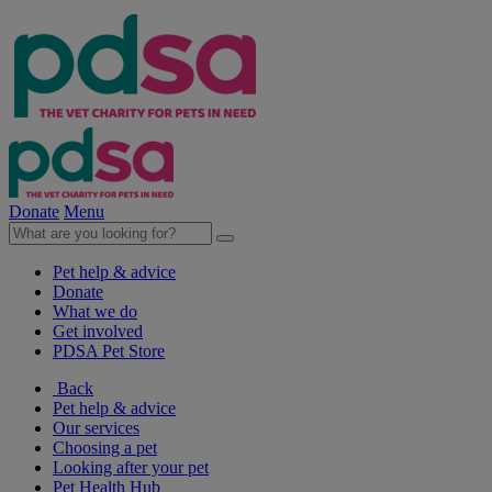
Donate
Menu
Pet help & advice
Donate
What we do
Get involved
PDSA Pet Store
Back
Pet help & advice
Our services
Choosing a pet
Looking after your pet
Pet Health Hub