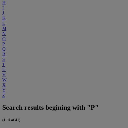
H
I
J
K
L
M
N
O
P
Q
R
S
T
U
V
W
X
Y
Z
Search results begining with "P"
(1 - 5 of 41)