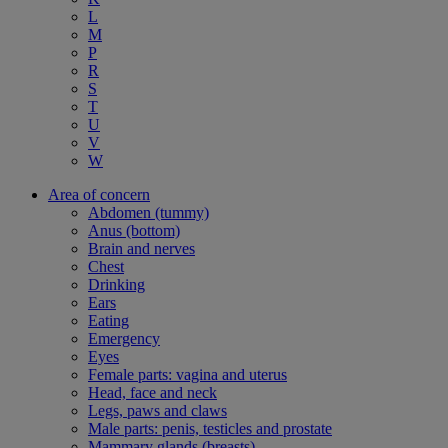
L
M
P
R
S
T
U
V
W
Area of concern
Abdomen (tummy)
Anus (bottom)
Brain and nerves
Chest
Drinking
Ears
Eating
Emergency
Eyes
Female parts: vagina and uterus
Head, face and neck
Legs, paws and claws
Male parts: penis, testicles and prostate
Mammary glands (breasts)