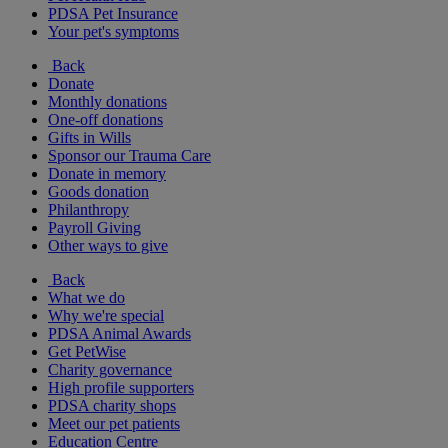
PDSA Pet Insurance
Your pet's symptoms
Back
Donate
Monthly donations
One-off donations
Gifts in Wills
Sponsor our Trauma Care
Donate in memory
Goods donation
Philanthropy
Payroll Giving
Other ways to give
Back
What we do
Why we're special
PDSA Animal Awards
Get PetWise
Charity governance
High profile supporters
PDSA charity shops
Meet our pet patients
Education Centre