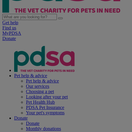
Get help
Find us
MyPDSA
Donate
Pet help & advice
Pet help & advice
Our services
Choosing a pet
Looking after your pet
Pet Health Hub
PDSA Pet Insurance
Your pet's symptoms
Donate
Donate
Monthly donations