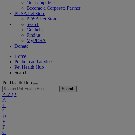
Our campaigns
Become a Corporate Partner
PDSA Pet Store
PDSA Pet Store
Search
Get help
Find us
MyPDSA
Donate
Home
Pet help and advice
Pet Health Hub
Search
Pet Health Hub
Search
A-Z
(P)
A
B
C
D
E
F
G