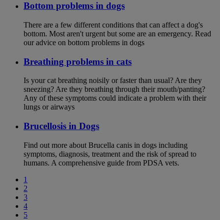
Bottom problems in dogs
There are a few different conditions that can affect a dog's
bottom. Most aren't urgent but some are an emergency. Read
our advice on bottom problems in dogs
Breathing problems in cats
Is your cat breathing noisily or faster than usual? Are they
sneezing? Are they breathing through their mouth/panting?
Any of these symptoms could indicate a problem with their
lungs or airways
Brucellosis in Dogs
Find out more about Brucella canis in dogs including
symptoms, diagnosis, treatment and the risk of spread to
humans. A comprehensive guide from PDSA vets.
1
2
3
4
5