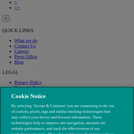
>
>>
×
QUICK LINKS
What we do
Contact Us
Careers
Press Office
Blog
LEGAL
Privacy Policy
Terms & Conditions
Modern Slavery
Cookie Notice
By selecting ‘Accept & Continue’ you are consenting to the use
of cookies, pixels, tags and similar tracking technologies that
may collect your device and browser information. These
technologies help us improve site navigation, measure our
website performance, and track the effectiveness of our