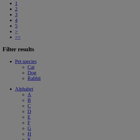
1
2
3
4
5
>
>>
Filter results
Pet species
Cat
Dog
Rabbit
Alphabet
A
B
C
D
E
F
G
H
K