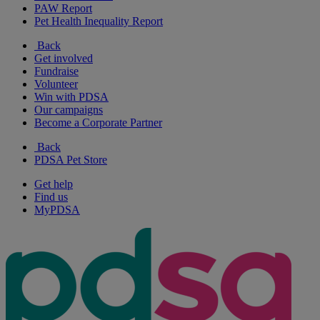
PAW Report
Pet Health Inequality Report
Back
Get involved
Fundraise
Volunteer
Win with PDSA
Our campaigns
Become a Corporate Partner
Back
PDSA Pet Store
Get help
Find us
MyPDSA