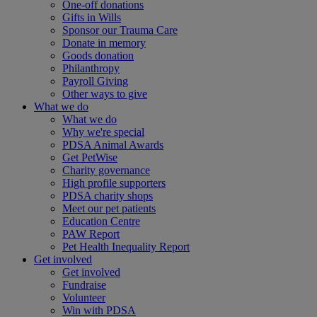
One-off donations
Gifts in Wills
Sponsor our Trauma Care
Donate in memory
Goods donation
Philanthropy
Payroll Giving
Other ways to give
What we do
What we do
Why we're special
PDSA Animal Awards
Get PetWise
Charity governance
High profile supporters
PDSA charity shops
Meet our pet patients
Education Centre
PAW Report
Pet Health Inequality Report
Get involved
Get involved
Fundraise
Volunteer
Win with PDSA