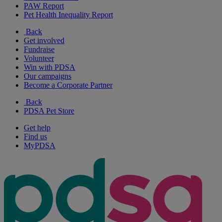
PAW Report
Pet Health Inequality Report
Back
Get involved
Fundraise
Volunteer
Win with PDSA
Our campaigns
Become a Corporate Partner
Back
PDSA Pet Store
Get help
Find us
MyPDSA