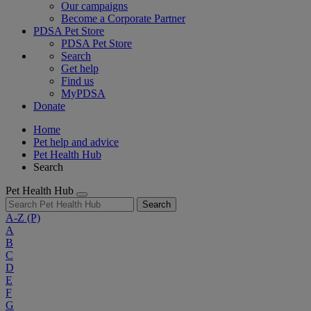
Our campaigns
Become a Corporate Partner
PDSA Pet Store
PDSA Pet Store
Search
Get help
Find us
MyPDSA
Donate
Home
Pet help and advice
Pet Health Hub
Search
Pet Health Hub
Search
A-Z
(P)
A
B
C
D
E
F
G