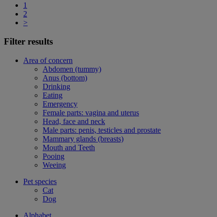
1
2
>
Filter results
Area of concern
Abdomen (tummy)
Anus (bottom)
Drinking
Eating
Emergency
Female parts: vagina and uterus
Head, face and neck
Male parts: penis, testicles and prostate
Mammary glands (breasts)
Mouth and Teeth
Pooing
Weeing
Pet species
Cat
Dog
Alphabet