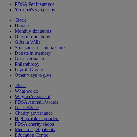
PDSA Pet Insurance
Your pet's symptoms
Back
Donate
Monthly donations
One-off donations
Gifts in Wills
Sponsor our Trauma Care
Donate in memory
Goods donation
Philanthropy
Payroll Giving
Other ways to give
Back
What we do
Why we're special
PDSA Animal Awards
Get PetWise
Charity governance
High profile supporters
PDSA charity shops
Meet our pet patients
Education Centre