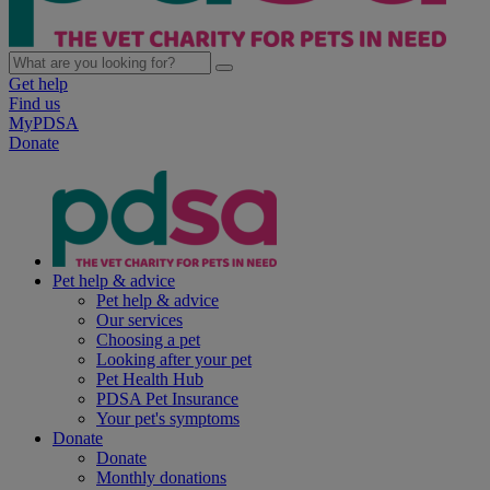
Get help
Find us
MyPDSA
Donate
Pet help & advice
Pet help & advice
Our services
Choosing a pet
Looking after your pet
Pet Health Hub
PDSA Pet Insurance
Your pet's symptoms
Donate
Donate
Monthly donations