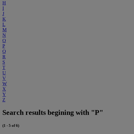
H
I
J
K
L
M
N
O
P
Q
R
S
T
U
V
W
X
Y
Z
Search results begining with "P"
(1 - 5 of 6)