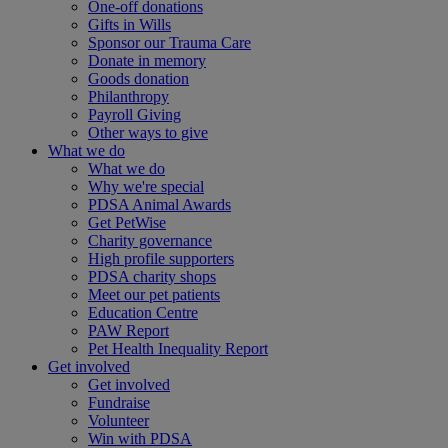
One-off donations
Gifts in Wills
Sponsor our Trauma Care
Donate in memory
Goods donation
Philanthropy
Payroll Giving
Other ways to give
What we do
What we do
Why we're special
PDSA Animal Awards
Get PetWise
Charity governance
High profile supporters
PDSA charity shops
Meet our pet patients
Education Centre
PAW Report
Pet Health Inequality Report
Get involved
Get involved
Fundraise
Volunteer
Win with PDSA