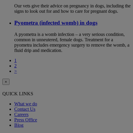
Our vets give their advice on pregnancy in dogs, including the
signs to look out for and how to care for pregnant dogs.
Pyometra (infected womb) in dogs
A pyometra is a womb infection – a very serious condition,
common in unneutered, female dogs. Treatment for a
pyometra includes emergency surgery to remove the womb, a
fluid drip and medication.
1
2
>
×
QUICK LINKS
What we do
Contact Us
Careers
Press Office
Blog