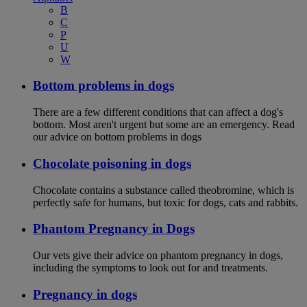
B
C
P
U
W
Bottom problems in dogs
There are a few different conditions that can affect a dog's
bottom. Most aren't urgent but some are an emergency. Read
our advice on bottom problems in dogs
Chocolate poisoning in dogs
Chocolate contains a substance called theobromine, which is
perfectly safe for humans, but toxic for dogs, cats and rabbits.
Phantom Pregnancy in Dogs
Our vets give their advice on phantom pregnancy in dogs,
including the symptoms to look out for and treatments.
Pregnancy in dogs