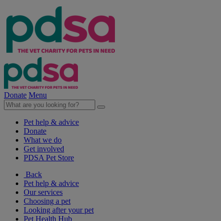
Donate
Menu
Pet help & advice
Donate
What we do
Get involved
PDSA Pet Store
Back
Pet help & advice
Our services
Choosing a pet
Looking after your pet
Pet Health Hub