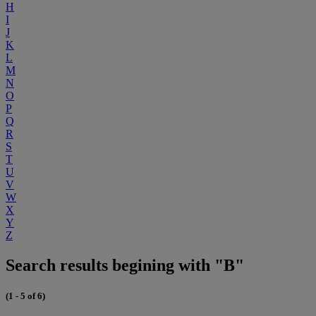
H
I
J
K
L
M
N
O
P
Q
R
S
T
U
V
W
X
Y
Z
Search results begining with "B"
(1 - 5 of 6)