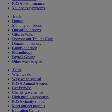
PDSA Pet Insurance
Your pet's symptoms
Back
Donate
Monthly donations
One-off donations
Gifts in Wills
Sponsor our Trauma Care
Donate in memory
Goods donation
Philanthropy
Payroll Giving
Other ways to give
Back
What we do
Why we're special
PDSA Animal Awards
Get PetWise
Charity governance
High profile supporters
PDSA charity shops
Meet our pet patients
Education Centre