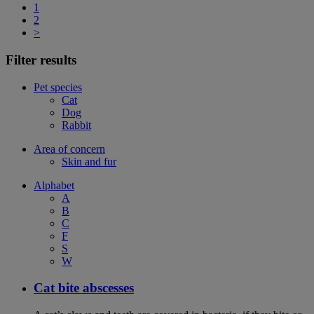
1
2
>
Filter results
Pet species
Cat
Dog
Rabbit
Area of concern
Skin and fur
Alphabet
A
B
C
F
S
W
Cat bite abscesses