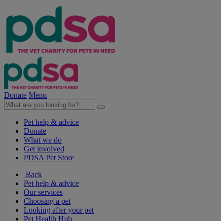
Donate
Menu
Pet help & advice
Donate
What we do
Get involved
PDSA Pet Store
Back
Pet help & advice
Our services
Choosing a pet
Looking after your pet
Pet Health Hub