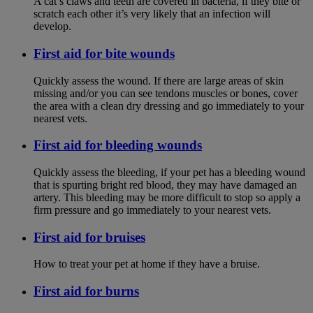
A cat’s claws and teeth are covered in bacteria, if they bite or
scratch each other it’s very likely that an infection will
develop.
First aid for bite wounds
Quickly assess the wound. If there are large areas of skin
missing and/or you can see tendons muscles or bones, cover
the area with a clean dry dressing and go immediately to your
nearest vets.
First aid for bleeding wounds
Quickly assess the bleeding, if your pet has a bleeding wound
that is spurting bright red blood, they may have damaged an
artery. This bleeding may be more difficult to stop so apply a
firm pressure and go immediately to your nearest vets.
First aid for bruises
How to treat your pet at home if they have a bruise.
First aid for burns