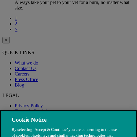
Always take your pet to your vet for a burn, no matter what
size.
1
2
>
×
QUICK LINKS
What we do
Contact Us
Careers
Press Office
Blog
LEGAL
Privacy Policy
Terms & Conditions
Modern Slavery
Cookie Notice
By selecting ‘Accept & Continue’ you are consenting to the use
of cookies, pixels, tags and similar tracking technologies that