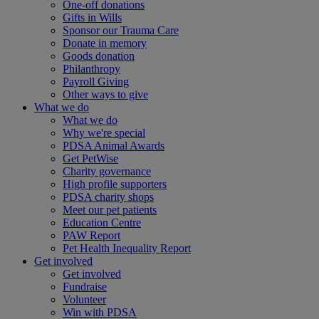
One-off donations
Gifts in Wills
Sponsor our Trauma Care
Donate in memory
Goods donation
Philanthropy
Payroll Giving
Other ways to give
What we do
What we do
Why we're special
PDSA Animal Awards
Get PetWise
Charity governance
High profile supporters
PDSA charity shops
Meet our pet patients
Education Centre
PAW Report
Pet Health Inequality Report
Get involved
Get involved
Fundraise
Volunteer
Win with PDSA