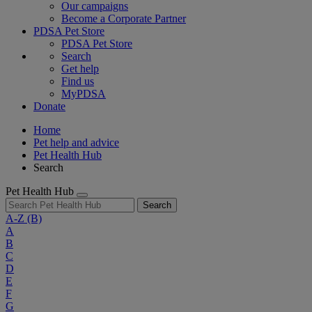
Our campaigns
Become a Corporate Partner
PDSA Pet Store
PDSA Pet Store
Search
Get help
Find us
MyPDSA
Donate
Home
Pet help and advice
Pet Health Hub
Search
Pet Health Hub
Search
A-Z
(B)
A
B
C
D
E
F
G