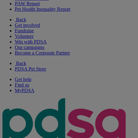
PAW Report
Pet Health Inequality Report
Back
Get involved
Fundraise
Volunteer
Win with PDSA
Our campaigns
Become a Corporate Partner
Back
PDSA Pet Store
Get help
Find us
MyPDSA