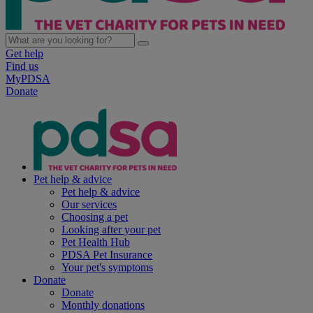
Get help
Find us
MyPDSA
Donate
Pet help & advice
Pet help & advice
Our services
Choosing a pet
Looking after your pet
Pet Health Hub
PDSA Pet Insurance
Your pet's symptoms
Donate
Donate
Monthly donations