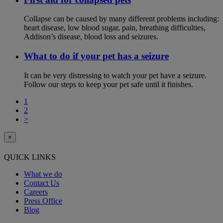
Collapse can be caused by many different problems including:
heart disease, low blood sugar, pain, breathing difficulties,
Addison’s disease, blood loss and seizures.
What to do if your pet has a seizure
It can be very distressing to watch your pet have a seizure.
Follow our steps to keep your pet safe until it finishes.
1
2
>
×
QUICK LINKS
What we do
Contact Us
Careers
Press Office
Blog