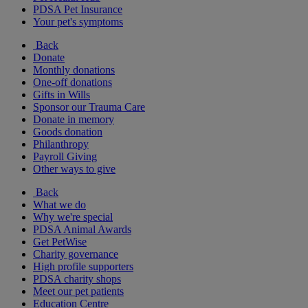
PDSA Pet Insurance
Your pet's symptoms
Back
Donate
Monthly donations
One-off donations
Gifts in Wills
Sponsor our Trauma Care
Donate in memory
Goods donation
Philanthropy
Payroll Giving
Other ways to give
Back
What we do
Why we're special
PDSA Animal Awards
Get PetWise
Charity governance
High profile supporters
PDSA charity shops
Meet our pet patients
Education Centre