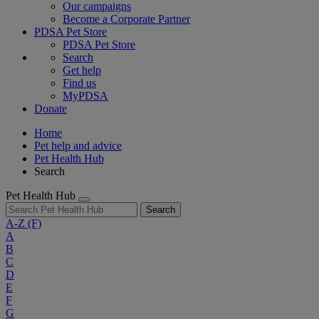
Our campaigns
Become a Corporate Partner
PDSA Pet Store
PDSA Pet Store
Search
Get help
Find us
MyPDSA
Donate
Home
Pet help and advice
Pet Health Hub
Search
Pet Health Hub
Search
A-Z
(F)
A
B
C
D
E
F
G