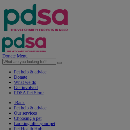
Donate
Menu
Pet help & advice
Donate
What we do
Get involved
PDSA Pet Store
Back
Pet help & advice
Our services
Choosing a pet
Looking after your pet
Pet Health Hub