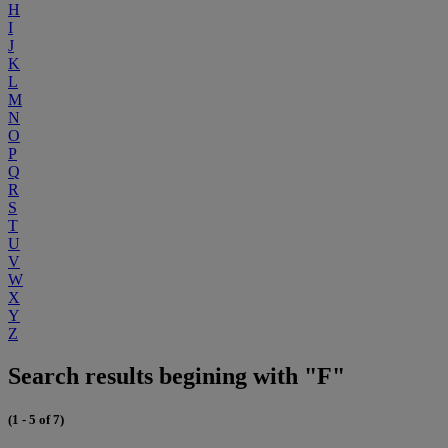
H
I
J
K
L
M
N
O
P
Q
R
S
T
U
V
W
X
Y
Z
Search results begining with "F"
(1 - 5 of 7)