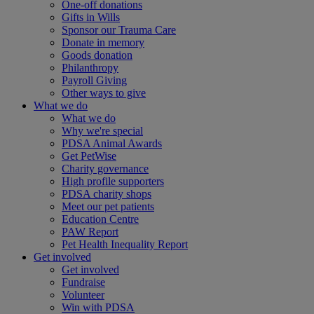
One-off donations
Gifts in Wills
Sponsor our Trauma Care
Donate in memory
Goods donation
Philanthropy
Payroll Giving
Other ways to give
What we do
What we do
Why we're special
PDSA Animal Awards
Get PetWise
Charity governance
High profile supporters
PDSA charity shops
Meet our pet patients
Education Centre
PAW Report
Pet Health Inequality Report
Get involved
Get involved
Fundraise
Volunteer
Win with PDSA