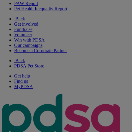
PAW Report
Pet Health Inequality Report
Back
Get involved
Fundraise
Volunteer
Win with PDSA
Our campaigns
Become a Corporate Partner
Back
PDSA Pet Store
Get help
Find us
MyPDSA