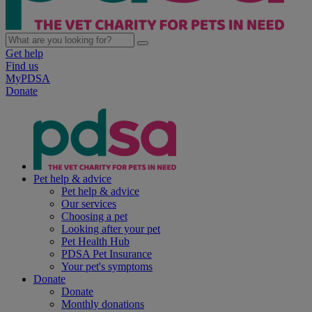
Get help
Find us
MyPDSA
Donate
Pet help & advice
Pet help & advice
Our services
Choosing a pet
Looking after your pet
Pet Health Hub
PDSA Pet Insurance
Your pet's symptoms
Donate
Donate
Monthly donations