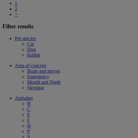
1
2
>
Filter results
Pet species
Cat
Dog
Rabbit
Area of concern
Brain and nerves
Emergency
Mouth and Teeth
Sleeping
Alphabet
B
C
E
F
H
P
S