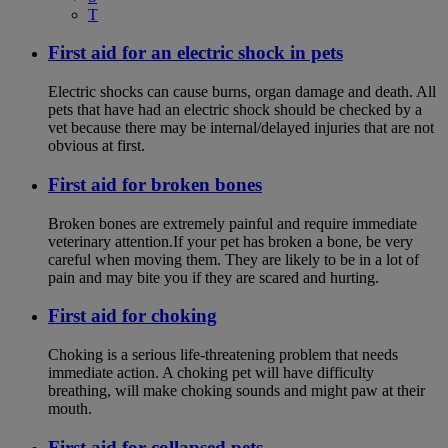
T
First aid for an electric shock in pets
Electric shocks can cause burns, organ damage and death. All
pets that have had an electric shock should be checked by a
vet because there may be internal/delayed injuries that are not
obvious at first.
First aid for broken bones
Broken bones are extremely painful and require immediate
veterinary attention.If your pet has broken a bone, be very
careful when moving them. They are likely to be in a lot of
pain and may bite you if they are scared and hurting.
First aid for choking
Choking is a serious life-threatening problem that needs
immediate action. A choking pet will have difficulty
breathing, will make choking sounds and might paw at their
mouth.
First aid for collapsed pets