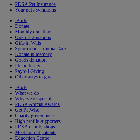
PDSA Pet Insurance
Your pet's symptoms
Back
Donate
Monthly donations
One-off donations
Gifts in Wills
Sponsor our Trauma Care
Donate in memory
Goods donation
Philanthropy
Payroll Giving
Other ways to give
Back
What we do
Why we're special
PDSA Animal Awards
Get PetWise
Charity governance
High profile supporters
PDSA charity shops
Meet our pet patients
Education Centre