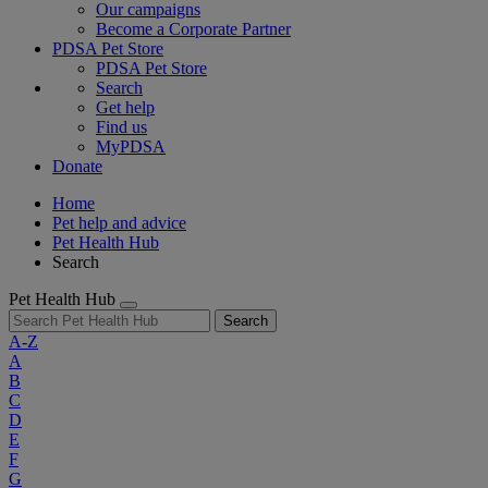
Our campaigns
Become a Corporate Partner
PDSA Pet Store
PDSA Pet Store
Search
Get help
Find us
MyPDSA
Donate
Home
Pet help and advice
Pet Health Hub
Search
Pet Health Hub
Search
A-Z
A
B
C
D
E
F
G