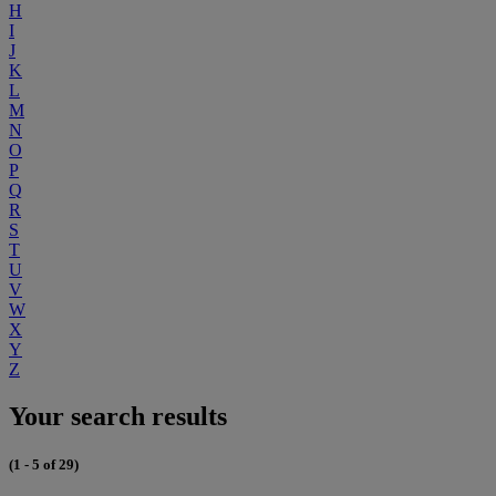
H
I
J
K
L
M
N
O
P
Q
R
S
T
U
V
W
X
Y
Z
Your search results
(1 - 5 of 29)