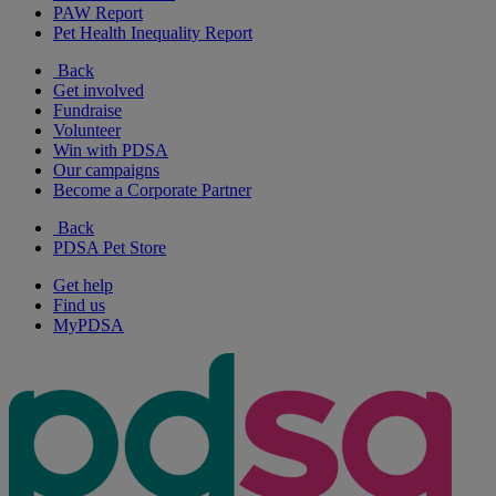
PAW Report
Pet Health Inequality Report
Back
Get involved
Fundraise
Volunteer
Win with PDSA
Our campaigns
Become a Corporate Partner
Back
PDSA Pet Store
Get help
Find us
MyPDSA