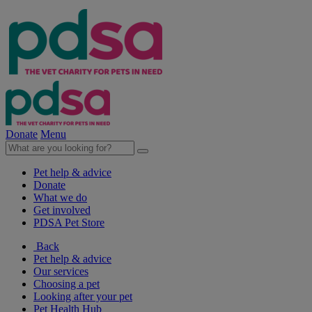
Donate
Menu
Pet help & advice
Donate
What we do
Get involved
PDSA Pet Store
Back
Pet help & advice
Our services
Choosing a pet
Looking after your pet
Pet Health Hub