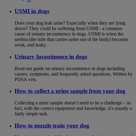
USMI in dogs
Does your dog leak urine? Especially when they are lying
down? They could be suffering from USMI - a common
cause of urinary incontinence in dogs. USMI is when the
urethra (the tube that carries urine out of the body) becomes
weak, and leaky.
Urinary Incontinence in dogs
Read our guide on urinary incontinence in dogs including
causes, symptoms, and frequently asked questions. Written by
PDSA vets.
How to collect a urine sample from your dog
Collecting a urine sample doesn’t need to be a challenge – in
fact, with the correct equipment and knowledge, it’s usually a
fairly simple task.
How to muzzle train your dog