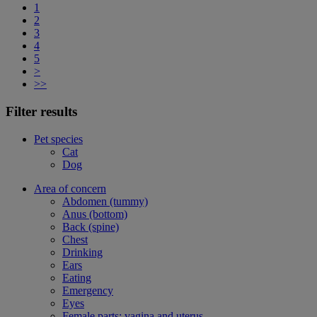
1
2
3
4
5
>
>>
Filter results
Pet species
Cat
Dog
Area of concern
Abdomen (tummy)
Anus (bottom)
Back (spine)
Chest
Drinking
Ears
Eating
Emergency
Eyes
Female parts: vagina and uterus