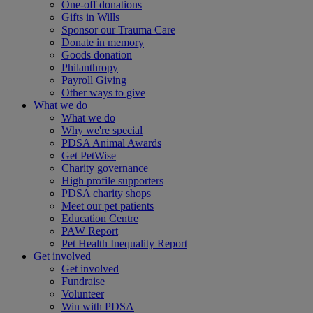
One-off donations
Gifts in Wills
Sponsor our Trauma Care
Donate in memory
Goods donation
Philanthropy
Payroll Giving
Other ways to give
What we do
What we do
Why we're special
PDSA Animal Awards
Get PetWise
Charity governance
High profile supporters
PDSA charity shops
Meet our pet patients
Education Centre
PAW Report
Pet Health Inequality Report
Get involved
Get involved
Fundraise
Volunteer
Win with PDSA