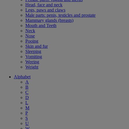
Head, face and neck
Legs, paws and claws
Male parts: penis, testicles and prostate
Mammary glands (breasts)
Mouth and Teeth
Neck
Nose
Pooing
Skin and fur
Sleeping
Vomiting
Weeing
Weight
Alphabet
A
B
C
D
L
M
P
S
U
W