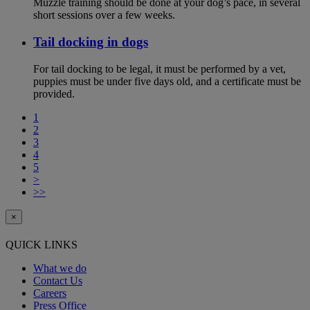
Muzzle training should be done at your dog’s pace, in several
short sessions over a few weeks.
Tail docking in dogs
For tail docking to be legal, it must be performed by a vet,
puppies must be under five days old, and a certificate must be
provided.
1
2
3
4
5
>
>>
×
QUICK LINKS
What we do
Contact Us
Careers
Press Office