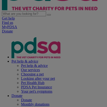
Get help
Find us
MyPDSA
Donate
Pet help & advice
Pet help & advice
Our services
Choosing a pet
Looking after your pet
Pet Health Hub
PDSA Pet Insurance
Your pet's symptoms
Donate
Donate
Monthly donations