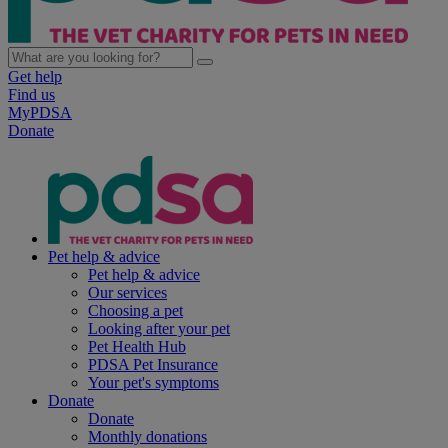
Get help
Find us
MyPDSA
Donate
Pet help & advice
Pet help & advice
Our services
Choosing a pet
Looking after your pet
Pet Health Hub
PDSA Pet Insurance
Your pet's symptoms
Donate
Donate
Monthly donations