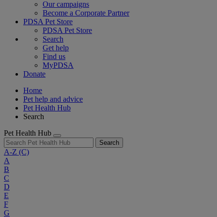
Our campaigns
Become a Corporate Partner
PDSA Pet Store
PDSA Pet Store
Search
Get help
Find us
MyPDSA
Donate
Home
Pet help and advice
Pet Health Hub
Search
Pet Health Hub
Search
A-Z
(C)
A
B
C
D
E
F
G