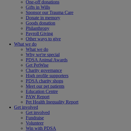
One-off donations
Gifts in Wills
Sponsor our Trauma Care
Donate in memory
Goods donation
Philanthropy
Payroll Giving
Other ways to give
What we do
What we do
Why we're special
PDSA Animal Awards
Get PetWise
Charity governance
High profile supporters
PDSA charity shops
Meet our pet patients
Education Centre
PAW Report
Pet Health Inequality Report
Get involved
Get involved
Fundraise
Volunteer
Win with PDSA