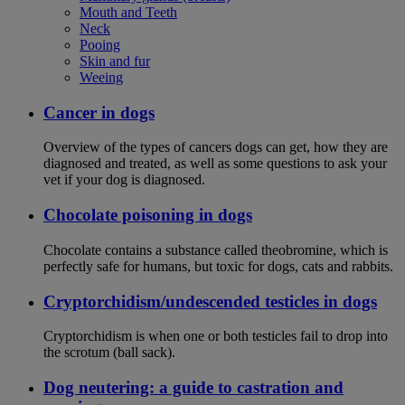
Mouth and Teeth
Neck
Pooing
Skin and fur
Weeing
Cancer in dogs
Overview of the types of cancers dogs can get, how they are
diagnosed and treated, as well as some questions to ask your
vet if your dog is diagnosed.
Chocolate poisoning in dogs
Chocolate contains a substance called theobromine, which is
perfectly safe for humans, but toxic for dogs, cats and rabbits.
Cryptorchidism/undescended testicles in dogs
Cryptorchidism is when one or both testicles fail to drop into
the scrotum (ball sack).
Dog neutering: a guide to castration and