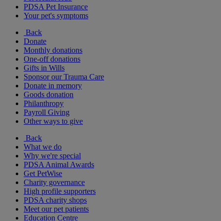
PDSA Pet Insurance
Your pet's symptoms
Back
Donate
Monthly donations
One-off donations
Gifts in Wills
Sponsor our Trauma Care
Donate in memory
Goods donation
Philanthropy
Payroll Giving
Other ways to give
Back
What we do
Why we're special
PDSA Animal Awards
Get PetWise
Charity governance
High profile supporters
PDSA charity shops
Meet our pet patients
Education Centre