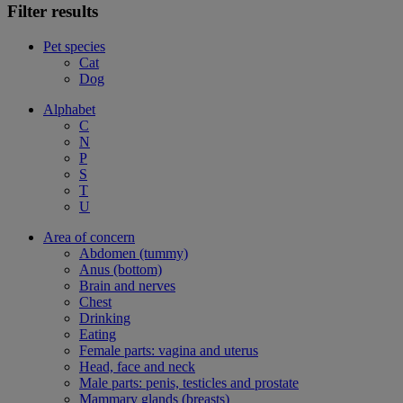
Filter results
Pet species
Cat
Dog
Alphabet
C
N
P
S
T
U
Area of concern
Abdomen (tummy)
Anus (bottom)
Brain and nerves
Chest
Drinking
Eating
Female parts: vagina and uterus
Head, face and neck
Male parts: penis, testicles and prostate
Mammary glands (breasts)