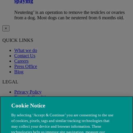
spaying
Neutering’ is an operation to remove the testicles or ovaries
from a dog. Most dogs can be neutered from 6 months old.
×
QUICK LINKS
What we do
Contact Us
Careers
Press Office
Blog
LEGAL
Privacy Policy
Terms & Conditions
Modern Slavery
Cookie Notice
By selecting ‘Accept & Continue’ you are consenting to the use
of cookies, pixels, tags and similar tracking technologies that
may collect your device and browser information. These
technologies help us improve site navigation, measure our