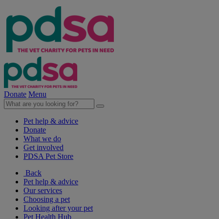
Donate
Menu
Pet help & advice
Donate
What we do
Get involved
PDSA Pet Store
Back
Pet help & advice
Our services
Choosing a pet
Looking after your pet
Pet Health Hub