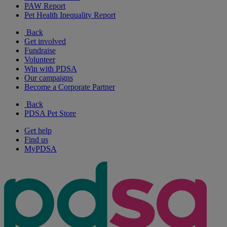
PAW Report
Pet Health Inequality Report
Back
Get involved
Fundraise
Volunteer
Win with PDSA
Our campaigns
Become a Corporate Partner
Back
PDSA Pet Store
Get help
Find us
MyPDSA