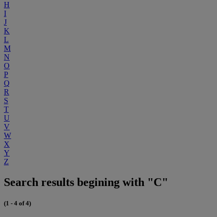
H
I
J
K
L
M
N
O
P
Q
R
S
T
U
V
W
X
Y
Z
Search results begining with "C"
(1 - 4 of 4)