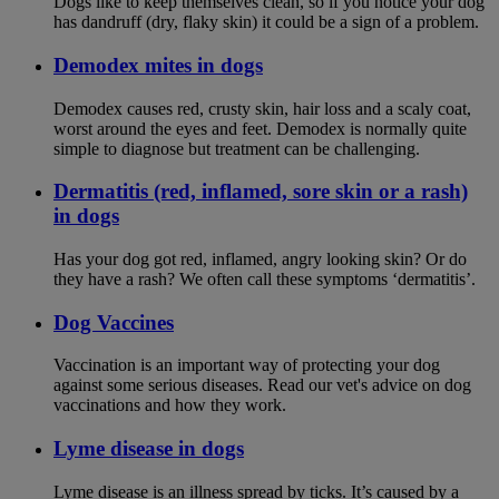
Dogs like to keep themselves clean, so if you notice your dog
has dandruff (dry, flaky skin) it could be a sign of a problem.
Demodex mites in dogs
Demodex causes red, crusty skin, hair loss and a scaly coat,
worst around the eyes and feet. Demodex is normally quite
simple to diagnose but treatment can be challenging.
Dermatitis (red, inflamed, sore skin or a rash)
in dogs
Has your dog got red, inflamed, angry looking skin? Or do
they have a rash? We often call these symptoms ‘dermatitis’.
Dog Vaccines
Vaccination is an important way of protecting your dog
against some serious diseases. Read our vet's advice on dog
vaccinations and how they work.
Lyme disease in dogs
Lyme disease is an illness spread by ticks. It’s caused by a