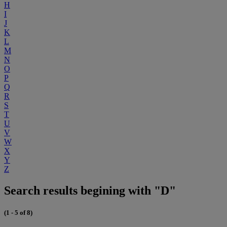
H
I
J
K
L
M
N
O
P
Q
R
S
T
U
V
W
X
Y
Z
Search results begining with "D"
(1 - 5 of 8)