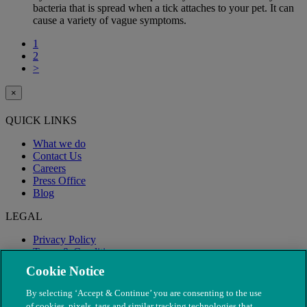
bacteria that is spread when a tick attaches to your pet. It can
cause a variety of vague symptoms.
1
2
>
×
QUICK LINKS
What we do
Contact Us
Careers
Press Office
Blog
LEGAL
Privacy Policy
Terms & Conditions
Modern Slavery
Cookie Notice
By selecting ‘Accept & Continue’ you are consenting to the use
of cookies, pixels, tags and similar tracking technologies that