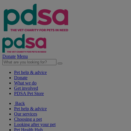
Donate
Menu
Pet help & advice
Donate
What we do
Get involved
PDSA Pet Store
Back
Pet help & advice
Our services
Choosing a pet
Looking after your pet
Pet Health Hub