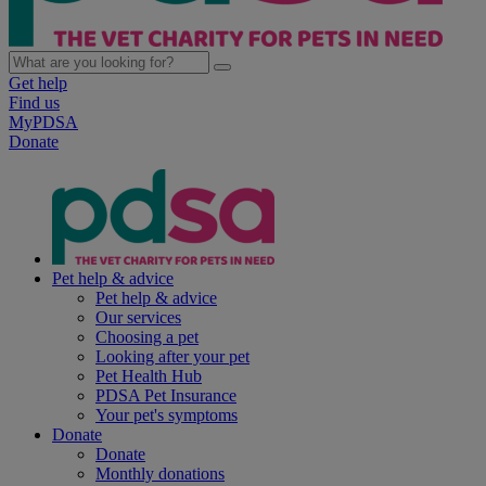
Get help
Find us
MyPDSA
Donate
Pet help & advice
Pet help & advice
Our services
Choosing a pet
Looking after your pet
Pet Health Hub
PDSA Pet Insurance
Your pet's symptoms
Donate
Donate
Monthly donations