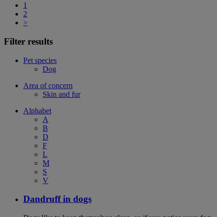
1
2
>
Filter results
Pet species
Dog
Area of concern
Skin and fur
Alphabet
A
B
D
F
L
M
S
V
Dandruff in dogs