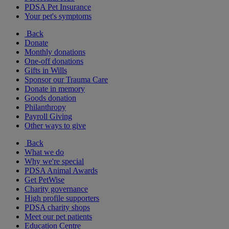
PDSA Pet Insurance
Your pet's symptoms
Back
Donate
Monthly donations
One-off donations
Gifts in Wills
Sponsor our Trauma Care
Donate in memory
Goods donation
Philanthropy
Payroll Giving
Other ways to give
Back
What we do
Why we're special
PDSA Animal Awards
Get PetWise
Charity governance
High profile supporters
PDSA charity shops
Meet our pet patients
Education Centre