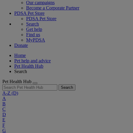
Our campaigns
Become a Corporate Partner
PDSA Pet Store
PDSA Pet Store
Search
Get help
Find us
MyPDSA
Donate
Home
Pet help and advice
Pet Health Hub
Search
Pet Health Hub
Search
A-Z
(D)
A
B
C
D
E
F
G