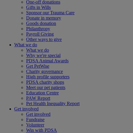
One-off donations
Gifts in Wills
Sponsor our Trauma Care
Donate in memory
Goods donation
Philanthropy
Payroll Giving
Other ways to give
What we do
What we do
Why we're special
PDSA Animal Awards
Get PetWise
Charity governance
High profile supporters
PDSA charity shops
Meet our pet patients
Education Centre
PAW Report
Pet Health Inequality Report
Get involved
Get involved
Fundraise
Volunteer
Win with PDSA