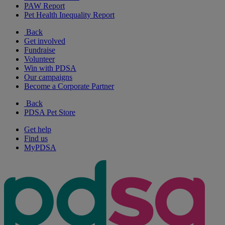
PAW Report
Pet Health Inequality Report
Back
Get involved
Fundraise
Volunteer
Win with PDSA
Our campaigns
Become a Corporate Partner
Back
PDSA Pet Store
Get help
Find us
MyPDSA