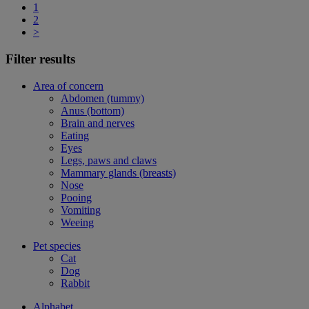
1
2
>
Filter results
Area of concern
Abdomen (tummy)
Anus (bottom)
Brain and nerves
Eating
Eyes
Legs, paws and claws
Mammary glands (breasts)
Nose
Pooing
Vomiting
Weeing
Pet species
Cat
Dog
Rabbit
Alphabet