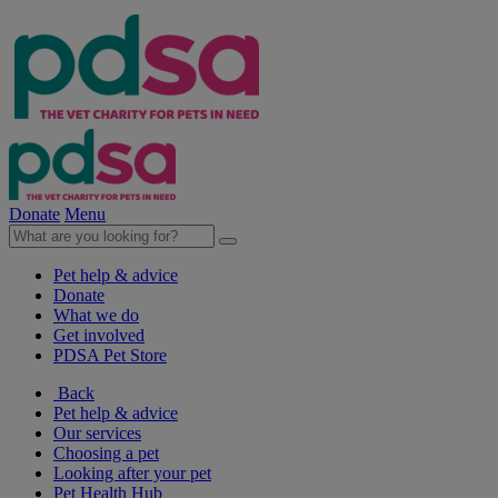
Donate
Menu
Pet help & advice
Donate
What we do
Get involved
PDSA Pet Store
Back
Pet help & advice
Our services
Choosing a pet
Looking after your pet
Pet Health Hub