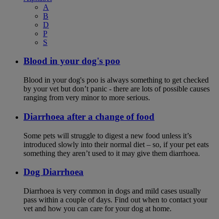
A
B
D
P
S
Blood in your dog's poo
Blood in your dog's poo is always something to get checked
by your vet but don’t panic - there are lots of possible causes
ranging from very minor to more serious.
Diarrhoea after a change of food
Some pets will struggle to digest a new food unless it’s
introduced slowly into their normal diet – so, if your pet eats
something they aren’t used to it may give them diarrhoea.
Dog Diarrhoea
Diarrhoea is very common in dogs and mild cases usually
pass within a couple of days. Find out when to contact your
vet and how you can care for your dog at home.