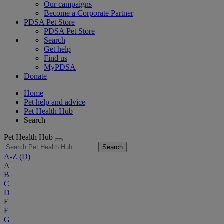
Our campaigns
Become a Corporate Partner
PDSA Pet Store
PDSA Pet Store
Search
Get help
Find us
MyPDSA
Donate
Home
Pet help and advice
Pet Health Hub
Search
Pet Health Hub
Search
A-Z
(D)
A
B
C
D
E
F
G