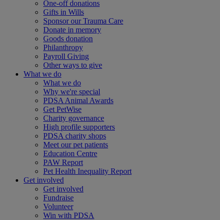
One-off donations
Gifts in Wills
Sponsor our Trauma Care
Donate in memory
Goods donation
Philanthropy
Payroll Giving
Other ways to give
What we do
What we do
Why we're special
PDSA Animal Awards
Get PetWise
Charity governance
High profile supporters
PDSA charity shops
Meet our pet patients
Education Centre
PAW Report
Pet Health Inequality Report
Get involved
Get involved
Fundraise
Volunteer
Win with PDSA