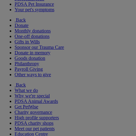
PDSA Pet Insurance
Your pet's symptoms
Back
Donate
Monthly donations
One-off donations
Gifts in Wills
Sponsor our Trauma Care
Donate in memory
Goods donation
Philanthropy
Payroll Giving
Other ways to give
Back
What we do
Why we're special
PDSA Animal Awards
Get PetWise
Charity governance
High profile supporters
PDSA charity shops
Meet our pet patients
Education Centre