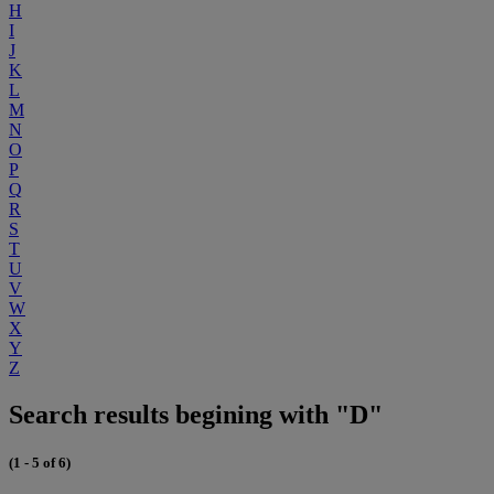
H
I
J
K
L
M
N
O
P
Q
R
S
T
U
V
W
X
Y
Z
Search results begining with "D"
(1 - 5 of 6)