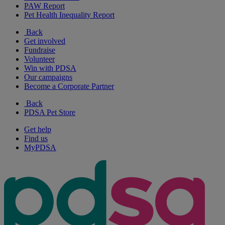
PAW Report
Pet Health Inequality Report
Back
Get involved
Fundraise
Volunteer
Win with PDSA
Our campaigns
Become a Corporate Partner
Back
PDSA Pet Store
Get help
Find us
MyPDSA