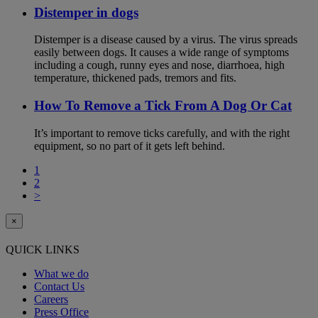
Distemper in dogs
Distemper is a disease caused by a virus. The virus spreads
easily between dogs. It causes a wide range of symptoms
including a cough, runny eyes and nose, diarrhoea, high
temperature, thickened pads, tremors and fits.
How To Remove a Tick From A Dog Or Cat
It’s important to remove ticks carefully, and with the right
equipment, so no part of it gets left behind.
1
2
>
×
QUICK LINKS
What we do
Contact Us
Careers
Press Office