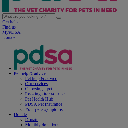
Get help
Find us
MyPDSA
Donate
Pet help & advice
Pet help & advice
Our services
Choosing a pet
Looking after your pet
Pet Health Hub
PDSA Pet Insurance
Your pet's symptoms
Donate
Donate
Monthly donations