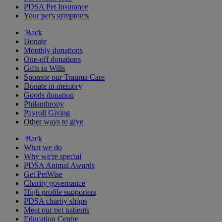
PDSA Pet Insurance
Your pet's symptoms
Back
Donate
Monthly donations
One-off donations
Gifts in Wills
Sponsor our Trauma Care
Donate in memory
Goods donation
Philanthropy
Payroll Giving
Other ways to give
Back
What we do
Why we're special
PDSA Animal Awards
Get PetWise
Charity governance
High profile supporters
PDSA charity shops
Meet our pet patients
Education Centre