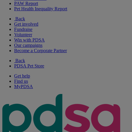
PAW Report
Pet Health Inequality Report
Back
Get involved
Fundraise
Volunteer
Win with PDSA
Our campaigns
Become a Corporate Partner
Back
PDSA Pet Store
Get help
Find us
MyPDSA