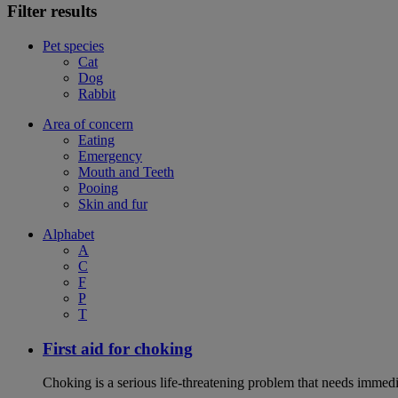
Filter results
Pet species
Cat
Dog
Rabbit
Area of concern
Eating
Emergency
Mouth and Teeth
Pooing
Skin and fur
Alphabet
A
C
F
P
T
First aid for choking
Choking is a serious life-threatening problem that needs immedi