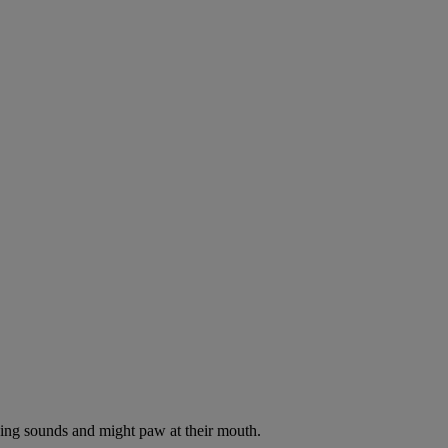
oking sounds and might paw at their mouth.