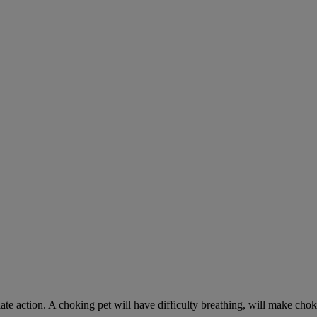
ate action. A choking pet will have difficulty breathing, will make ch