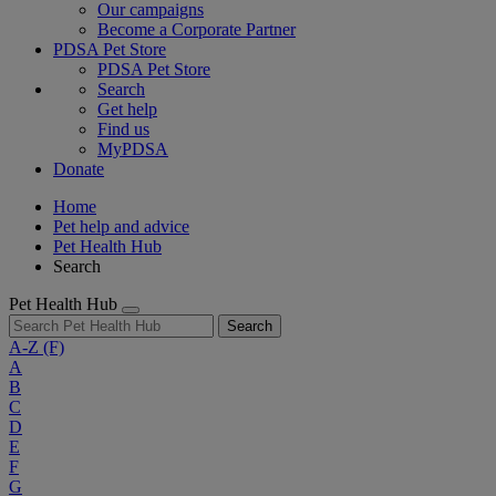
Our campaigns
Become a Corporate Partner
PDSA Pet Store
PDSA Pet Store
Search
Get help
Find us
MyPDSA
Donate
Home
Pet help and advice
Pet Health Hub
Search
Pet Health Hub
Search
A-Z
(F)
A
B
C
D
E
F
G