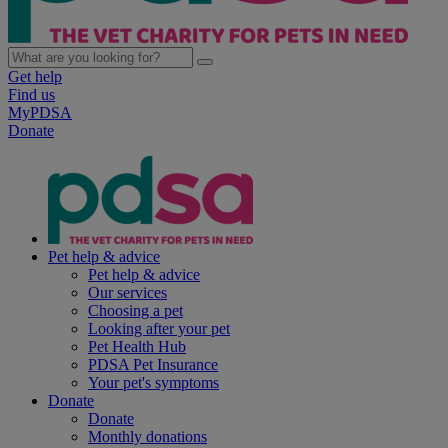
Get help
Find us
MyPDSA
Donate
Pet help & advice
Pet help & advice
Our services
Choosing a pet
Looking after your pet
Pet Health Hub
PDSA Pet Insurance
Your pet's symptoms
Donate
Donate
Monthly donations