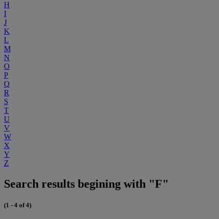
H
I
J
K
L
M
N
O
P
Q
R
S
T
U
V
W
X
Y
Z
Search results begining with "F"
(1 - 4 of 4)