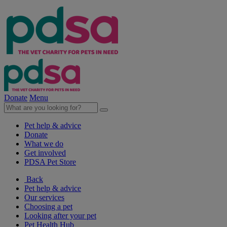
Donate
Menu
Pet help & advice
Donate
What we do
Get involved
PDSA Pet Store
Back
Pet help & advice
Our services
Choosing a pet
Looking after your pet
Pet Health Hub