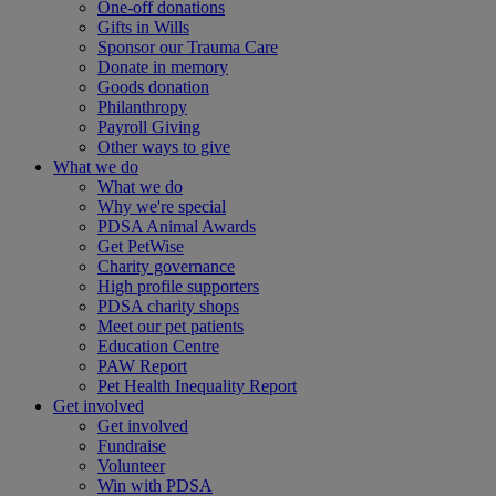
One-off donations
Gifts in Wills
Sponsor our Trauma Care
Donate in memory
Goods donation
Philanthropy
Payroll Giving
Other ways to give
What we do
What we do
Why we're special
PDSA Animal Awards
Get PetWise
Charity governance
High profile supporters
PDSA charity shops
Meet our pet patients
Education Centre
PAW Report
Pet Health Inequality Report
Get involved
Get involved
Fundraise
Volunteer
Win with PDSA