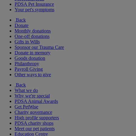
PDSA Pet Insurance
Your pet's symptoms
Back
Donate
Monthly donations
One-off donations
Gifts in Wills
Sponsor our Trauma Care
Donate in memory
Goods donation
Philanthropy
Payroll Giving
Other ways to give
Back
What we do
Why we're special
PDSA Animal Awards
Get PetWise
Charity governance
High profile supporters
PDSA charity shops
Meet our pet patients
Education Centre