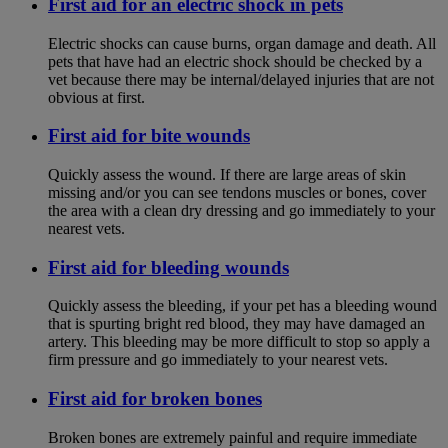
First aid for an electric shock in pets
Electric shocks can cause burns, organ damage and death. All
pets that have had an electric shock should be checked by a
vet because there may be internal/delayed injuries that are not
obvious at first.
First aid for bite wounds
Quickly assess the wound. If there are large areas of skin
missing and/or you can see tendons muscles or bones, cover
the area with a clean dry dressing and go immediately to your
nearest vets.
First aid for bleeding wounds
Quickly assess the bleeding, if your pet has a bleeding wound
that is spurting bright red blood, they may have damaged an
artery. This bleeding may be more difficult to stop so apply a
firm pressure and go immediately to your nearest vets.
First aid for broken bones
Broken bones are extremely painful and require immediate