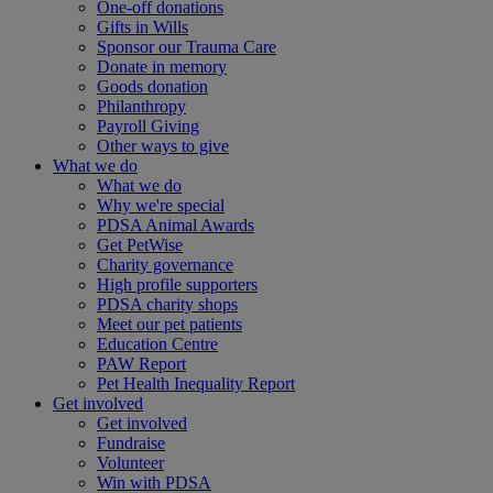
One-off donations
Gifts in Wills
Sponsor our Trauma Care
Donate in memory
Goods donation
Philanthropy
Payroll Giving
Other ways to give
What we do
What we do
Why we're special
PDSA Animal Awards
Get PetWise
Charity governance
High profile supporters
PDSA charity shops
Meet our pet patients
Education Centre
PAW Report
Pet Health Inequality Report
Get involved
Get involved
Fundraise
Volunteer
Win with PDSA