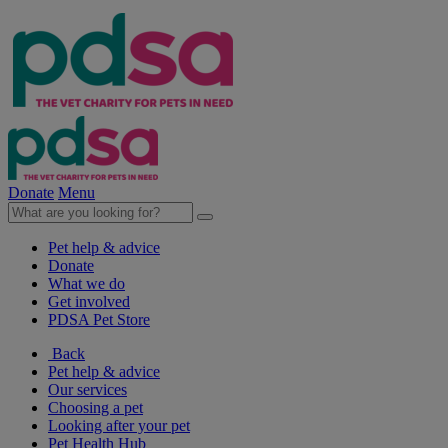
Donate
Menu
Pet help & advice
Donate
What we do
Get involved
PDSA Pet Store
Back
Pet help & advice
Our services
Choosing a pet
Looking after your pet
Pet Health Hub