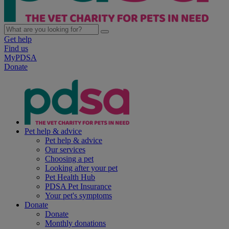
Get help
Find us
MyPDSA
Donate
Pet help & advice
Pet help & advice
Our services
Choosing a pet
Looking after your pet
Pet Health Hub
PDSA Pet Insurance
Your pet's symptoms
Donate
Donate
Monthly donations