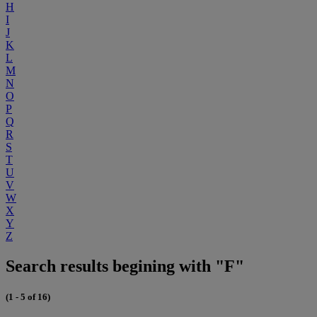
H
I
J
K
L
M
N
O
P
Q
R
S
T
U
V
W
X
Y
Z
Search results begining with "F"
(1 - 5 of 16)