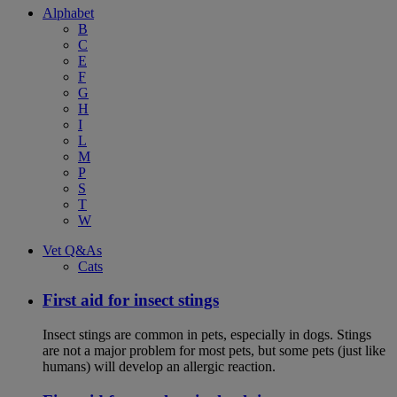
Alphabet
B
C
E
F
G
H
I
L
M
P
S
T
W
Vet Q&As
Cats
First aid for insect stings
Insect stings are common in pets, especially in dogs. Stings
are not a major problem for most pets, but some pets (just like
humans) will develop an allergic reaction.