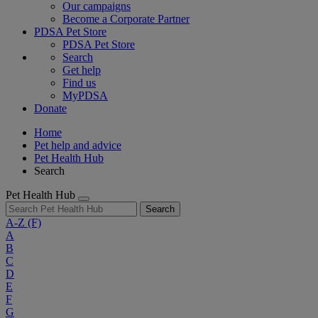
Our campaigns
Become a Corporate Partner
PDSA Pet Store
PDSA Pet Store
Search
Get help
Find us
MyPDSA
Donate
Home
Pet help and advice
Pet Health Hub
Search
Pet Health Hub
Search
A-Z
(F)
A
B
C
D
E
F
G