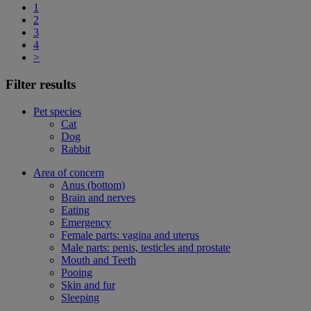
1
2
3
4
>
Filter results
Pet species
Cat
Dog
Rabbit
Area of concern
Anus (bottom)
Brain and nerves
Eating
Emergency
Female parts: vagina and uterus
Male parts: penis, testicles and prostate
Mouth and Teeth
Pooing
Skin and fur
Sleeping