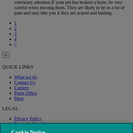
veterinary attention.If your pet has broken a bone, be very
careful when moving them. They are likely to be in a lot of
pain and may bite you if they are scared and hurting.
1
2
3
4
>
×
QUICK LINKS
What we do
Contact Us
Careers
Press Office
Blog
LEGAL
Privacy Policy
Terms & Conditions
Modern Slavery
Cookie Notice