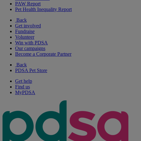
PAW Report
Pet Health Inequality Report
Back
Get involved
Fundraise
Volunteer
Win with PDSA
Our campaigns
Become a Corporate Partner
Back
PDSA Pet Store
Get help
Find us
MyPDSA