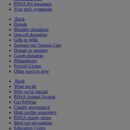
PDSA Pet Insurance
Your pet's symptoms
Back
Donate
Monthly donations
One-off donations
Gifts in Wills
Sponsor our Trauma Care
Donate in memory
Goods donation
Philanthropy
Payroll Giving
Other ways to give
Back
What we do
Why we're special
PDSA Animal Awards
Get PetWise
Charity governance
High profile supporters
PDSA charity shops
Meet our pet patients
Education Centre