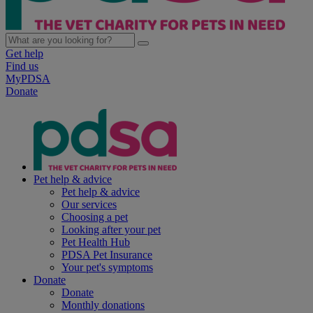
Get help
Find us
MyPDSA
Donate
Pet help & advice
Pet help & advice
Our services
Choosing a pet
Looking after your pet
Pet Health Hub
PDSA Pet Insurance
Your pet's symptoms
Donate
Donate
Monthly donations