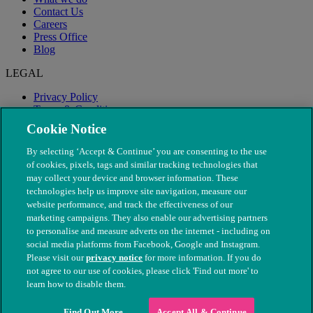
Contact Us
Careers
Press Office
Blog
LEGAL
Privacy Policy
Terms & Conditions
Modern Slavery
Cookie Notice
By selecting ‘Accept & Continue’ you are consenting to the use
of cookies, pixels, tags and similar tracking technologies that
may collect your device and browser information. These
technologies help us improve site navigation, measure our
website performance, and track the effectiveness of our
marketing campaigns. They also enable our advertising partners
to personalise and measure adverts on the internet - including on
social media platforms from Facebook, Google and Instagram.
Please visit our
privacy notice
for more information. If you do
not agree to our use of cookies, please click 'Find out more' to
© The People's Dispensary for Sick Animals. Registered charity
learn how to disable them.
nos. 208217 & SC037585
Find Out More
Accept All & Continue