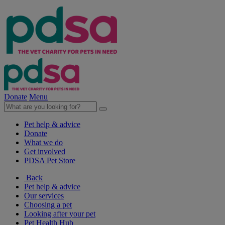
Donate
Menu
Pet help & advice
Donate
What we do
Get involved
PDSA Pet Store
Back
Pet help & advice
Our services
Choosing a pet
Looking after your pet
Pet Health Hub