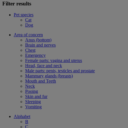
Filter results
Pet species
Cat
Dog
Area of concern
Anus (bottom)
Brain and nerves
Chest
Emergency
Female parts: vagina and uterus
Head, face and neck
Male parts: penis, testicles and prostate
Mammary glands (breasts)
Mouth and Teeth
Neck
Pooing
Skin and fur
Sleeping
Vomiting
Alphabet
B
C