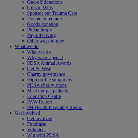
One-off donations
Gifts in Wills
Sponsor our Trauma Care
Donate in memory
Goods donation
Philanthropy
Payroll Giving
Other ways to give
What we do
What we do
Why we're special
PDSA Animal Awards
Get PetWise
Charity governance
High profile supporters
PDSA charity shops
Meet our pet patients
Education Centre
PAW Report
Pet Health Inequality Report
Get involved
Get involved
Fundraise
Volunteer
Win with PDSA