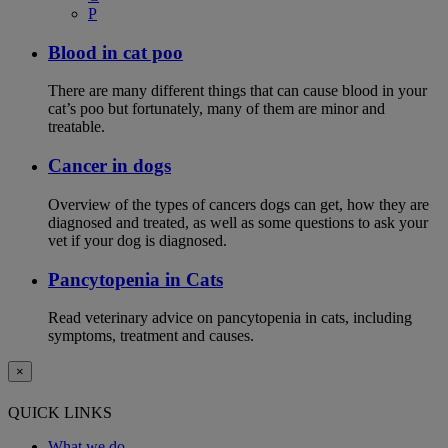
P
Blood in cat poo
There are many different things that can cause blood in your
cat’s poo but fortunately, many of them are minor and
treatable.
Cancer in dogs
Overview of the types of cancers dogs can get, how they are
diagnosed and treated, as well as some questions to ask your
vet if your dog is diagnosed.
Pancytopenia in Cats
Read veterinary advice on pancytopenia in cats, including
symptoms, treatment and causes.
×
QUICK LINKS
What we do