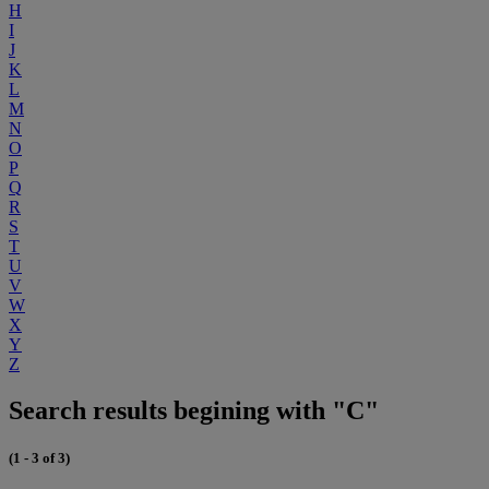
H
I
J
K
L
M
N
O
P
Q
R
S
T
U
V
W
X
Y
Z
Search results begining with "C"
(1 - 3 of 3)