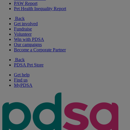
PAW Report
Pet Health Inequality Report
Back
Get involved
Fundraise
Volunteer
Win with PDSA
Our campaigns
Become a Corporate Partner
Back
PDSA Pet Store
Get help
Find us
MyPDSA