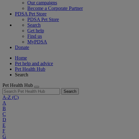
Our campaigns
Become a Corporate Partner
PDSA Pet Store
PDSA Pet Store
Search
Get help
Find us
MyPDSA
Donate
Home
Pet help and advice
Pet Health Hub
Search
Pet Health Hub
Search
A-Z
(C)
A
B
C
D
E
F
G