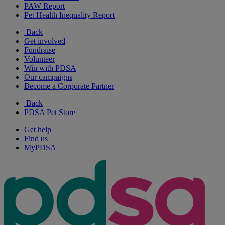
PAW Report
Pet Health Inequality Report
Back
Get involved
Fundraise
Volunteer
Win with PDSA
Our campaigns
Become a Corporate Partner
Back
PDSA Pet Store
Get help
Find us
MyPDSA