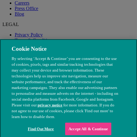
Careers
Press Office
Blog
LEGAL
Privacy Policy
Terms & Conditions
Modern Slavery
Cookie Notice
By selecting ‘Accept & Continue’ you are consenting to the use
of cookies, pixels, tags and similar tracking technologies that
may collect your device and browser information. These
technologies help us improve site navigation, measure our
website performance, and track the effectiveness of our
marketing campaigns. They also enable our advertising partners
to personalise and measure adverts on the internet - including on
social media platforms from Facebook, Google and Instagram.
Please visit our
privacy notice
for more information. If you do
not agree to our use of cookies, please click 'Find out more' to
© The People's Dispensary for Sick Animals. Registered charity
learn how to disable them.
nos. 208217 & SC037585
Find Out More
Accept All & Continue