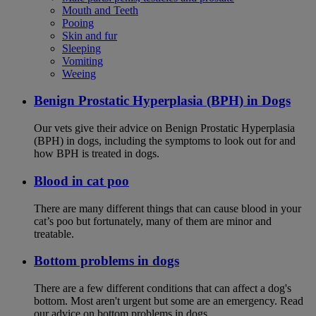
Mouth and Teeth
Pooing
Skin and fur
Sleeping
Vomiting
Weeing
Benign Prostatic Hyperplasia (BPH) in Dogs
Our vets give their advice on Benign Prostatic Hyperplasia
(BPH) in dogs, including the symptoms to look out for and
how BPH is treated in dogs.
Blood in cat poo
There are many different things that can cause blood in your
cat’s poo but fortunately, many of them are minor and
treatable.
Bottom problems in dogs
There are a few different conditions that can affect a dog's
bottom. Most aren't urgent but some are an emergency. Read
our advice on bottom problems in dogs