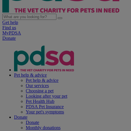
Get help
Find us
MyPDSA
Donate
Pet help & advice
Pet help & advice
Our services
Choosing a pet
Looking after your pet
Pet Health Hub
PDSA Pet Insurance
Your pet's symptoms
Donate
Donate
Monthly donations