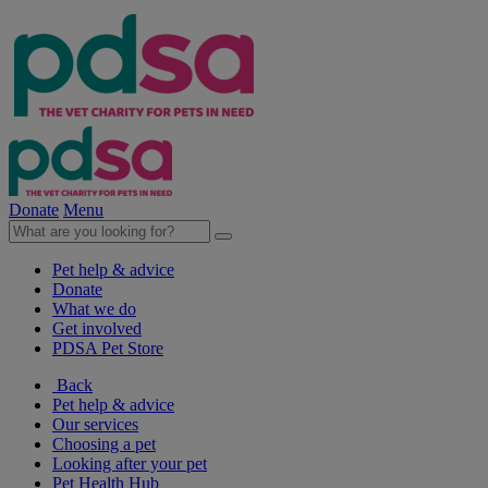
Donate
Menu
Pet help & advice
Donate
What we do
Get involved
PDSA Pet Store
Back
Pet help & advice
Our services
Choosing a pet
Looking after your pet
Pet Health Hub