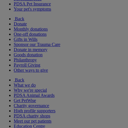
PDSA Pet Insurance
Your pet's symptoms
Back
Donate
Monthly donations
One-off donations
Gifts in Wills
Sponsor our Trauma Care
Donate in memory
Goods donation
Philanthropy
Payroll Giving
Other ways to give
Back
What we do
Why we're special
PDSA Animal Awards
Get PetWise
Charity governance
High profile supporters
PDSA charity shops
Meet our pet patients
Education Centre