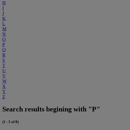
H
I
J
K
L
M
N
O
P
Q
R
S
T
U
V
W
X
Y
Z
Search results begining with "P"
(1 - 5 of 8)