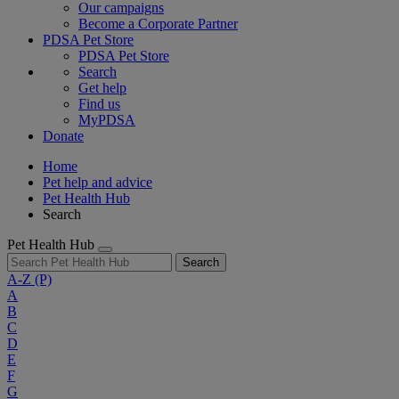
Our campaigns
Become a Corporate Partner
PDSA Pet Store
PDSA Pet Store
Search
Get help
Find us
MyPDSA
Donate
Home
Pet help and advice
Pet Health Hub
Search
Pet Health Hub
Search
A-Z
(P)
A
B
C
D
E
F
G