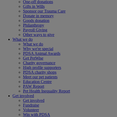
One-off donations
Gifts in Wills
Sponsor our Trauma Care
Donate in memory
Goods donation
Philanthropy
Payroll Giving
Other ways to give
What we do
What we do
Why we're special
PDSA Animal Awards
Get PetWise
Charity governance
High profile supporters
PDSA charity shops
Meet our pet patients
Education Centre
PAW Report
Pet Health Inequality Report
Get involved
Get involved
Fundraise
Volunteer
Win with PDSA