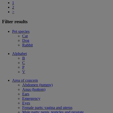
1
2
>
Filter results
Pet species
Cat
Dog
Rabbit
Alphabet
B
C
P
V
Area of concern
Abdomen (tummy)
Anus (bottom)
Ears
Emergency
Eyes
Female parts: vagina and uterus
Male parts: penis, testicles and prostate