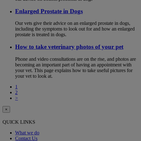
Enlarged Prostate in Dogs
Our vets give their advice on an enlarged prostate in dogs,
including the symptoms to look out for and how an enlarged
prostate is treated in dogs.
How to take veterinary photos of your pet
Phone and video consultations are on the rise, and photos are
becoming an important part of having an appointment with
your vet. This page explains how to take useful pictures for
your vet to look at.
1
2
>
×
QUICK LINKS
What we do
Contact Us