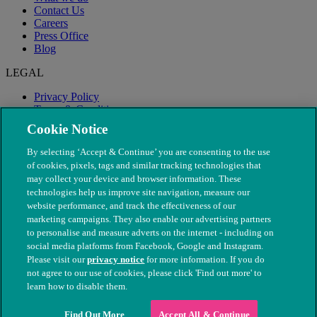
Contact Us
Careers
Press Office
Blog
LEGAL
Privacy Policy
Terms & Conditions
Modern Slavery
Cookie Notice
By selecting ‘Accept & Continue’ you are consenting to the use
of cookies, pixels, tags and similar tracking technologies that
may collect your device and browser information. These
technologies help us improve site navigation, measure our
website performance, and track the effectiveness of our
marketing campaigns. They also enable our advertising partners
to personalise and measure adverts on the internet - including on
social media platforms from Facebook, Google and Instagram.
Please visit our
privacy notice
for more information. If you do
not agree to our use of cookies, please click 'Find out more' to
© The People's Dispensary for Sick Animals. Registered charity
learn how to disable them.
nos. 208217 & SC037585
Find Out More
Accept All & Continue