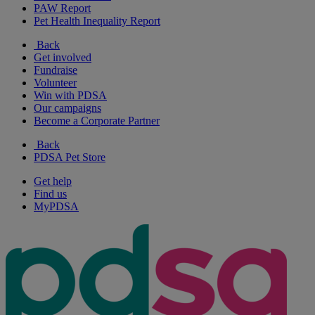
PAW Report
Pet Health Inequality Report
Back
Get involved
Fundraise
Volunteer
Win with PDSA
Our campaigns
Become a Corporate Partner
Back
PDSA Pet Store
Get help
Find us
MyPDSA