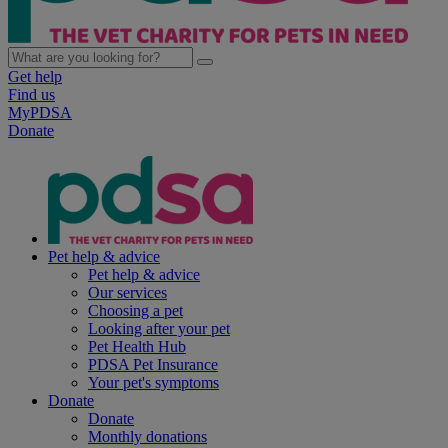
Get help
Find us
MyPDSA
Donate
Pet help & advice
Pet help & advice
Our services
Choosing a pet
Looking after your pet
Pet Health Hub
PDSA Pet Insurance
Your pet's symptoms
Donate
Donate
Monthly donations