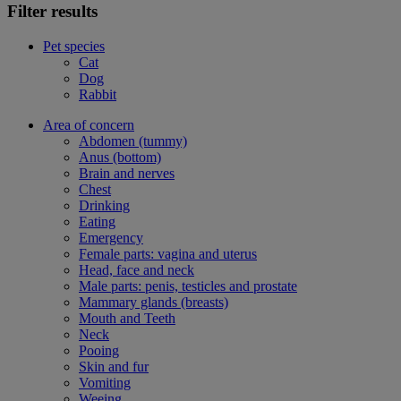
Filter results
Pet species
Cat
Dog
Rabbit
Area of concern
Abdomen (tummy)
Anus (bottom)
Brain and nerves
Chest
Drinking
Eating
Emergency
Female parts: vagina and uterus
Head, face and neck
Male parts: penis, testicles and prostate
Mammary glands (breasts)
Mouth and Teeth
Neck
Pooing
Skin and fur
Vomiting
Weeing