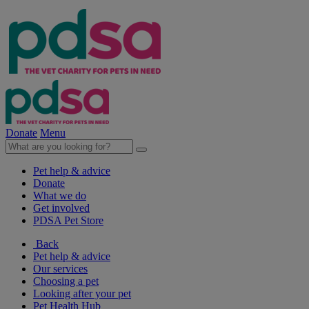
Donate
Menu
Pet help & advice
Donate
What we do
Get involved
PDSA Pet Store
Back
Pet help & advice
Our services
Choosing a pet
Looking after your pet
Pet Health Hub