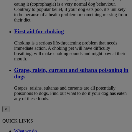
eating it (coprophagia) is a very normal dog behaviour.
Contrary to popular belief, if your dog eats poo, it’s unlikely
to be because of a health problem or something missing from
their diet.
First aid for choking
Choking is a serious life-threatening problem that needs
immediate action. A choking pet will have difficulty
breathing, will make choking sounds and might paw at their
mouth.
Grape, raisin, currant and sultana poisoning in
dogs
Grapes, raisins, sultanas and currants are all potentially
poisonous to dogs. Find out what to do if your dog has eaten
any of these foods.
×
QUICK LINKS
What we do