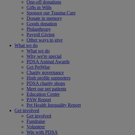
One-off donations
Gifts in Wills
Sponsor our Trauma Care
Donate in memory
Goods donation
Philanthropy
Payroll Giving
Other ways to give
What we do
What we do
Why we're special
PDSA Animal Awards
Get PetWise
Charity governance
High profile supporters
PDSA charity shops
Meet our pet patients
Education Centre
PAW Report
Pet Health Inequality Report
Get involved
Get involved
Fundraise
Volunteer
Win with PDSA