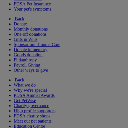
PDSA Pet Insurance
Your pet's symptoms
Back
Donate
Monthly donations
One-off donations
Gifts in Wills
Sponsor our Trauma Care
Donate in memory
Goods donation
Philanthropy
Payroll Giving
Other ways to give
Back
What we do
Why we're special
PDSA Animal Awards
Get PetWise
Charity governance
High profile supporters
PDSA charity shops
Meet our pet patients
Education Centre