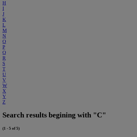
H
I
J
K
L
M
N
O
P
Q
R
S
T
U
V
W
X
Y
Z
Search results begining with "C"
(1 - 5 of 5)