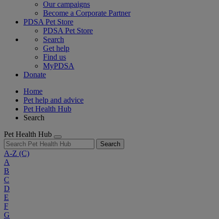
Our campaigns
Become a Corporate Partner
PDSA Pet Store
PDSA Pet Store
Search
Get help
Find us
MyPDSA
Donate
Home
Pet help and advice
Pet Health Hub
Search
Pet Health Hub
Search
A-Z
(C)
A
B
C
D
E
F
G