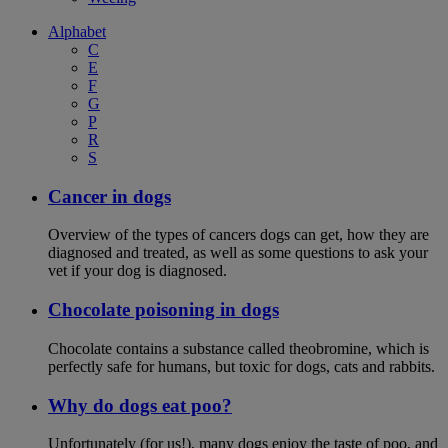
Alphabet
C
E
F
G
P
R
S
Cancer in dogs
Overview of the types of cancers dogs can get, how they are
diagnosed and treated, as well as some questions to ask your
vet if your dog is diagnosed.
Chocolate poisoning in dogs
Chocolate contains a substance called theobromine, which is
perfectly safe for humans, but toxic for dogs, cats and rabbits.
Why do dogs eat poo?
Unfortunately (for us!), many dogs enjoy the taste of poo, and