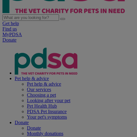
Get help
Find us
MyPDSA
Donate
Pet help & advice
Pet help & advice
Our services
Choosing a pet
Looking after your pet
Pet Health Hub
PDSA Pet Insurance
Your pet's symptoms
Donate
Donate
Monthly donations