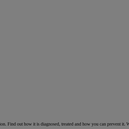
on. Find out how it is diagnosed, treated and how you can prevent it.