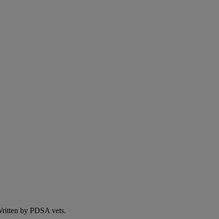
 Written by PDSA vets.