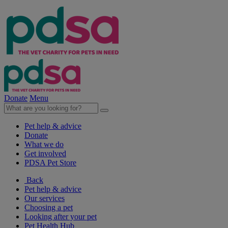
Donate
Menu
Pet help & advice
Donate
What we do
Get involved
PDSA Pet Store
Back
Pet help & advice
Our services
Choosing a pet
Looking after your pet
Pet Health Hub