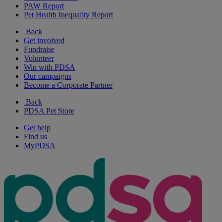
PAW Report
Pet Health Inequality Report
Back
Get involved
Fundraise
Volunteer
Win with PDSA
Our campaigns
Become a Corporate Partner
Back
PDSA Pet Store
Get help
Find us
MyPDSA