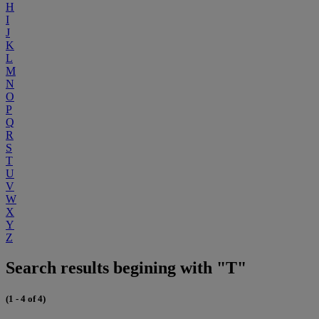
H
I
J
K
L
M
N
O
P
Q
R
S
T
U
V
W
X
Y
Z
Search results begining with "T"
(1 - 4 of 4)