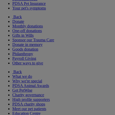
PDSA Pet Insurance
Your pet's symptoms
Back
Donate
Monthly donations
One-off donations
Gifts in Wills
Sponsor our Trauma Care
Donate in memory
Goods donation
Philanthropy
Payroll Giving
Other ways to give
Back
What we do
Why we're special
PDSA Animal Awards
Get PetWise
Charity governance
High profile supporters
PDSA charity shops
Meet our pet patients
Education Centre