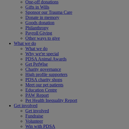
One-off donations
Gifts in Wills
Sponsor our Trauma Care
Donate in memory
Goods donation
Philanthropy
Payroll Giving
Other ways to give
What we do
What we do
Why we're special
PDSA Animal Awards
Get PetWise
Charity governance
High profile supporters
PDSA charity shops
Meet our pet patients
Education Centre
PAW Report
Pet Health Inequality Report
Get involved
Get involved
Fundraise
Volunteer
Win with PDSA