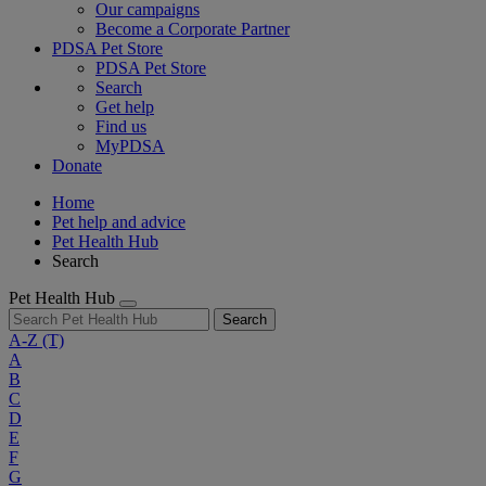
Our campaigns
Become a Corporate Partner
PDSA Pet Store
PDSA Pet Store
Search
Get help
Find us
MyPDSA
Donate
Home
Pet help and advice
Pet Health Hub
Search
Pet Health Hub
Search
A-Z
(T)
A
B
C
D
E
F
G