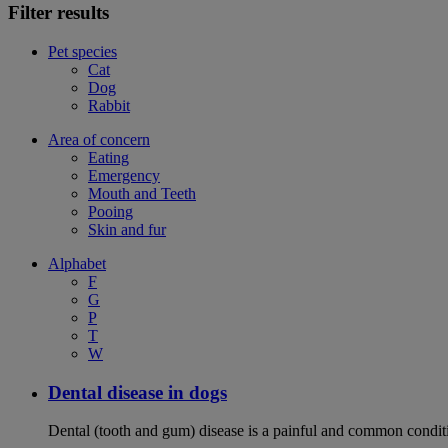
Filter results
Pet species
Cat
Dog
Rabbit
Area of concern
Eating
Emergency
Mouth and Teeth
Pooing
Skin and fur
Alphabet
F
G
P
T
W
Dental disease in dogs
Dental (tooth and gum) disease is a painful and common conditi