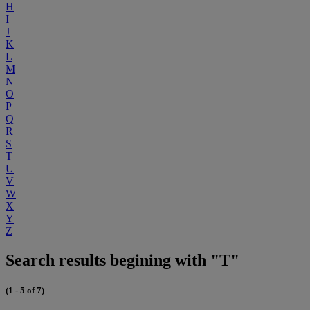
H
I
J
K
L
M
N
O
P
Q
R
S
T
U
V
W
X
Y
Z
Search results begining with "T"
(1 - 5 of 7)