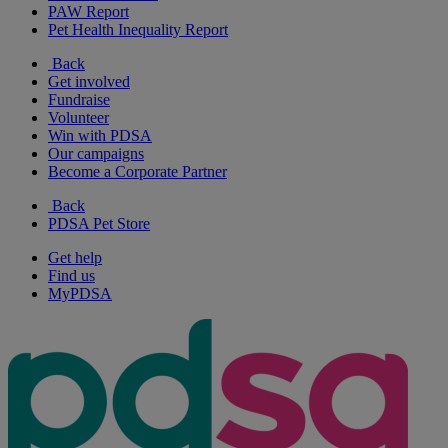
PAW Report
Pet Health Inequality Report
Back
Get involved
Fundraise
Volunteer
Win with PDSA
Our campaigns
Become a Corporate Partner
Back
PDSA Pet Store
Get help
Find us
MyPDSA