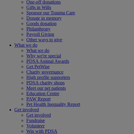
One-off donations
Gifts in Wills
Sponsor our Trauma Care
Donate in memory
Goods donation
Philanthropy
Payroll Giving
Other ways to give
What we do
What we do
Why we're special
PDSA Animal Awards
Get PetWise
Charity governance
High profile supporters
PDSA charity shops
Meet our pet patients
Education Centre
PAW Report
Pet Health Inequality Report
Get involved
Get involved
Fundraise
Volunteer
Win with PDSA