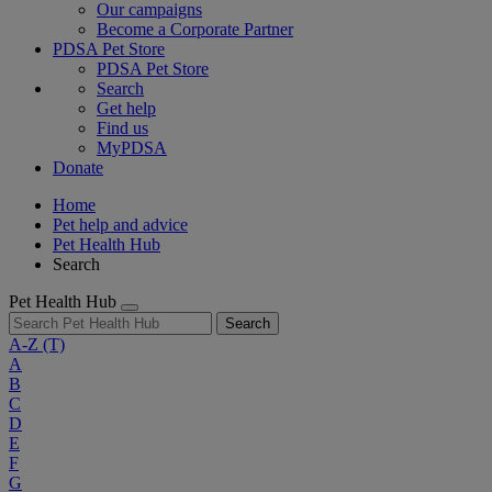
Our campaigns
Become a Corporate Partner
PDSA Pet Store
PDSA Pet Store
Search
Get help
Find us
MyPDSA
Donate
Home
Pet help and advice
Pet Health Hub
Search
Pet Health Hub
Search
A-Z
(T)
A
B
C
D
E
F
G