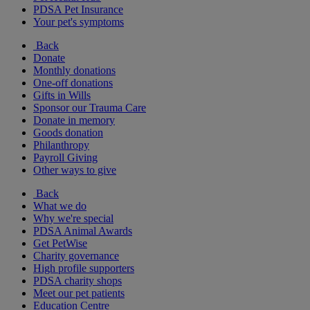
PDSA Pet Insurance
Your pet's symptoms
Back
Donate
Monthly donations
One-off donations
Gifts in Wills
Sponsor our Trauma Care
Donate in memory
Goods donation
Philanthropy
Payroll Giving
Other ways to give
Back
What we do
Why we're special
PDSA Animal Awards
Get PetWise
Charity governance
High profile supporters
PDSA charity shops
Meet our pet patients
Education Centre