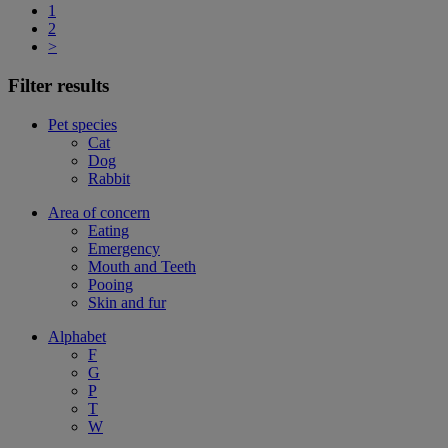
1
2
>
Filter results
Pet species
Cat
Dog
Rabbit
Area of concern
Eating
Emergency
Mouth and Teeth
Pooing
Skin and fur
Alphabet
F
G
P
T
W