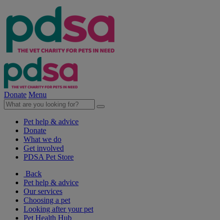
Donate
Menu
Pet help & advice
Donate
What we do
Get involved
PDSA Pet Store
Back
Pet help & advice
Our services
Choosing a pet
Looking after your pet
Pet Health Hub