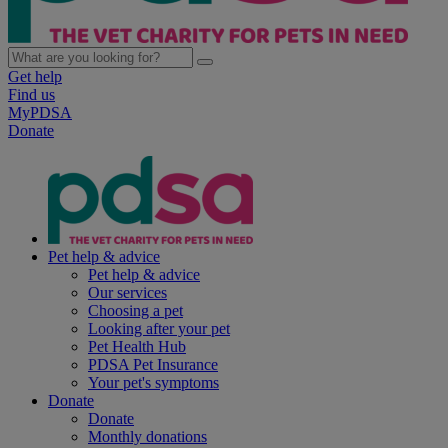
Get help
Find us
MyPDSA
Donate
Pet help & advice
Pet help & advice
Our services
Choosing a pet
Looking after your pet
Pet Health Hub
PDSA Pet Insurance
Your pet's symptoms
Donate
Donate
Monthly donations