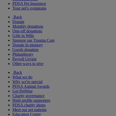
PDSA Pet Insurance
Your pet's symptoms
Back
Donate
Monthly donations
One-off donations
Gifts in Wills
Sponsor our Trauma Care
Donate in memory
Goods donation
Philanthropy
Payroll Giving
Other ways to give
Back
What we do
Why we're special
PDSA Animal Awards
Get PetWise
Charity governance
High profile supporters
PDSA charity shops
Meet our pet patients
Education Centre