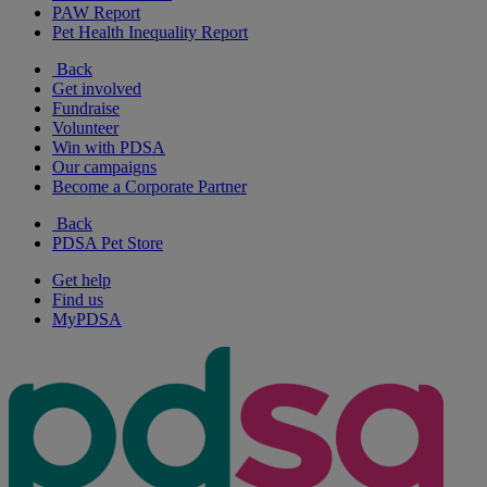
PAW Report
Pet Health Inequality Report
Back
Get involved
Fundraise
Volunteer
Win with PDSA
Our campaigns
Become a Corporate Partner
Back
PDSA Pet Store
Get help
Find us
MyPDSA