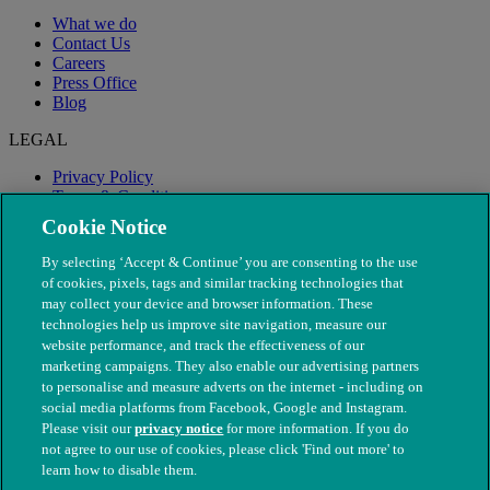
What we do
Contact Us
Careers
Press Office
Blog
LEGAL
Privacy Policy
Terms & Conditions
Modern Slavery
Cookie Notice
By selecting ‘Accept & Continue’ you are consenting to the use
of cookies, pixels, tags and similar tracking technologies that
may collect your device and browser information. These
technologies help us improve site navigation, measure our
website performance, and track the effectiveness of our
marketing campaigns. They also enable our advertising partners
to personalise and measure adverts on the internet - including on
social media platforms from Facebook, Google and Instagram.
Please visit our
privacy notice
for more information. If you do
not agree to our use of cookies, please click 'Find out more' to
© The People's Dispensary for Sick Animals. Registered charity
learn how to disable them.
nos. 208217 & SC037585