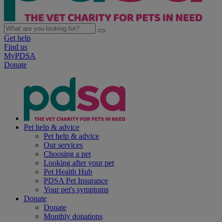
Get help
Find us
MyPDSA
Donate
Pet help & advice
Pet help & advice
Our services
Choosing a pet
Looking after your pet
Pet Health Hub
PDSA Pet Insurance
Your pet's symptoms
Donate
Donate
Monthly donations