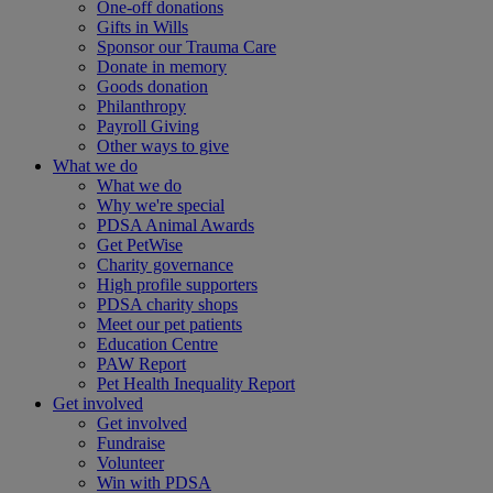
One-off donations
Gifts in Wills
Sponsor our Trauma Care
Donate in memory
Goods donation
Philanthropy
Payroll Giving
Other ways to give
What we do
What we do
Why we're special
PDSA Animal Awards
Get PetWise
Charity governance
High profile supporters
PDSA charity shops
Meet our pet patients
Education Centre
PAW Report
Pet Health Inequality Report
Get involved
Get involved
Fundraise
Volunteer
Win with PDSA