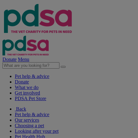
Donate
Menu
Pet help & advice
Donate
What we do
Get involved
PDSA Pet Store
Back
Pet help & advice
Our services
Choosing a pet
Looking after your pet
Pet Health Hub