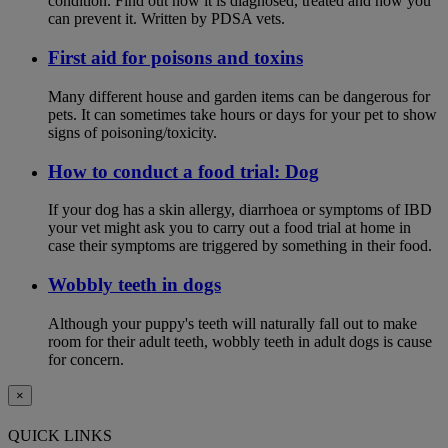
condition. Find out how it is diagnosed, treated and how you
can prevent it. Written by PDSA vets.
First aid for poisons and toxins
Many different house and garden items can be dangerous for
pets. It can sometimes take hours or days for your pet to show
signs of poisoning/toxicity.
How to conduct a food trial: Dog
If your dog has a skin allergy, diarrhoea or symptoms of IBD
your vet might ask you to carry out a food trial at home in
case their symptoms are triggered by something in their food.
Wobbly teeth in dogs
Although your puppy's teeth will naturally fall out to make
room for their adult teeth, wobbly teeth in adult dogs is cause
for concern.
×
QUICK LINKS