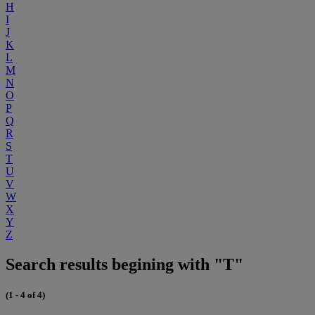
H
I
J
K
L
M
N
O
P
Q
R
S
T
U
V
W
X
Y
Z
Search results begining with "T"
(1 - 4 of 4)