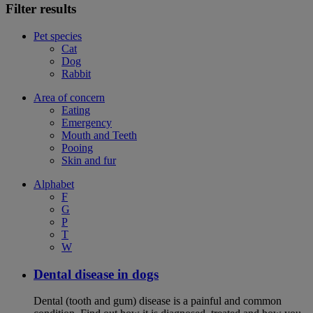
Filter results
Pet species
Cat
Dog
Rabbit
Area of concern
Eating
Emergency
Mouth and Teeth
Pooing
Skin and fur
Alphabet
F
G
P
T
W
Dental disease in dogs
Dental (tooth and gum) disease is a painful and common