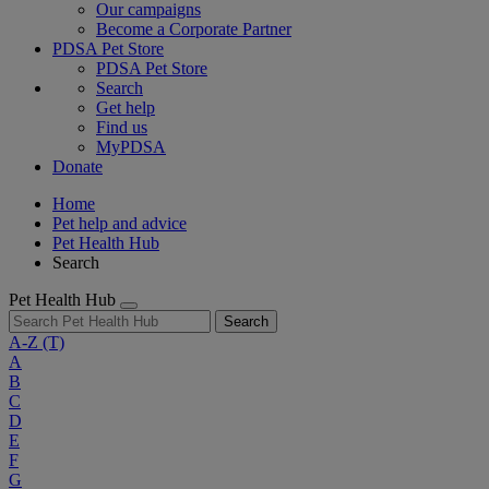
Our campaigns
Become a Corporate Partner
PDSA Pet Store
PDSA Pet Store
Search
Get help
Find us
MyPDSA
Donate
Home
Pet help and advice
Pet Health Hub
Search
Pet Health Hub
Search
A-Z
(T)
A
B
C
D
E
F
G