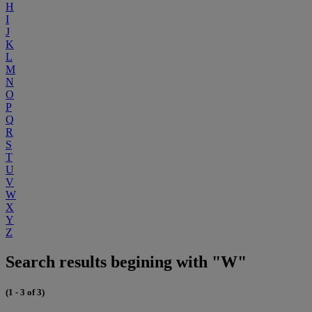
H
I
J
K
L
M
N
O
P
Q
R
S
T
U
V
W
X
Y
Z
Search results begining with "W"
(1 - 3 of 3)