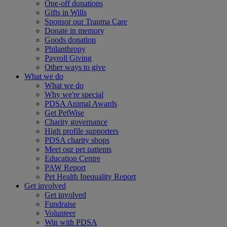
One-off donations
Gifts in Wills
Sponsor our Trauma Care
Donate in memory
Goods donation
Philanthropy
Payroll Giving
Other ways to give
What we do
What we do
Why we're special
PDSA Animal Awards
Get PetWise
Charity governance
High profile supporters
PDSA charity shops
Meet our pet patients
Education Centre
PAW Report
Pet Health Inequality Report
Get involved
Get involved
Fundraise
Volunteer
Win with PDSA