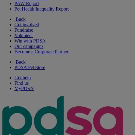
PAW Report
Pet Health Inequality Report
Back
Get involved
Fundraise
Volunteer
Win with PDSA
Our campaigns
Become a Corporate Partner
Back
PDSA Pet Store
Get help
Find us
MyPDSA