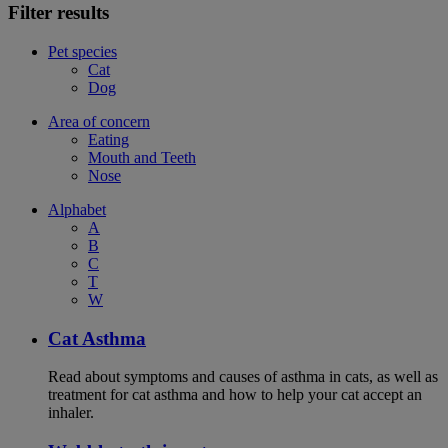
Filter results
Pet species
Cat
Dog
Area of concern
Eating
Mouth and Teeth
Nose
Alphabet
A
B
C
T
W
Cat Asthma
Read about symptoms and causes of asthma in cats, as well as
treatment for cat asthma and how to help your cat accept an
inhaler.