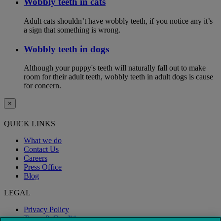
Wobbly teeth in cats
Adult cats shouldn’t have wobbly teeth, if you notice any it’s
a sign that something is wrong.
Wobbly teeth in dogs
Although your puppy's teeth will naturally fall out to make
room for their adult teeth, wobbly teeth in adult dogs is cause
for concern.
×
QUICK LINKS
What we do
Contact Us
Careers
Press Office
Blog
LEGAL
Privacy Policy
Terms & Conditions