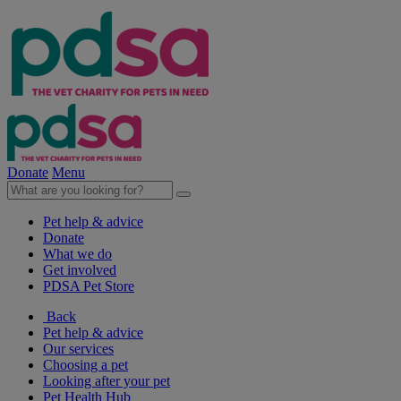
Donate
Menu
Pet help & advice
Donate
What we do
Get involved
PDSA Pet Store
Back
Pet help & advice
Our services
Choosing a pet
Looking after your pet
Pet Health Hub