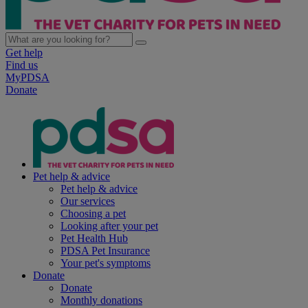
Get help
Find us
MyPDSA
Donate
Pet help & advice
Pet help & advice
Our services
Choosing a pet
Looking after your pet
Pet Health Hub
PDSA Pet Insurance
Your pet's symptoms
Donate
Donate
Monthly donations