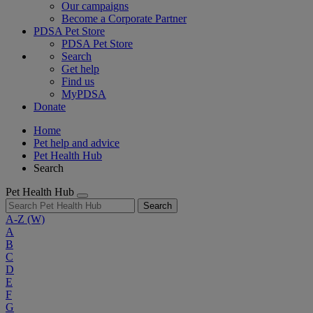
Our campaigns
Become a Corporate Partner
PDSA Pet Store
PDSA Pet Store
Search
Get help
Find us
MyPDSA
Donate
Home
Pet help and advice
Pet Health Hub
Search
Pet Health Hub
Search
A-Z
(W)
A
B
C
D
E
F
G