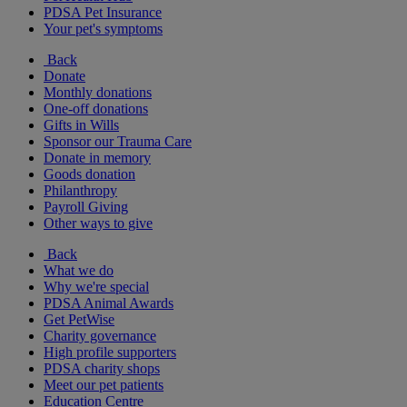
PDSA Pet Insurance
Your pet's symptoms
Back
Donate
Monthly donations
One-off donations
Gifts in Wills
Sponsor our Trauma Care
Donate in memory
Goods donation
Philanthropy
Payroll Giving
Other ways to give
Back
What we do
Why we're special
PDSA Animal Awards
Get PetWise
Charity governance
High profile supporters
PDSA charity shops
Meet our pet patients
Education Centre