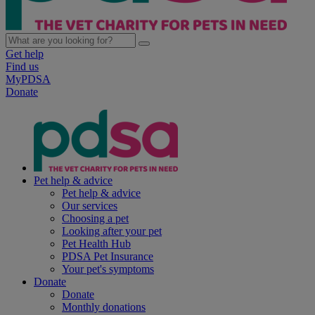
Get help
Find us
MyPDSA
Donate
Pet help & advice
Pet help & advice
Our services
Choosing a pet
Looking after your pet
Pet Health Hub
PDSA Pet Insurance
Your pet's symptoms
Donate
Donate
Monthly donations