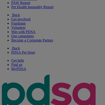
PAW Report
Pet Health Inequality Report
Back
Get involved
Fundraise
Volunteer
Win with PDSA
Our campaigns
Become a Corporate Partner
Back
PDSA Pet Store
Get help
Find us
MyPDSA