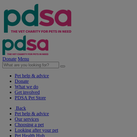
Donate
Menu
Pet help & advice
Donate
What we do
Get involved
PDSA Pet Store
Back
Pet help & advice
Our services
Choosing a pet
Looking after your pet
Pet Health Hub