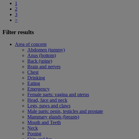
1
2
3
>
Filter results
Area of concern
Abdomen (tummy)
Anus (bottom)
Back (spine)
Brain and nerves
Chest
Drinking
Eating
Emergency
Female parts: vagina and uterus
Head, face and neck
Legs, paws and claws
Male parts: penis, testicles and prostate
Mammary glands (breasts)
Mouth and Teeth
Neck
Pooing