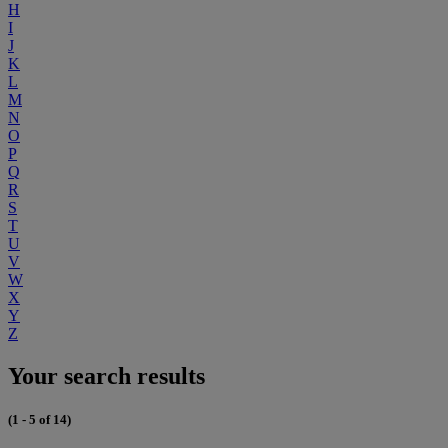
H
I
J
K
L
M
N
O
P
Q
R
S
T
U
V
W
X
Y
Z
Your search results
(1 - 5 of 14)