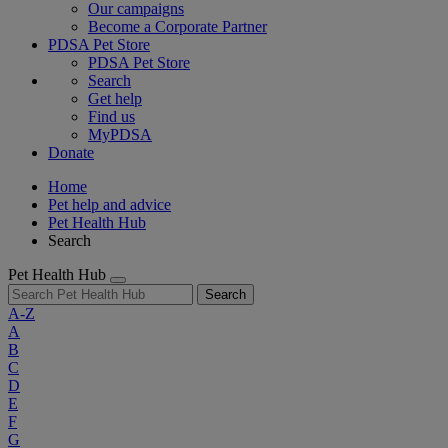
Our campaigns
Become a Corporate Partner
PDSA Pet Store
PDSA Pet Store
Search
Get help
Find us
MyPDSA
Donate
Home
Pet help and advice
Pet Health Hub
Search
Pet Health Hub
Search
A-Z
A
B
C
D
E
F
G