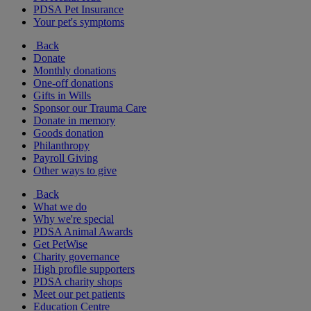
PDSA Pet Insurance
Your pet's symptoms
Back
Donate
Monthly donations
One-off donations
Gifts in Wills
Sponsor our Trauma Care
Donate in memory
Goods donation
Philanthropy
Payroll Giving
Other ways to give
Back
What we do
Why we're special
PDSA Animal Awards
Get PetWise
Charity governance
High profile supporters
PDSA charity shops
Meet our pet patients
Education Centre