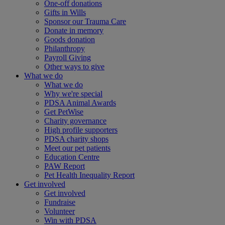
One-off donations
Gifts in Wills
Sponsor our Trauma Care
Donate in memory
Goods donation
Philanthropy
Payroll Giving
Other ways to give
What we do
What we do
Why we're special
PDSA Animal Awards
Get PetWise
Charity governance
High profile supporters
PDSA charity shops
Meet our pet patients
Education Centre
PAW Report
Pet Health Inequality Report
Get involved
Get involved
Fundraise
Volunteer
Win with PDSA