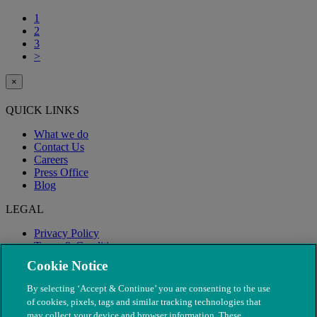
1
2
3
>
×
QUICK LINKS
What we do
Contact Us
Careers
Press Office
Blog
LEGAL
Privacy Policy
Terms & Conditions
Modern Slavery
Cookie Notice
By selecting ‘Accept & Continue’ you are consenting to the use
of cookies, pixels, tags and similar tracking technologies that
may collect your device and browser information. These