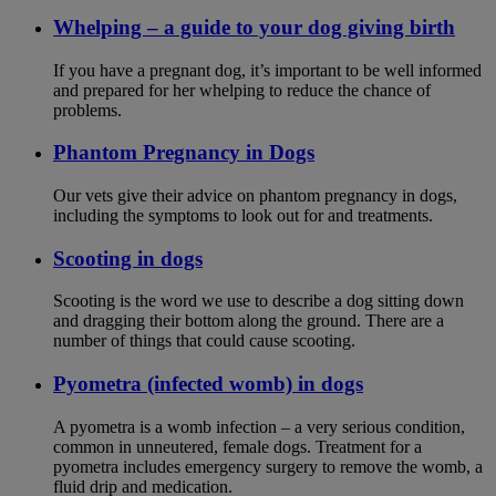
Whelping – a guide to your dog giving birth
If you have a pregnant dog, it’s important to be well informed
and prepared for her whelping to reduce the chance of
problems.
Phantom Pregnancy in Dogs
Our vets give their advice on phantom pregnancy in dogs,
including the symptoms to look out for and treatments.
Scooting in dogs
Scooting is the word we use to describe a dog sitting down
and dragging their bottom along the ground. There are a
number of things that could cause scooting.
Pyometra (infected womb) in dogs
A pyometra is a womb infection – a very serious condition,
common in unneutered, female dogs. Treatment for a
pyometra includes emergency surgery to remove the womb, a
fluid drip and medication.