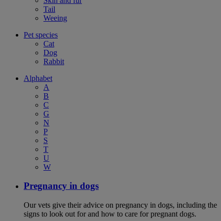
Skin and fur
Tail
Weeing
Pet species
Cat
Dog
Rabbit
Alphabet
A
B
C
G
N
P
S
T
U
W
Pregnancy in dogs
Our vets give their advice on pregnancy in dogs, including the
signs to look out for and how to care for pregnant dogs.